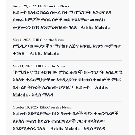
August 29, 2022
EHRC on the News
ኢሰመኮ በአፋር ክልል ሰመራ ከተማ በሚገኙት አጋቲና እና
ሰመራ ካምፖች የነበሩ ሰዎች ወደ ቀዬአቸው መመለስ
መጀመሩን በበጎ እንደሚቀበለው ገለጸ - Addis Maleda
May 4, 2023
EHRC on the News
የሚዲያ ባለሙያዎችን ማዋከቡ እጅግ አሳሳቢ እየሆነ መምጣቱ
ተገለጸ – Addis Maleda
May 11, 2023
EHRC on the News
"ኮሚሽኑ የሚያቀርባቸው ምክረ ሐሳቦች በመንግሥት አስፈጻሚ
አካላት ተፈጻሚነታቸው እንዲረጋገጥ የሕዝብ ተወካዮች ምክር
ቤት ልዩ ትኩረት ሊሰጠው ይገባል"፡- ኢሰመኮ – Addis
Maleda - አዲስ ማለዳ
October 10, 2023
EHRC on the News
ኢሰመኮ እድሜያቸው ከ18 ዓመት በታች የሆኑ ተጠርጣሪዎች
ለአካለ መጠን ከደረሱ ተጠርጣሪዎች ጋር ተቀላቅለው
እንደሚታሰሩ ገለጸ – Addis Maleda - አዲስ ማለዳ