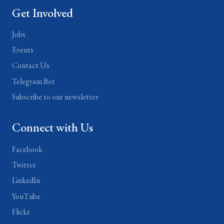
Get Involved
Jobs
Events
Contact Us
Telegram Bot
Subscribe to our newsletter
Connect with Us
Facebook
Twitter
LinkedIn
YouTube
Flickr