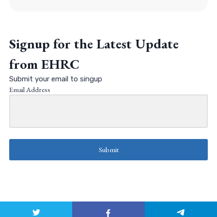
Signup for the Latest Update
from EHRC
Submit your email to singup
Email Address
Submit