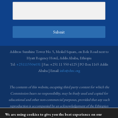
Submit
Address: Sunshine Tower No. 5, Meskel Square, on Bole Road next to
Hyatt Regency Hotel, Addis Ababa, Ethiopia
Tel:
+251115504031
| Fax: +251 11 550 4125 | PO Box 1165 Addis
Ababa | Email:
info@ehrc.org
The contents of this website, excepting third party content for which the
Commission bears no responsibility,
may be freely used and copied for
educational and other non-commercial purposes, provided that any such
reproduction is accompanied by an acknowledgement of the Ethiopian
Human Rights Commission (EHRC).
Source of images used in the content
We are using cookies to give you the best experience on our