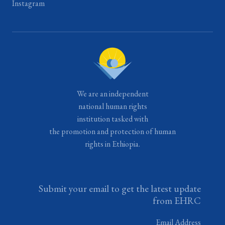
Instagram
We are an independent
national human rights
institution tasked with
the promotion and protection of human
rights in Ethiopia.
Submit your email to get the latest update
from EHRC
Email Address