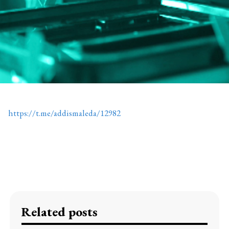
https://t.me/addismaleda/12982
Related posts