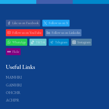
Like us on Facebook
Follow us on X
Follow us on YouTube
Follow us on Linkedin
WhatsApp
TikTok
Telegram
Instagram
Flickr
Useful Links
NANHRI
GANHRI
OHCHR
ACHPR