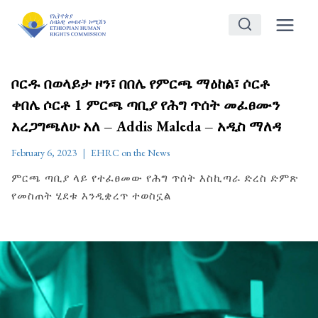
Skip
to
content
ቦርዱ በወላይታ ዞን፣ በበሌ የምርጫ ማዕከል፣ ሶርቶ
ቀበሌ ሶርቶ 1 ምርጫ ጣቢያ የሕግ ጥሰት መፈፀሙን
አረጋግጫለሁ አለ – Addis Maleda – አዲስ ማለዳ
February 6, 2023
EHRC on the News
ምርጫ ጣቢያ ላይ የተፈፀመው የሕግ ጥሰት እስኪጣራ ድረስ ድምጽ
የመስጠት ሂደቱ እንዲቋረጥ ተወስኗል