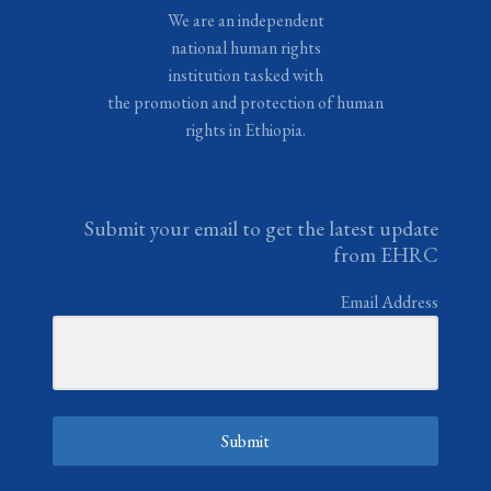
We are an independent
national human rights
institution tasked with
the promotion and protection of human
rights in Ethiopia.
Submit your email to get the latest update
from EHRC
Email Address
Submit