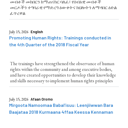
መብቶች መከበርን ከማጠናከር ባለፈ፣ የሰብአዊ መብቶች
መርሖችን ተግባራዊ የማድረግ ዕውቀትና ክህሎትን ለማዳበር ዕድል
ፈጥረዋል
July 15, 2026
English
Promoting Human Rights: Trainings conducted in
the 4th Quarter of the 2018 Fiscal Year
The trainings have strengthened the observance of human
rights within the community and among executive bodies,
and have created opportunities to develop their knowledge
and skills necessary to implement human rights principles
July 15, 2026
Afaan Oromo
Mirgoota Namoomaa Babal’isuu: Leenjiiwwan Bara
Baajataa 2018 Kurmaana 4ffaa Keessa Kennaman