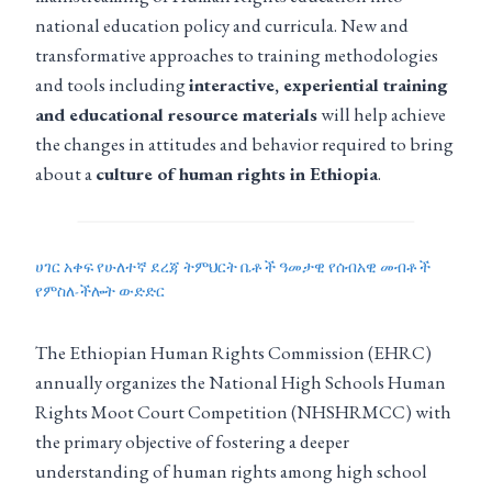
national education policy and curricula. New and
transformative approaches to training methodologies
and tools including
interactive, experiential training
and educational resource materials
will help achieve
the changes in attitudes and behavior required to bring
about a
culture of human rights in Ethiopia
.
ሀገር አቀፍ የሁለተኛ ደረጃ ትምህርት ቤቶች ዓመታዊ የሰብአዊ መብቶች
የምስለ-ችሎት ውድድር
The Ethiopian Human Rights Commission (EHRC)
annually organizes the National High Schools Human
Rights Moot Court Competition (NHSHRMCC) with
the primary objective of fostering a deeper
understanding of human rights among high school