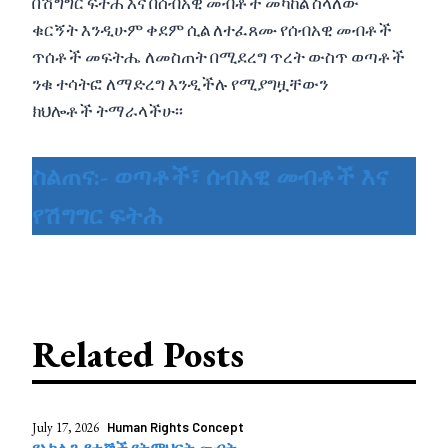
በሽግግር ፍትሕ እና በሰብአዊ መብቶች መካከል ስላለው
ቁርኝት እንዲሁም ቀደም ሲል ለተፈጸሙ የሰብአዊ መብቶች
ጥሰቶች መፍትሔ ለመስጠት በሚደረግ ጥረት ውስጥ ወጣቶች
ንቁ ተሳትፎ ለማድረግ እንዲችሉ የሚያግዟቸውን
ክህሎቶች ትማራላችሁ፡፡
ስልጠና:- ወጣቶች፣ ሰብአዊ መብቶች እና
የሽግግር ፍትሕ
Related Posts
July 17, 2026
Human Rights Concept
የአካል ጉዳተኞች የትምህርት መብት