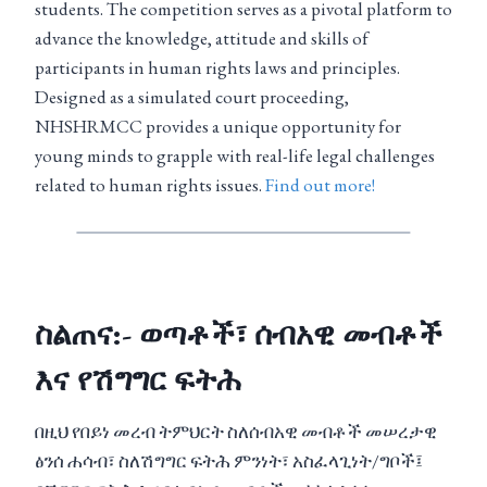
students. The competition serves as a pivotal platform to
advance the knowledge, attitude and skills of
participants in human rights laws and principles.
Designed as a simulated court proceeding,
NHSHRMCC provides a unique opportunity for
young minds to grapple with real-life legal challenges
related to human rights issues.
Find out more!
ስልጠና:- ወጣቶች፣ ሰብአዊ መብቶች
እና የሽግግር ፍትሕ
በዚህ የበይነ መረብ ትምህርት ስለሰብአዊ መብቶች መሠረታዊ
ፅንሰ ሐሳብ፣ ስለሽግግር ፍትሕ ምንነት፣ አስፈላጊነት/ግቦች፤