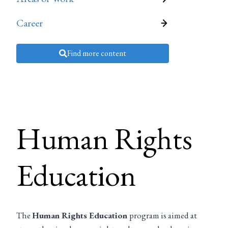
Career
Find more content
Human Rights
Education
The
Human Rights Education
program is aimed at