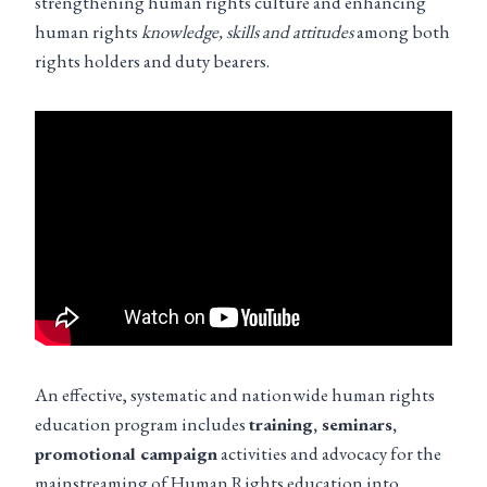
strengthening human rights culture and enhancing
human rights
knowledge, skills and attitudes
among both
rights holders and duty bearers.
An effective, systematic and nationwide human rights
education program includes
training, seminars,
promotional campaign
activities and advocacy for the
mainstreaming of Human Rights education into