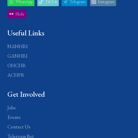
WhatsApp
TikTok
Telegram
Instagram
Flickr
Useful Links
NANHRI
GANHRI
OHCHR
ACHPR
Get Involved
Jobs
Events
Contact Us
Telegram Bot