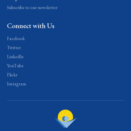
Subscribe to our newsletter
Connect with Us
Facebook
Twitter
LinkedIn
YouTube
Flickr
Instagram