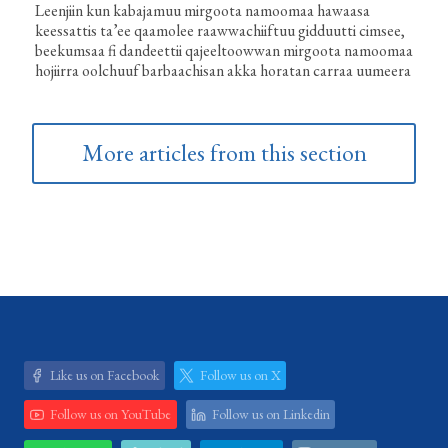
Leenjiin kun kabajamuu mirgoota namoomaa hawaasa
keessattis ta’ee qaamolee raawwachiiftuu gidduutti cimsee,
beekumsaa fi dandeettii qajeeltoowwan mirgoota namoomaa
hojiirra oolchuuf barbaachisan akka horatan carraa uumeera
More articles from this section
Like us on Facebook
Follow us on X
Follow us on YouTube
Follow us on Linkedin