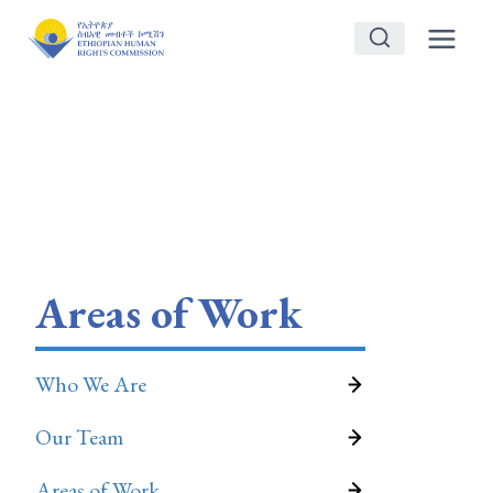
Skip
to
content
Areas of Work
Who We Are
Our Team
Areas of Work