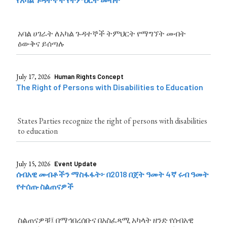
አባል ሀገራት ለአካል ጉዳተኞች ትምህርት የማግኘት መብት
ዕውቅና ይሰጣሉ
July 17, 2026
Human Rights Concept
The Right of Persons with Disabilities to Education
States Parties recognize the right of persons with disabilities
to education
July 15, 2026
Event Update
ሰብአዊ መብቶችን ማስፋፋት፦ በ2018 በጀት ዓመት 4ኛ ሩብ ዓመት
የተሰጡ ስልጠናዎች
ስልጠናዎቹ፤ በማኅበረሰቡና በአስፈጻሚ አካላት ዘንድ የሰብአዊ