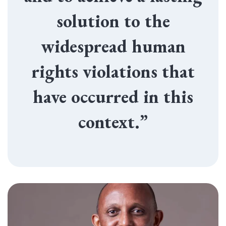
solution to the
widespread human
rights violations that
have occurred in this
context.”