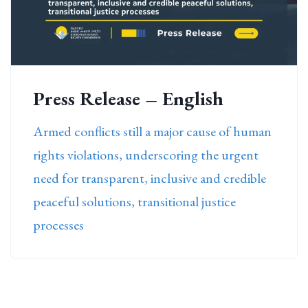
Press Release – English
Armed conflicts still a major cause of human
rights violations, underscoring the urgent
need for transparent, inclusive and credible
peaceful solutions, transitional justice
processes