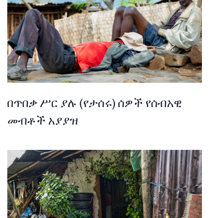
በጥበቃ ሥር ያሉ (የታሰሩ) ሰዎች የሰብአዊ
መብቶች አያያዝ