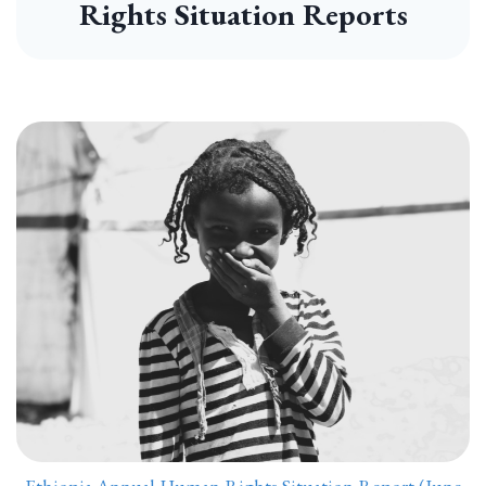
Rights Situation Reports
Ethiopia Annual Human Rights Situation Report (June