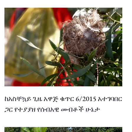
ከአስቸኳይ ጊዜ አዋጅ ቁጥር 6/2015 አተገባበር
ጋር የተያያዘ የሰብአዊ መብቶች ሁኔታ