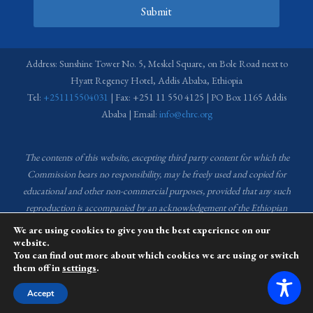
Submit
Address: Sunshine Tower No. 5, Meskel Square, on Bole Road next to
Hyatt Regency Hotel, Addis Ababa, Ethiopia
Tel:
+251115504031
| Fax: +251 11 550 4125 | PO Box 1165 Addis
Ababa | Email:
info@ehrc.org
The contents of this website, excepting third party content for which the
Commission bears no responsibility,
may be freely used and copied for
educational and other non-commercial purposes, provided that any such
reproduction is accompanied by an acknowledgement of the Ethiopian
Human Rights Commission (EHRC).
Source of images used in the content
We are using cookies to give you the best experience on our
of this website: EHRC Media and Communications Department Archive
website.
You can find out more about which cookies we are using or switch
and Creative Common License.
them off in
settings
.
This website is managed by the Media and Communications team of the
Accept
Ethiopian Human Rights Commission (EHRC).