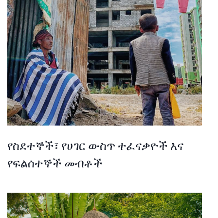
የስደተኞች፣ የሀገር ውስጥ ተፈናቃዮች እና
የፍልሰተኞች መብቶች