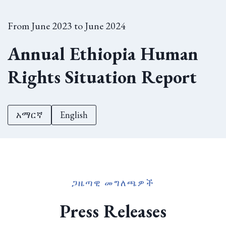
From June 2023 to June 2024
Annual Ethiopia Human
Rights Situation Report
አማርኛ
English
ጋዜጣዊ መግለጫዎች
Press Releases