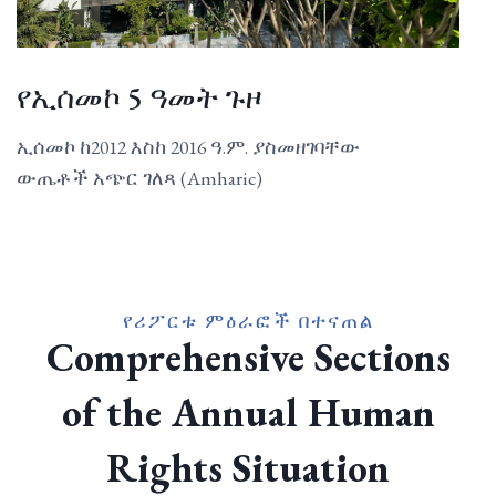
የኢሰመኮ 5 ዓመት ጉዞ
ኢሰመኮ ከ2012 እስከ 2016 ዓ.ም. ያስመዘገባቸው
ውጤቶች አጭር ገለጻ (Amharic)
የሪፖርቱ ምዕራፎች በተናጠል
Comprehensive Sections
of the Annual Human
Rights Situation