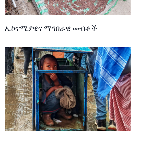
ኢኮኖሚያዊና ማኅበራዊ መብቶች