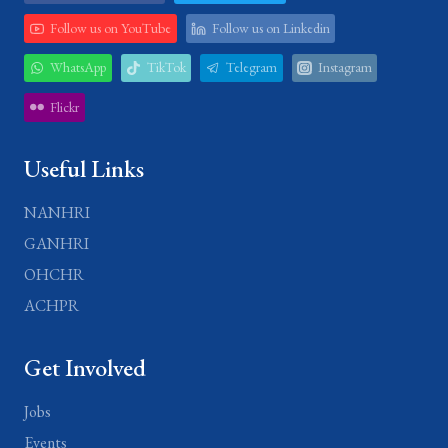
Follow us on YouTube
Follow us on Linkedin
WhatsApp
TikTok
Telegram
Instagram
Flickr
Useful Links
NANHRI
GANHRI
OHCHR
ACHPR
Get Involved
Jobs
Events