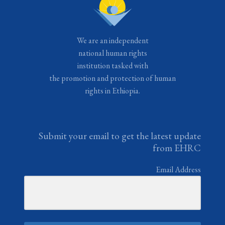
We are an independent
national human rights
institution tasked with
the promotion and protection of human
rights in Ethiopia.
Submit your email to get the latest update
from EHRC
Email Address