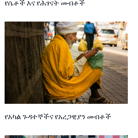
የሴቶች እና የሕፃናት መብቶች
የአካል ጉዳተኞችና የአረጋዊያን መብቶች