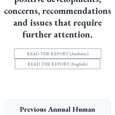
concerns, recommendations
and issues that require
further attention.
READ THE REPORT (Amharic)
READ THE REPORT (English)
Previous Annual Human