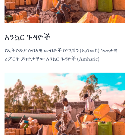
አንኳር ጉዳዮች
የኢትዮጵያ ሰብአዊ መብቶች ኮሚሽን (ኢሰመኮ) ዓመታዊ
ሪፖርት ያካተታቸው አንኳር ጉዳዮች (Amharic)