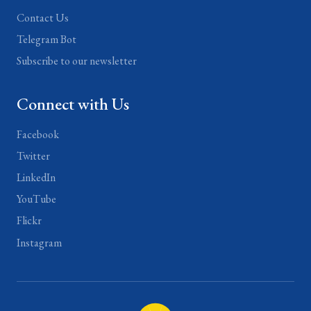
Contact Us
Telegram Bot
Subscribe to our newsletter
Connect with Us
Facebook
Twitter
LinkedIn
YouTube
Flickr
Instagram