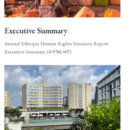
Executive Summary
Annual Ethiopia Human Rights Situation Report
Executive Summary (እንግሊዝኛ)