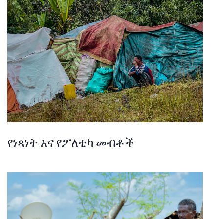
የነጻነት እና የፖለቲካ መብቶች