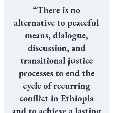
“There is no
alternative to peaceful
means, dialogue,
discussion, and
transitional justice
processes to end the
cycle of recurring
conflict in Ethiopia
and to achieve a lasting