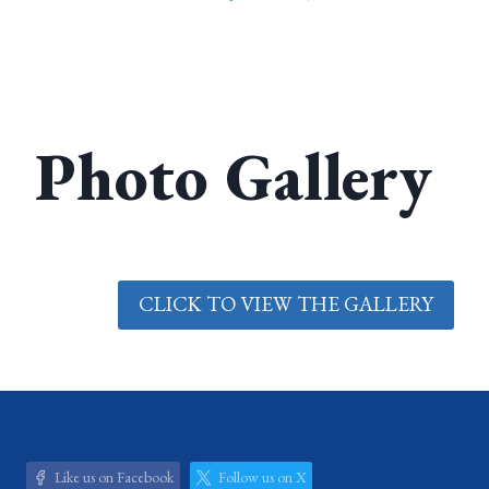
Photo Gallery
CLICK TO VIEW THE GALLERY
Like us on Facebook
Follow us on X