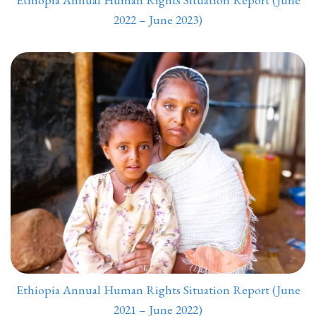
2022 – June 2023)
Ethiopia Annual Human Rights Situation Report (June
2021 – June 2022)