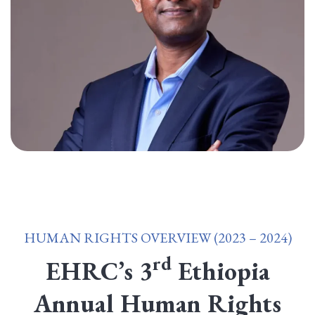
HUMAN RIGHTS OVERVIEW (2023 – 2024)
rd
EHRC’s 3
Ethiopia
Annual Human Rights