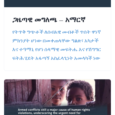
ጋዜጣዊ መግለጫ – አማርኛ
የትጥቅ ግጭቶች ለሰብአዊ መብቶች ጥሰት ዋነኛ
ምክንያት ሆነው በመቀጠላቸው ግልጽ፣ አካታች
እና ተዓማኒ የሆነ ሰላማዊ መፍትሔ እና የሽግግር
ፍትሕ ሂደት አፋጣኝ አስፈላጊነት አመላካች ነው