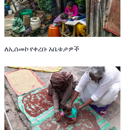
ለኢሰመኮ የቀረቡ አቤቱታዎች