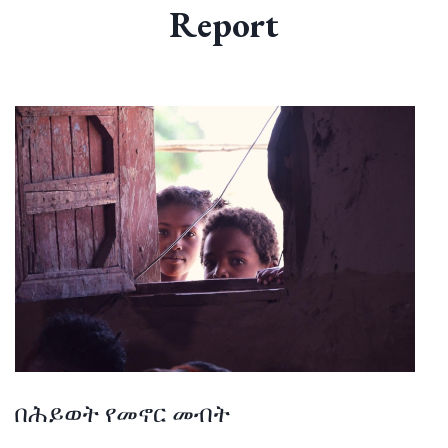
Report
በሕይወት የመኖር መብት