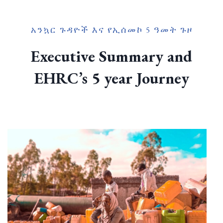
አንኳር ጉዳዮች እና የኢሰመኮ 5 ዓመት ጉዞ
Executive Summary and
EHRC’s 5 year Journey