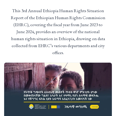
This 3rd Annual Ethiopia Human Rights Situation
Report of the Ethiopian Human Rights Commission
(EHRC), covering the fiscal year from June 2023 to
June 2024, provides an overview of the national
human rights situation in Ethiopia, drawing on data
collected from EHRC’s various departments and city
offices.