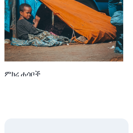
ምክረ ሐሳቦች