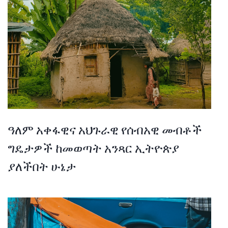
ዓለም አቀፋዊና አህጉራዊ የሰብአዊ መብቶች
ግዴታዎች ከመወጣት አንጻር ኢትዮጵያ
ያለችበት ሁኔታ