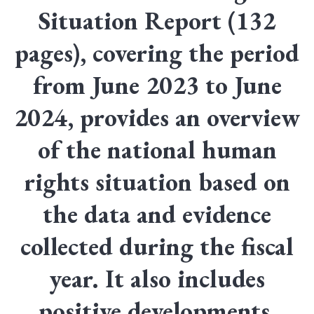
Situation Report (132
pages), covering the period
from June 2023 to June
2024, provides an overview
of the national human
rights situation based on
the data and evidence
collected during the fiscal
year. It also includes
positive developments,