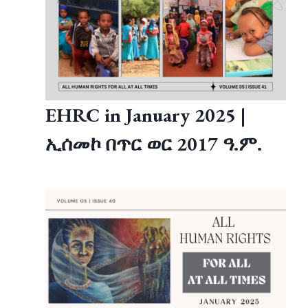
EHRC in January 2025 |
ኢሰመኮ በጥር ወር 2017 ዓ.ም.