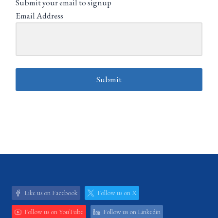
Submit your email to signup
Email Address
Submit
Like us on Facebook
Follow us on X
Follow us on YouTube
Follow us on Linkedin