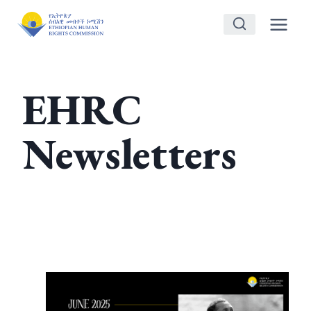
Skip
to
content
EHRC
Newsletters