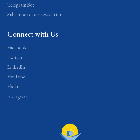
Telegram Bot
Subscribe to our newsletter
Connect with Us
Facebook
Twitter
LinkedIn
YouTube
Flickr
Instagram