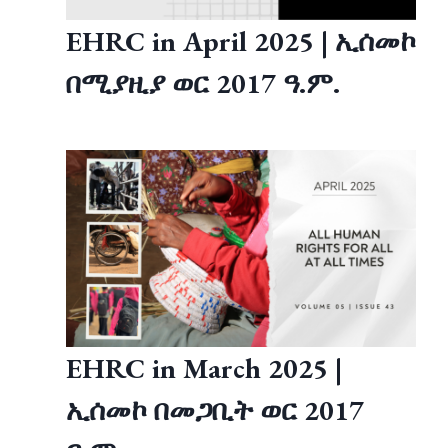
EHRC in April 2025 | ኢሰመኮ
በሚያዚያ ወር 2017 ዓ.ም.
EHRC in March 2025 |
ኢሰመኮ በመጋቢት ወር 2017