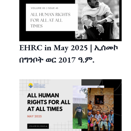
EHRC in May 2025 | ኢሰመኮ
በግንቦት ወር 2017 ዓ.ም.