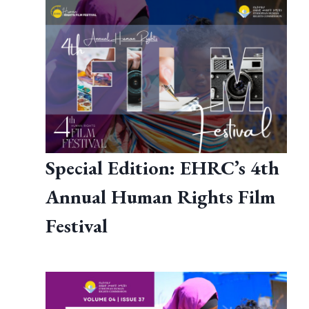
Special Edition: EHRC’s 4th
Annual Human Rights Film
Festival