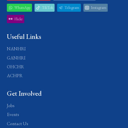
WhatsApp
TikTok
Telegram
Instagram
Flickr
Useful Links
NANHRI
GANHRI
OHCHR
ACHPR
Get Involved
Jobs
Events
Contact Us