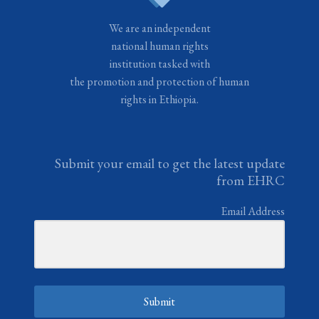
We are an independent
national human rights
institution tasked with
the promotion and protection of human
rights in Ethiopia.
Submit your email to get the latest update
from EHRC
Email Address
Submit