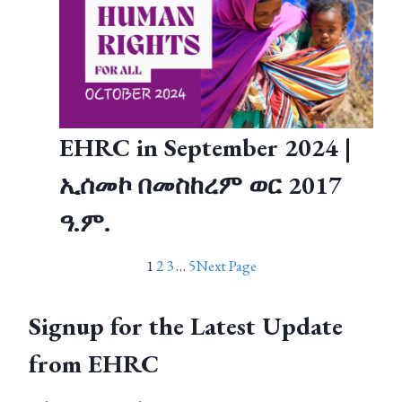
EHRC in September 2024 |
ኢሰመኮ በመስከረም ወር 2017
ዓ.ም.
1
2
3
…
5
Next Page
Signup for the Latest Update
from EHRC