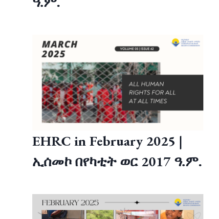
ዓ.ም.
EHRC in February 2025 |
ኢሰመኮ በየካቲት ወር 2017 ዓ.ም.