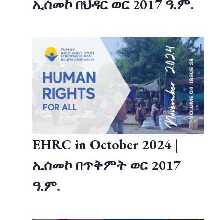
ኢሰመኮ በህዳር ወር 2017 ዓ.ም.
EHRC in October 2024 |
ኢሰመኮ በጥቅምት ወር 2017
ዓ.ም.