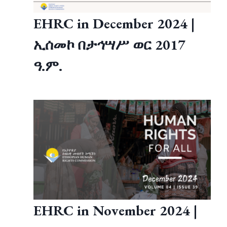
EHRC in December 2024 |
ኢሰመኮ በታኅሣሥ ወር 2017
ዓ.ም.
EHRC in November 2024 |