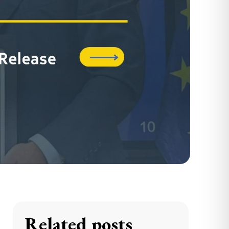
Related posts