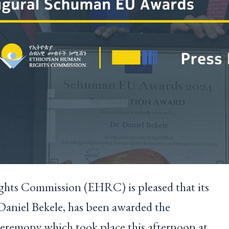
ts Commission (EHRC) is pleased that its
aniel Bekele, has been awarded the
eremony which took place this afternoon at