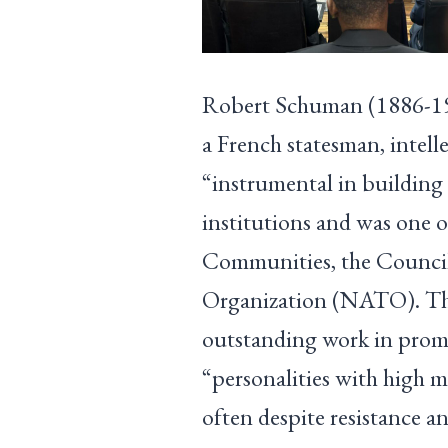
Robert Schuman (1886-196
a French statesman, intell
“instrumental in building
institutions and was one 
Communities, the Council
Organization (NATO). The
outstanding work in promo
“personalities with high m
often despite resistance an