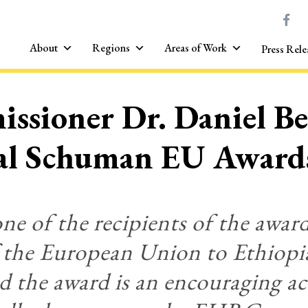
About
Regions
Areas of Work
Press Rele
ssioner Dr. Daniel Be
ral Schuman EU Award
 of the recipients of the award
f the European Union to Ethiop
d the award is an encouraging a