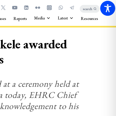
search
Media
Latest
ases
Reports
Resources
kele awarded
s
 at a ceremony held at
ia today, EHRC Chief
cknowledgement to his