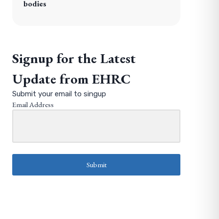
bodies
Signup for the Latest
Update from EHRC
Submit your email to singup
Email Address
Submit