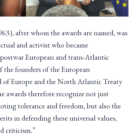
3), after whom the awards are named, was
ectual and activist who became
 postwar European and trans-Atlantic
of the founders of the European
 of Europe and the North Atlantic Treaty
 awards therefore recognize not just
ting tolerance and freedom, but also the
erits in defending these universal values,
d criticism.”