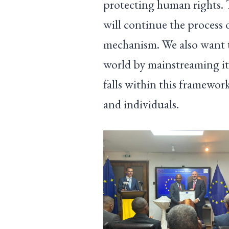
protecting human rights. T
will continue the process
mechanism. We also want t
world by mainstreaming it
falls within this framewo
and individuals.