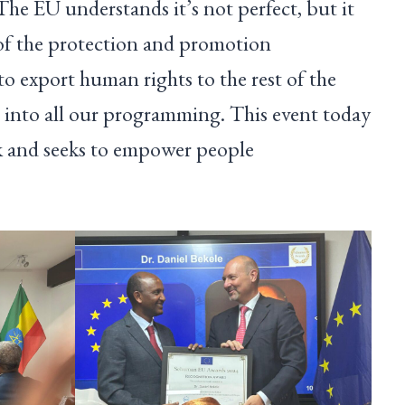
he EU understands it’s not perfect, but it
 of the protection and promotion
o export human rights to the rest of the
 into all our programming. This event today
rk and seeks to empower people