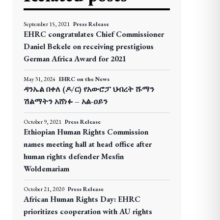
September 15, 2021
Press Release
EHRC congratulates Chief Commissioner
Daniel Bekele on receiving prestigious
German Africa Award for 2021
May 31, 2024
EHRC on the News
ዳንኤል በቀለ (ዶ/ር) የአውሮፓ ህብረት ሹማን
ሽልማትን አሸነፉ – አል-ዐይን
October 9, 2021
Press Release
Ethiopian Human Rights Commission
names meeting hall at head office after
human rights defender Mesfin
Woldemariam
October 21, 2020
Press Release
African Human Rights Day: EHRC
prioritizes cooperation with AU rights