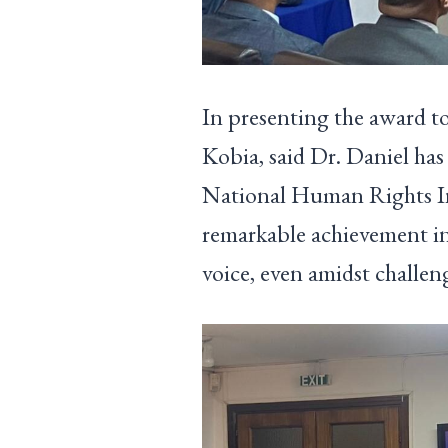
In presenting the award t
Kobia, said Dr. Daniel ha
National Human Rights In
remarkable achievement in
voice, even amidst challeng