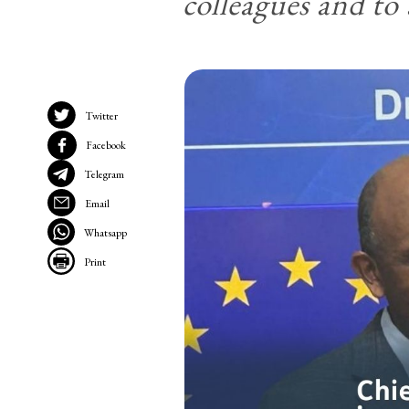
colleagues and t
Twitter
Facebook
Telegram
Email
Whatsapp
Print