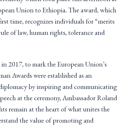
ropean Union to Ethiopia. The award, which
irst time, recognizes individuals for “merits
ule of law, human rights, tolerance and
 in 2017, to mark the European Union’s
man Awards were established as an
 diplomacy by inspiring and communicating
 speech at the ceremony, Ambassador Roland
ts remain at the heart of what unites the
stand the value of promoting and