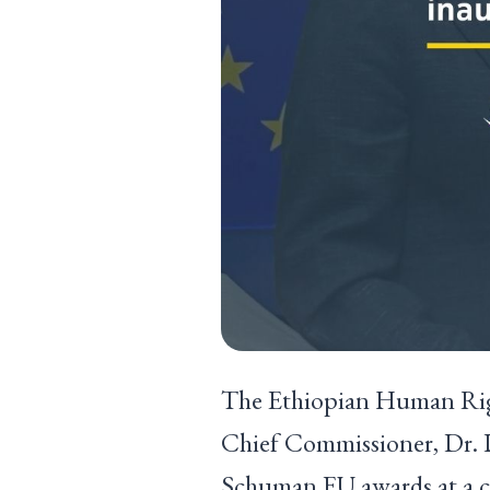
The Ethiopian Human Righ
Chief Commissioner, Dr. D
Schuman EU awards at a c