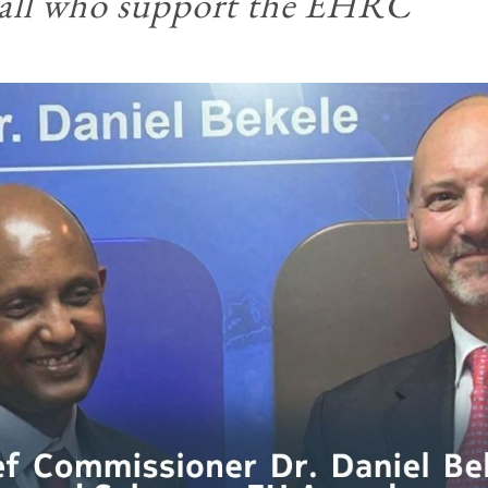
o all who support the EHRC