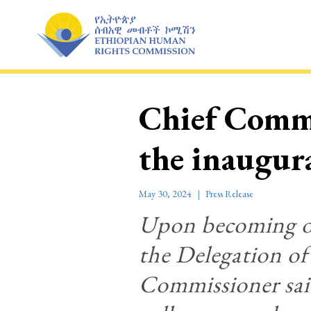
Skip
to
content
Chief Commi
the inaugu
May 30, 2024
Press Release
Upon becoming one
the Delegation o
Commissioner sai