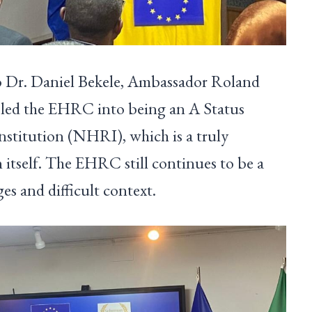
o Dr. Daniel Bekele, Ambassador Roland
s led the EHRC into being an A Status
stitution (NHRI), which is a truly
 itself. The EHRC still continues to be a
es and difficult context.