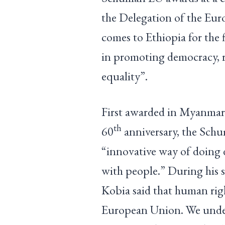
the Delegation of the Eu
comes to Ethiopia for the f
in promoting democracy, r
equality”.
First awarded in Myanmar
th
60
anniversary, the Schu
“innovative way of doing
with people.” During his
Kobia said that human righ
European Union. We under