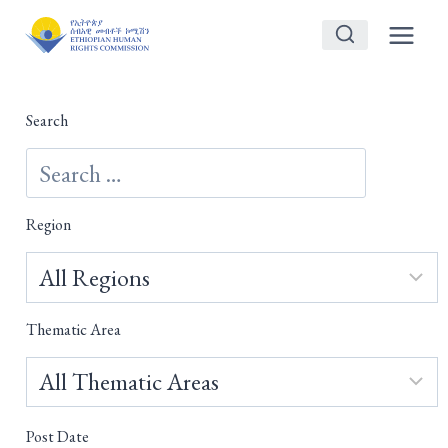
Skip
to
content
Search
Region
Thematic Area
Post Date