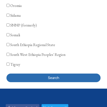
Oromia
Sidama
SNNP (formerly)
Somali
South Ethiopia Regional State
South West Ethiopia Peoples' Region
Tigray
Search