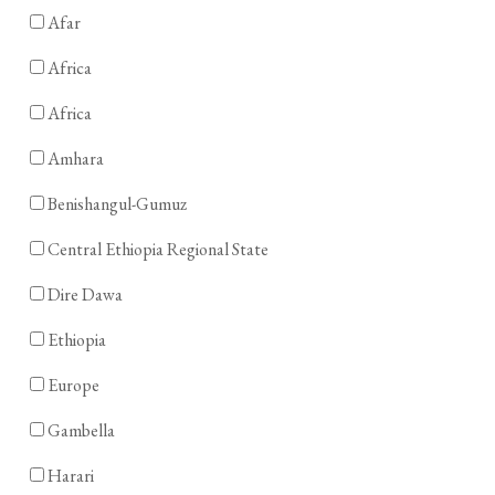
Afar
Africa
Africa
Amhara
Benishangul-Gumuz
Central Ethiopia Regional State
Dire Dawa
Ethiopia
Europe
Gambella
Harari