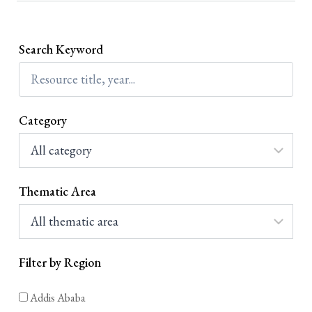
በማጽደቁ፤ የኢትዮጵያ ሰብአዊ መብቶች ኮሚሽን ኢትዮጵያ
የተቀበለቻቸውን ዓለም አቀፍ የሰብአዊ መብት ሰነዶችን በሀገር ውስጥ
ቋንቋዎች ለመተርጎም እና ለማሰራጨት በአዋጅ ቁጥር...
Search Keyword
Category
Thematic Area
Filter by Region
Addis Ababa