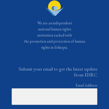
We are an independent
national human rights
institution tasked with
the promotion and protection of human
rights in Ethiopia.
Submit your email to get the latest update
from EHRC
Email Address