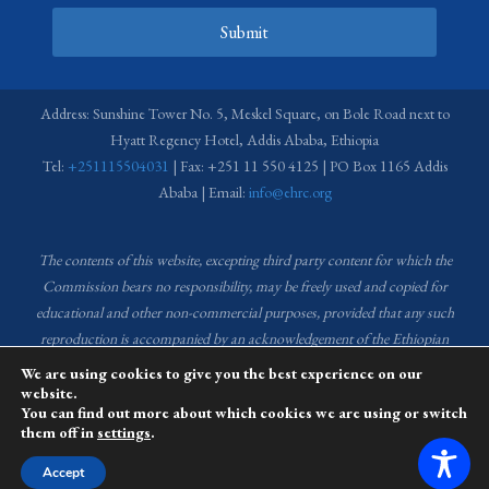
Submit
Address: Sunshine Tower No. 5, Meskel Square, on Bole Road next to
Hyatt Regency Hotel, Addis Ababa, Ethiopia
Tel:
+251115504031
| Fax: +251 11 550 4125 | PO Box 1165 Addis
Ababa | Email:
info@ehrc.org
The contents of this website, excepting third party content for which the
Commission bears no responsibility,
may be freely used and copied for
educational and other non-commercial purposes, provided that any such
reproduction is accompanied by an acknowledgement of the Ethiopian
Human Rights Commission (EHRC).
Source of images used in the content
We are using cookies to give you the best experience on our
of this website: EHRC Media and Communications Department Archive
website.
You can find out more about which cookies we are using or switch
and Creative Common License.
them off in
settings
.
This website is managed by the Media and Communications team of the
Accept
Ethiopian Human Rights Commission (EHRC).