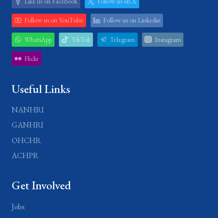
Like us on Facebook
Follow us on X
Follow us on YouTube
Follow us on Linkedin
WhatsApp
TikTok
Telegram
Instagram
Flickr
Useful Links
NANHRI
GANHRI
OHCHR
ACHPR
Get Involved
Jobs