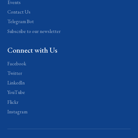
Events
Contact Us
Telegram Bot
Subscribe to our newsletter
Connect with Us
Facebook
Twitter
LinkedIn
YouTube
Flickr
Instagram