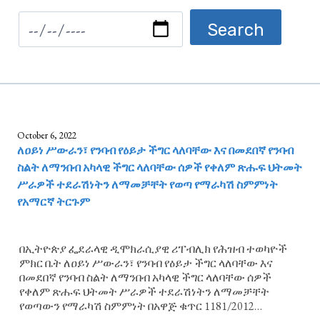
October 6, 2022
ለዐይነ ሥውራን፣ የንባብ የዕይታ ችግር ላለባቸው እና በመደበኛ የንባብ
ስልት ለማንበብ አካላዊ ችግር ላለባቸው ሰዎች የቀለም ጽሑፍ ህትመት
ሥራዎች ተደራሽነትን ለማመቻቸት የወጣ የማራካሽ ስምምነት
የአማርኛ ትርጉም
በኢትዮጵያ ፌደራላዊ ዲሞክራሲያዊ ሪፐብሊክ የሕዝብ ተወካዮች
ምክር ቤት ለዐይነ ሥውራን፣ የንባብ የዕይታ ችግር ላለባቸው እና
በመደበኛ የንባብ ስልት ለማንበብ አካላዊ ችግር ላለባቸው ሰዎች
የቀለም ጽሑፍ ህትመት ሥራዎች ተደራሽነትን ለማመቻቸት
የወጣውን የማራካሽ ስምምነት በአዋጅ ቁጥር 1181/2012