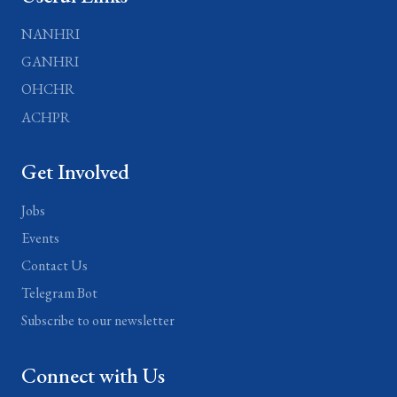
NANHRI
GANHRI
OHCHR
ACHPR
Get Involved
Jobs
Events
Contact Us
Telegram Bot
Subscribe to our newsletter
Connect with Us