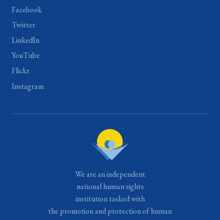
Facebook
Twitter
LinkedIn
YouTube
Flickr
Instagram
We are an independent
national human rights
institution tasked with
the promotion and protection of human