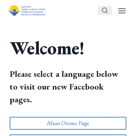
Skip
to
content
Welcome!
Please select a language below
to visit our new Facebook
pages.
Afaan Oromo Page