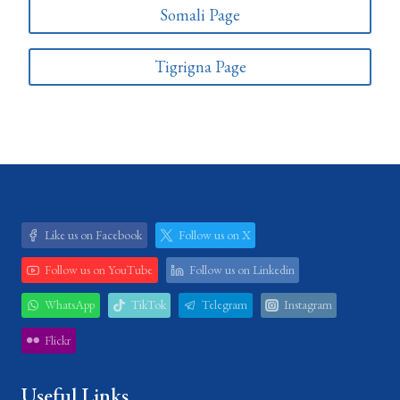
Somali Page
Tigrigna Page
Like us on Facebook
Follow us on X
Follow us on YouTube
Follow us on Linkedin
WhatsApp
TikTok
Telegram
Instagram
Flickr
Useful Links