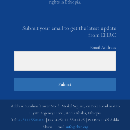
rights in Ethiopia.
Submit your email to get the latest update
from EHRC
Email Address
Submit
Address: Sunshine Tower No. 5, Meskel Square, on Bole Road next to
Hyatt Regency Hotel, Addis Ababa, Ethiopia
Tel:
+251115504031
| Fax: +251 11 550 4125 | PO Box 1165 Addis
Ababa | Email:
info@ehrc.org