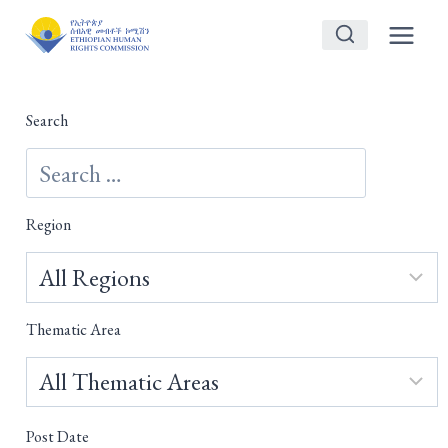
Skip
to
content
Search
Region
Thematic Area
Post Date