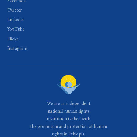
Facebook
Twitter
LinkedIn
YouTube
Flickr
Instagram
We are an independent
national human rights
institution tasked with
the promotion and protection of human
rights in Ethiopia.