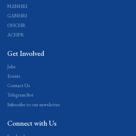
NANHRI
GANHRI
OHCHR
ACHPR
Get Involved
Jobs
Events
Contact Us
Telegram Bot
Subscribe to our newsletter
Connect with Us