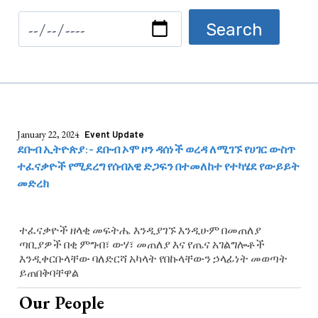
January 22, 2024
Event Update
ደቡብ ኢትዮጵያ:- ደቡብ ኦሞ ዞን ዳሰነች ወረዳ ለሚገኙ የሀገር ውስጥ
ተፈናቃዮች የሚደረግ የሰብአዊ ድጋፍን በተመለከተ የተካሄደ የውይይት
መድረክ
ተፈናቃዮች ዘላቂ መፍትሔ እንዲያገኙ እንዲሁም በመጠለያ
ጣቢያዎች በቂ ምግብ፣ ውሃ፣ መጠለያ እና የጤና አገልግሎቶች
እንዲቀርቡላቸው ባለድርሻ አካላት የበኩላቸውን ኃላፊነት መወጣት
ይጠበቅባቸዋል
Our People