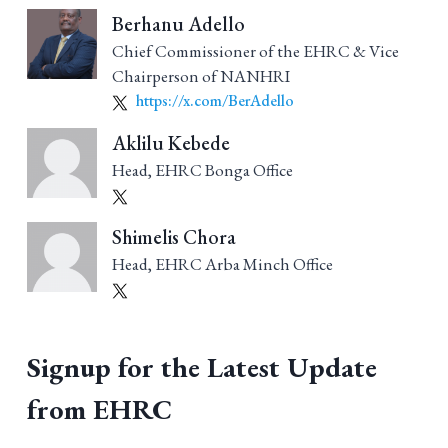
Berhanu Adello
Chief Commissioner of the EHRC & Vice
Chairperson of NANHRI
https://x.com/BerAdello
Aklilu Kebede
Head, EHRC Bonga Office
Shimelis Chora
Head, EHRC Arba Minch Office
Signup for the Latest Update
from EHRC