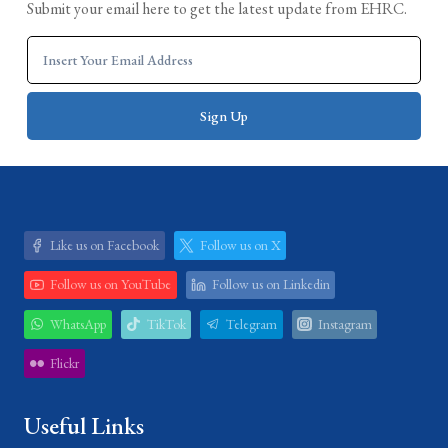
Submit your email here to get the latest update from EHRC.
Like us on Facebook
Follow us on X
Follow us on YouTube
Follow us on Linkedin
WhatsApp
TikTok
Telegram
Instagram
Flickr
Useful Links