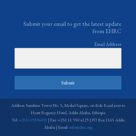
Submit your email to get the latest update
from EHRC
Email Address
Submit
Address: Sunshine Tower No. 5, Meskel Square, on Bole Road next to
Hyatt Regency Hotel, Addis Ababa, Ethiopia
Tel:
+251115504031
| Fax: +251 11 550 4125 | PO Box 1165 Addis
Ababa | Email:
info@ehrc.org