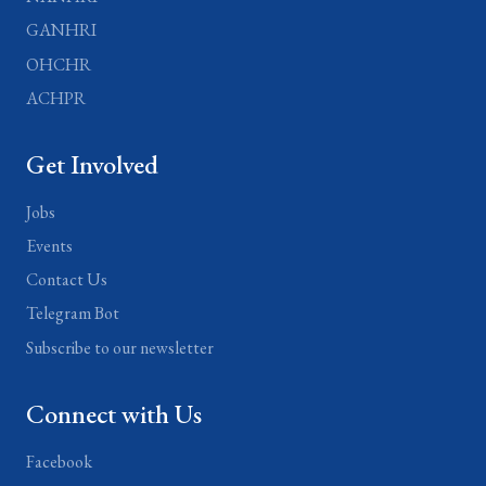
GANHRI
OHCHR
ACHPR
Get Involved
Jobs
Events
Contact Us
Telegram Bot
Subscribe to our newsletter
Connect with Us
Facebook