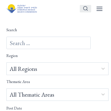
Skip
to
content
Search
Region
Thematic Area
Post Date