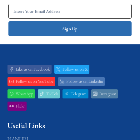
Like us on Facebook
Follow us on X
Follow us on YouTube
Follow us on Linkedin
WhatsApp
TikTok
Telegram
Instagram
Flickr
Useful Links
NANHRI