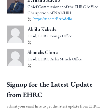
Berhanu Adello
Chief Commissioner of the EHRC & Vice
Chairperson of NANHRI
https://x.com/BerAdello
Aklilu Kebede
Head, EHRC Bonga Office
Shimelis Chora
Head, EHRC Arba Minch Office
Signup for the Latest Update
from EHRC
Submit your email here to get the latest update from EHRC.