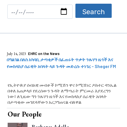
July 14, 2023
EHRC on the News
በግልገል በለስ አካባቢ ታጣቂዎች በፈጠሩት ጥቃት ንጹሃን ዜጎች እና
የመከላከያ ሰራዊት አባላት ላይ ጉዳት መድረሱ ተነገረ – Sheger FM
የኢትዮጵያ ሰብአዊ መብቶች ኮሚሽን ዋና ኮሚሽነር ዶክተር ዳንኤል
በቀለ አጠቃላይ የደረሰውን ጉዳት ለማጣራት ምርመራ እያደረግን
ነው፤ ለጊዜው ግን ንጹሃን ዜጎች እና የመከላከያ ሰራዊት አባላት
በታጣቂው መገደላቸውን አረጋግጠናል ብለዋል
Our People