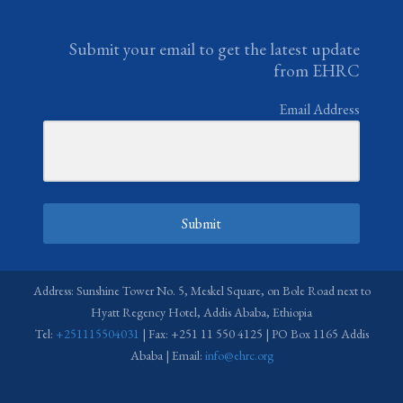
Submit your email to get the latest update
from EHRC
Email Address
Submit
Address: Sunshine Tower No. 5, Meskel Square, on Bole Road next to
Hyatt Regency Hotel, Addis Ababa, Ethiopia
Tel:
+251115504031
| Fax: +251 11 550 4125 | PO Box 1165 Addis
Ababa | Email:
info@ehrc.org