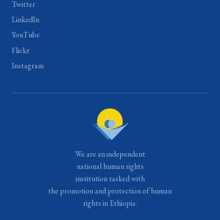
Twitter
LinkedIn
YouTube
Flickr
Instagram
We are an independent
national human rights
institution tasked with
the promotion and protection of human
rights in Ethiopia.