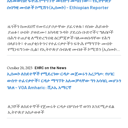
አለመውሰድ ፍትሕ የማግኘት መብትን መጣስ ነው›› የኢትዮጵያ
ሰብዓዊ መብቶች ኮሚሽን (ኢሰመኮ) – Ethiopian Reporter
ዜጎችን ከመደበኛ የመኖሪያ ቦታቸው ያፈናቀሉ፣ የሰው ሕይወት
ያጠፉ፣ ሀብት ያወደሙ፣ አካላዊ ጉዳት ያደረሱ ቡድኖችና ግለሰቦች
በሕግ ተጠያቂ ለማድረግ በቂ ዕርምጃዎች ባለመወሰዳቸው የሕግ
በላይነት፣ ተጠያቂነትንና የተፈናቃዮችን ፍትሕ የማግኘት መብት
የሚነፍግ ነው ሲል፣ የኢትዮጵያ ሰብአዊ መብቶች ኮሚሽን (ኢሰመኮ)
አስታወቀ
October 20, 2023
EHRC on the News
ኢሰመኮ ለስደተኞች የሚደረገው ርዳታ መጀመሩን አረጋግጦ: የሀገር
ውስጥ ተፈናቃዮች፣ ርዳታ ማግኘት አለመቻላቸው ግን አሳሳቢ መሆኑን
ገለጸ – VOA Amharic: ቪኦኤ አማርኛ
ለጋሾች ለስደተኞች የጀመሩት ርዳታ በሦስተኛ ወገን እንደሚታደል
ኢትዮጵያ አስታወቀች