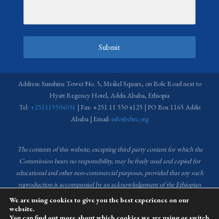
Submit
Address: Sunshine Tower No. 5, Meskel Square, on Bole Road next to
Hyatt Regency Hotel, Addis Ababa, Ethiopia
Tel:
+251115504031
| Fax: +251 11 550 4125 | PO Box 1165 Addis
Ababa | Email:
info@ehrc.org
The contents of this website, excepting third party content for which the
Commission bears no responsibility,
may be freely used and copied for
educational and other non-commercial purposes, provided that any such
reproduction is accompanied by an acknowledgement of the Ethiopian
Human Rights Commission (EHRC).
Source of images used in the content
We are using cookies to give you the best experience on our
of this website: EHRC Media and Communications Department Archive
website.
You can find out more about which cookies we are using or switch