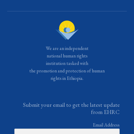
We are an independent
national human rights
institution tasked with
the promotion and protection of human
rights in Ethiopia.
Submit your email to get the latest update
from EHRC
Email Address