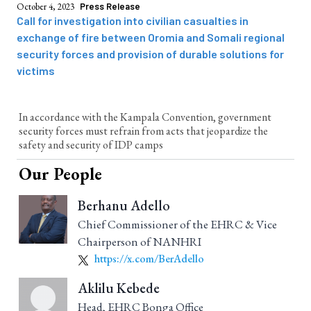
October 4, 2023
Press Release
Call for investigation into civilian casualties in
exchange of fire between Oromia and Somali regional
security forces and provision of durable solutions for
victims
In accordance with the Kampala Convention, government
security forces must refrain from acts that jeopardize the
safety and security of IDP camps
Our People
Berhanu Adello
Chief Commissioner of the EHRC & Vice
Chairperson of NANHRI
https://x.com/BerAdello
Aklilu Kebede
Head, EHRC Bonga Office