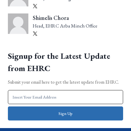
Shimelis Chora
Head, EHRC Arba Minch Office
Signup for the Latest Update
from EHRC
Submit your email here to get the latest update from EHRC.