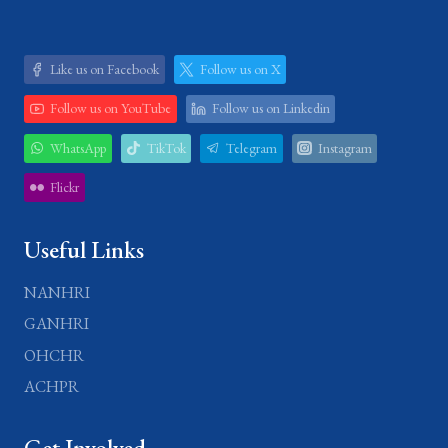
Like us on Facebook
Follow us on X
Follow us on YouTube
Follow us on Linkedin
WhatsApp
TikTok
Telegram
Instagram
Flickr
Useful Links
NANHRI
GANHRI
OHCHR
ACHPR
Get Involved