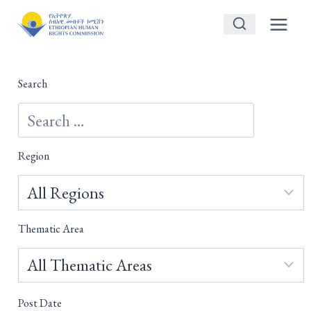
Skip
to
content
Search
Region
Thematic Area
Post Date