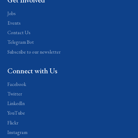
Jobs
Events
Contact Us
Telegram Bot
Subscribe to our newsletter
Connect with Us
Facebook
Twitter
LinkedIn
YouTube
Flickr
Instagram