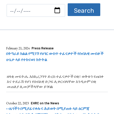
February 21, 2024
Press Release
በትግራይ ክልል የሚገኙ የሀገር ውስጥ ተፈናቃዮች የሰብአዊ መብቶች
ሁኔታ ላይ የተከናወነ ክትትል
ዘላቂ መፍትሔ እስኪረጋገጥ ድረስ ተፈናቃዮች በቂ፣ ወቅቱን የጠበቀ
እና ተደራሽ የሆነ የሰብአዊ ድጋፍ ሊቀርብላቸው እንዲሁም በቂ
መጠለያ ሊመቻችላቸው ይገባል
October 22, 2023
EHRC on the News
‹‹ዜጎችን በሚያፈናቀሉና ሕይወት በሚያጠፉ ላይ ዕርምጃ