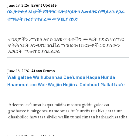
June 18, 2026
Event Update
በኢትዮጵያ አካታች የሽግግር ፍትህ ሂደትን ለመደገፍ በሚደረጉ የጋራ
ተግባራት ዙሪያ የተፈረመ መግባቢያ ሰነድ
ተጎጂዎችን ያማከለ እና ሰብአዊ መብቶችን መሠረት ያደረገ የሽግግር
ፍትሕ ሂደት እንዲኖር ከሲቪል ማኅበረሰብ ድርጅቶች ጋር ያለውን
አጋርነት ማጠናከር ያስፈልጋል
June 18, 2026
Afaan Oromo
Waliigaltee Walhubannaa Cee’umsa Haqaa Hunda
Haammattoo Wal-Wajjiin Hojiirra Oolchuuf Mallattaa’e
Adeemsi ce’umsa haqaa miidhamtoota giddu galeessa
godhatee fi mirgoota namoomaa bu’uureffate akka jiraatuuf
dhaabbilee hawaasa siivikii waliin tumsi cimaan barbaachisaadha