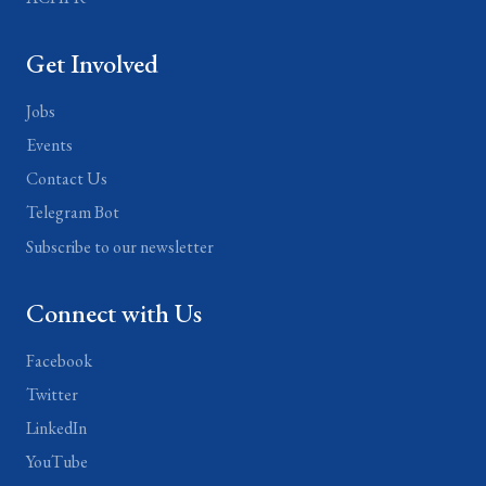
Get Involved
Jobs
Events
Contact Us
Telegram Bot
Subscribe to our newsletter
Connect with Us
Facebook
Twitter
LinkedIn
YouTube