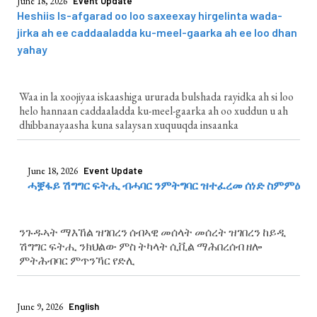
June 18, 2026
Event Update
Heshiis Is-afgarad oo loo saxeexay hirgelinta wada-
jirka ah ee caddaaladda ku-meel-gaarka ah ee loo dhan
yahay
Waa in la xoojiyaa iskaashiga ururada bulshada rayidka ah si loo
helo hannaan caddaaladda ku-meel-gaarka ah oo xuddun u ah
dhibbanayaasha kuna salaysan xuquuqda insaanka
June 18, 2026
Event Update
ሓቛፋይ ሽግግር ፍትሒ ብሓባር ንምትግባር ዝተፈረመ ሰነድ ስምምዕ
ንጉዱኣት ማእኸል ዝገበረን ሰብኣዊ መሰላት መሰረት ዝገበረን ከይዲ
ሽግግር ፍትሒ ንክህልው ምስ ትካላት ሲቪል ማሕበረሰብ ዘሎ
ምትሕብባር ምጥንኻር የድሊ
June 9, 2026
English