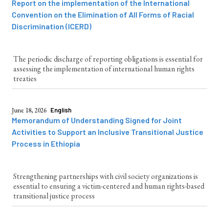
Report on the implementation of the International
Convention on the Elimination of All Forms of Racial
Discrimination (ICERD)
The periodic discharge of reporting obligations is essential for
assessing the implementation of international human rights
treaties
June 18, 2026
English
Memorandum of Understanding Signed for Joint
Activities to Support an Inclusive Transitional Justice
Process in Ethiopia
Strengthening partnerships with civil society organizations is
essential to ensuring a victim-centered and human rights-based
transitional justice process