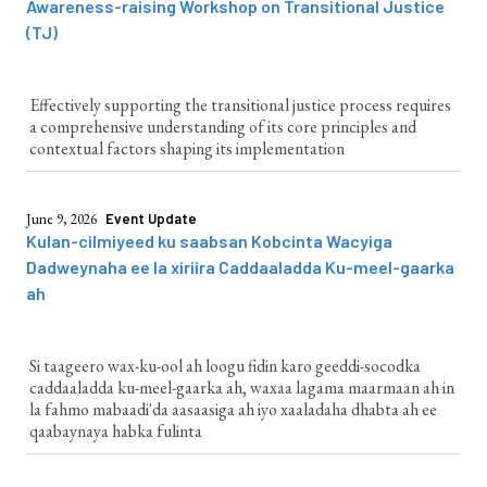
Awareness-raising Workshop on Transitional Justice
(TJ)
Effectively supporting the transitional justice process requires
a comprehensive understanding of its core principles and
contextual factors shaping its implementation
June 9, 2026
Event Update
Kulan-cilmiyeed ku saabsan Kobcinta Wacyiga
Dadweynaha ee la xiriira Caddaaladda Ku-meel-gaarka
ah
Si taageero wax-ku-ool ah loogu fidin karo geeddi-socodka
caddaaladda ku-meel-gaarka ah, waxaa lagama maarmaan ah in
la fahmo mabaadi'da aasaasiga ah iyo xaaladaha dhabta ah ee
qaabaynaya habka fulinta