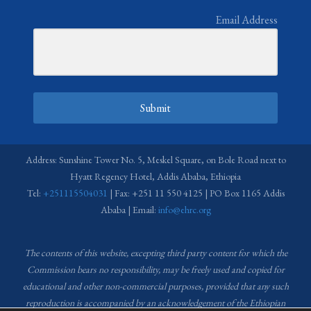
Email Address
Submit
Address: Sunshine Tower No. 5, Meskel Square, on Bole Road next to
Hyatt Regency Hotel, Addis Ababa, Ethiopia
Tel:
+251115504031
| Fax: +251 11 550 4125 | PO Box 1165 Addis
Ababa | Email:
info@ehrc.org
The contents of this website, excepting third party content for which the
Commission bears no responsibility,
may be freely used and copied for
educational and other non-commercial purposes, provided that any such
reproduction is accompanied by an acknowledgement of the Ethiopian