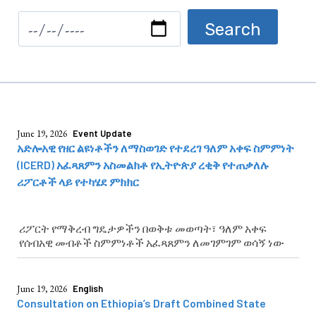
June 19, 2026
Event Update
አድሎአዊ የዘር ልዩነቶችን ለማስወገድ የተደረገ ዓለም አቀፍ ስምምነት
(ICERD) አፈጻጸምን አስመልክቶ የኢትዮጵያ ረቂቅ የተጠቃለሉ
ሪፖርቶች ላይ የተካሄደ ምክክር
ሪፖርት የማቅረብ ግዴታዎችን በወቅቱ መወጣት፣ ዓለም አቀፍ
የሰብአዊ መብቶች ስምምነቶች አፈጻጸምን ለመገምገም ወሳኝ ነው
June 19, 2026
English
Consultation on Ethiopia’s Draft Combined State