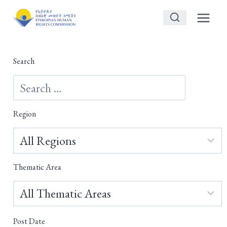
Skip
to
content
Search
Region
Thematic Area
Post Date