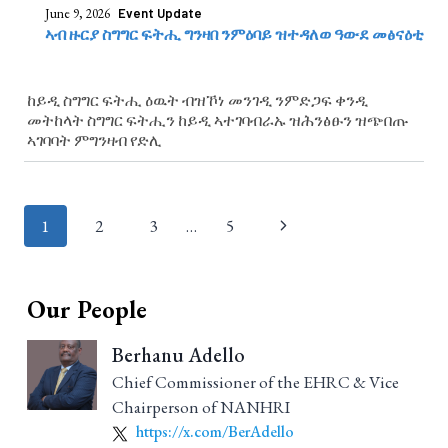
June 9, 2026
Event Update
ኣብ ዙርያ ስግግር ፍትሒ ግንዛበ ንምዕባይ ዝተዳለወ ዓውደ መፅናዕቲ
ከይዲ ስግግር ፍትሒ ዕዉት ብዝኾነ መንገዲ ንምድጋፍ ቀንዲ
መትከላት ስግግር ፍትሒን ከይዲ ኣተገባብራኡ ዝሕንፅፁን ዝጭበጡ
ኣገባባት ምግንዛብ የድሊ
Page
1
2
3
…
5
navigation
Our People
Berhanu Adello
Chief Commissioner of the EHRC & Vice
Chairperson of NANHRI
https://x.com/BerAdello