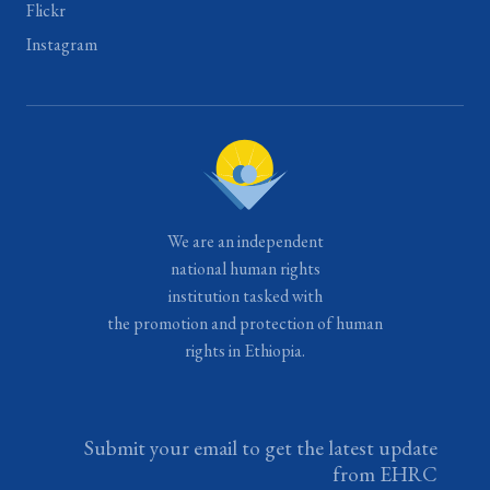
Flickr
Instagram
We are an independent
national human rights
institution tasked with
the promotion and protection of human
rights in Ethiopia.
Submit your email to get the latest update
from EHRC