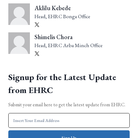
Aklilu Kebede
Head, EHRC Bonga Office
Shimelis Chora
Head, EHRC Arba Minch Office
Signup for the Latest Update
from EHRC
Submit your email here to get the latest update from EHRC.