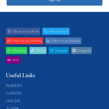
Like us on Facebook
Follow us on X
Follow us on YouTube
Follow us on Linkedin
WhatsApp
TikTok
Telegram
Instagram
Flickr
Useful Links
NANHRI
GANHRI
OHCHR
ACHPR