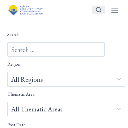
Skip
to
content
Search
Region
Thematic Area
Post Date