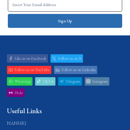
Like us on Facebook
Follow us on X
Follow us on YouTube
Follow us on Linkedin
WhatsApp
TikTok
Telegram
Instagram
Flickr
Useful Links
NANHRI