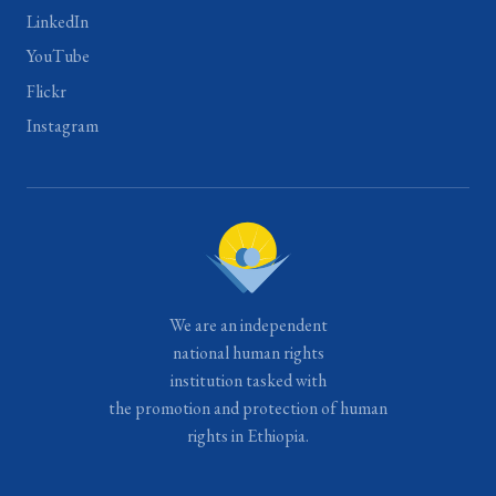
LinkedIn
YouTube
Flickr
Instagram
We are an independent
national human rights
institution tasked with
the promotion and protection of human
rights in Ethiopia.