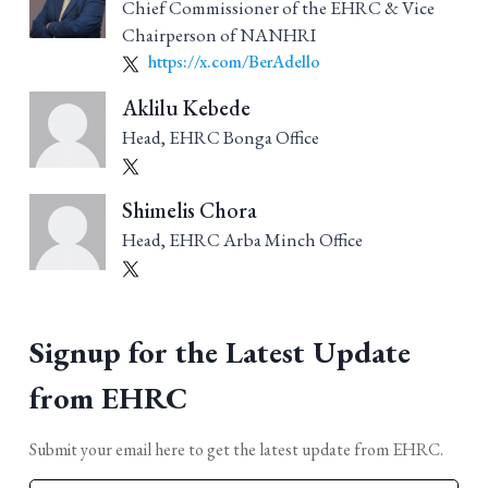
Chief Commissioner of the EHRC & Vice
Chairperson of NANHRI
https://x.com/BerAdello
Aklilu Kebede
Head, EHRC Bonga Office
Shimelis Chora
Head, EHRC Arba Minch Office
Signup for the Latest Update
from EHRC
Submit your email here to get the latest update from EHRC.