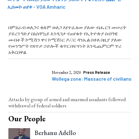
ኢሰመኮ ጠየቀ - VOA Amharic
በምዕራብ ወለጋና ቄለም ወለጋ እየተፈጸመ ያለው ብሔርን መሠረት
ያደረገ ግድያ በአስቸኳይ እንዲገታ የጠየቁት የኢትዮጵያ ሰብዓዊ
መብቶች ኮሚሽን ዋና ኮሚሽነር ዶ//ር ዳንኤል በቀለ በዚያ ያለው
የመንግሥት የጸጥታ ኃይሎች ቁጥር በፍጥነት እንዲጨምርም ጥሪ
አቅርበዋል
November 2, 2020
Press Release
Wollega zone: Massacre of civilians
Attacks by group of armed and unarmed assailants followed
withdrawal of federal soldiers
Our People
Berhanu Adello