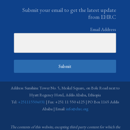
Submit your email to get the latest update
from EHRC
Email Address
Submit
Address: Sunshine Tower No. 5, Meskel Square, on Bole Road next to
Hyatt Regency Hotel, Addis Ababa, Ethiopia
Tel:
+251115504031
| Fax: +251 11 550 4125 | PO Box 1165 Addis
Ababa | Email:
info@ehrc.org
The contents of this website, excepting third party content for which the