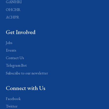
GANHRI
OHCHR
ACHPR
Get Involved
Jobs
Events
Contact Us
Telegram Bot
Subscribe to our newsletter
Connect with Us
Facebook
Twitter