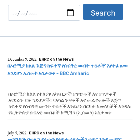
December 9, 2022
EHRC on the News
በኦሮሚያ ክልል ‘እጅግ ከፍተኛ የሰብዓዊ መብት ጥሰቶች’ እየተፈጸሙ
እንደሆነ ኢሰመኮ አስታወቀ – BBC Amharic
በኦሮሚያ ክልል የተለያዩ አካባቢዎች በግጭቶች እና በጥቃቶች
እየደረሱ ያሉ ግድያዎች፣ የአካል ጉዳቶች እና መፈናቀሎች እጅግ
ከፍተኛ የሰብዓዊ መብት ጥሰቶች እንደሆኑ በርካታ አመላካቾች እንዳሉ
የኢትዮጵያ ሰብአዊ መብቶች ኮሚሽን (ኢሰመኮ) አስታወቀ
July 5, 2022
EHRC on the News
መንግሥት በወለጋ ያለውን የፀጥታ ኃይሎችን ቁጥር እንዲጨምር