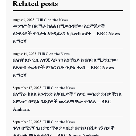
Related posts
August 5, 2023
EHRC on the News
መንግሥት በአማራ ክልል በሚወስዳቸው እርምጃዎች
ለነዋሪዎች ጥንቃቄ እንዲደረግ ኢሰመኮ ጠየቀ – BBC News
አማርኛ
August 14, 2023
EHRC on the News
በአስቸኳይ ጊዜ አዋጁ ላይ ነገ አስቸኳይ ስብሰባ ለሚያደርገው
የሕዝብ ተወካዮች ምክር ቤት ጥያቄ ቀረበ – BBC News
አማርኛ
September 17, 2023
EHRC on the News
በአማራ ክልል አንዳንድ አካባቢዎች “የጦር መሳሪያ ደብቃችኋል
አምጡ” በሚል ግድያዎች መፈጸማቸው ተገለጸ – BBC
Amharic
September 20, 2023
EHRC on the News
ገላን በሚገኝ ጊዜያዊ ማቆያ ጣቢያ በተስቦ በሽታ የ3 ሰዎች
ሕይወት ማለፉ ተነገረ – BBC News Amharic