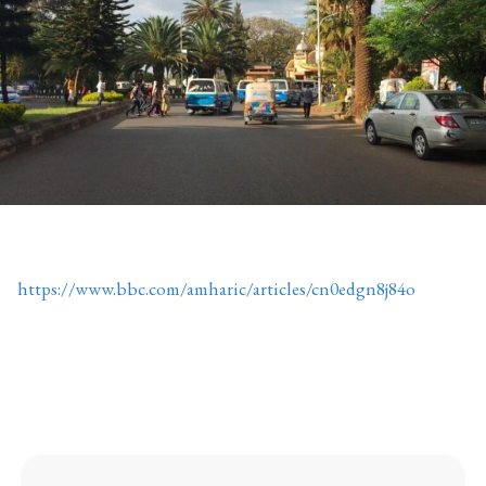
https://www.bbc.com/amharic/articles/cn0edgn8j84o