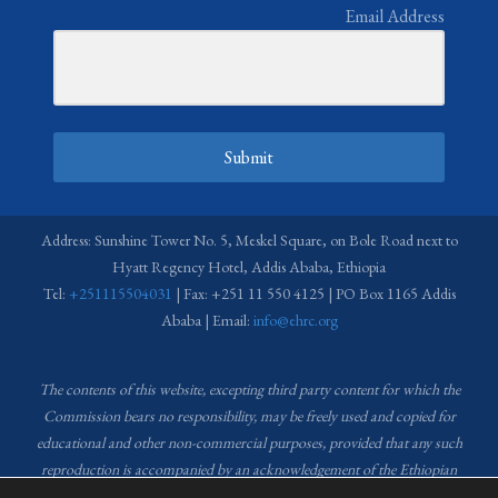
Email Address
Submit
Address: Sunshine Tower No. 5, Meskel Square, on Bole Road next to
Hyatt Regency Hotel, Addis Ababa, Ethiopia
Tel:
+251115504031
| Fax: +251 11 550 4125 | PO Box 1165 Addis
Ababa | Email:
info@ehrc.org
The contents of this website, excepting third party content for which the
Commission bears no responsibility,
may be freely used and copied for
educational and other non-commercial purposes, provided that any such
reproduction is accompanied by an acknowledgement of the Ethiopian
Human Rights Commission (EHRC).
Source of images used in the content