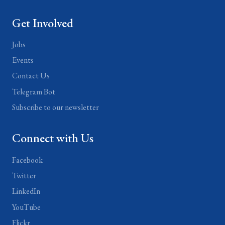
Get Involved
Jobs
Events
Contact Us
Telegram Bot
Subscribe to our newsletter
Connect with Us
Facebook
Twitter
LinkedIn
YouTube
Flickr