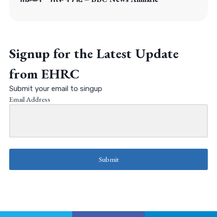
Signup for the Latest Update
from EHRC
Submit your email to singup
Email Address
Submit