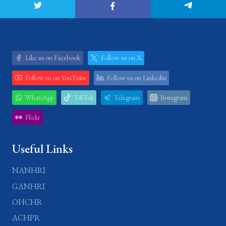
Like us on Facebook
Follow us on X
Follow us on YouTube
Follow us on Linkedin
WhatsApp
TikTok
Telegram
Instagram
Flickr
Useful Links
NANHRI
GANHRI
OHCHR
ACHPR