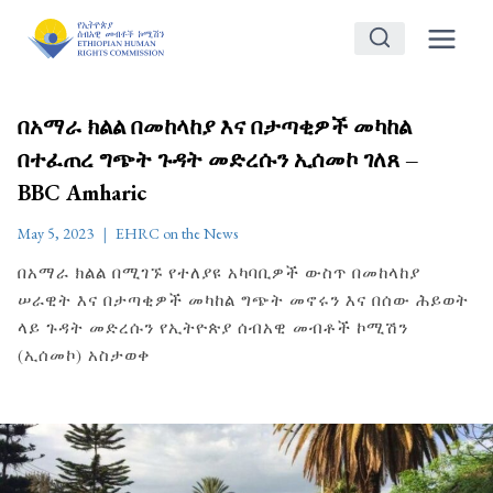
Skip
to
content
በአማራ ክልል በመከላከያ እና በታጣቂዎች መካከል
በተፈጠረ ግጭት ጉዳት መድረሱን ኢሰመኮ ገለጸ –
BBC Amharic
May 5, 2023
EHRC on the News
በአማራ ክልል በሚገኙ የተለያዩ አካባቢዎች ውስጥ በመከላከያ
ሠራዊት እና በታጣቂዎች መካከል ግጭት መኖሩን እና በሰው ሕይወት
ላይ ጉዳት መድረሱን የኢትዮጵያ ሰብአዊ መብቶች ኮሚሽን
(ኢሰመኮ) አስታወቀ