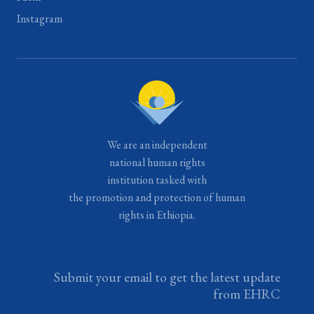
Instagram
We are an independent
national human rights
institution tasked with
the promotion and protection of human
rights in Ethiopia.
Submit your email to get the latest update
from EHRC