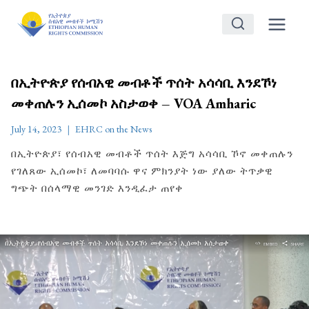
Skip
to
content
በኢትዮጵያ የሰብአዊ መብቶች ጥሰት አሳሳቢ እንደኾነ
መቀጠሉን ኢሰመኮ አስታወቀ – VOA Amharic
July 14, 2023
EHRC on the News
በኢትዮጵያ፣ የሰብአዊ መብቶች ጥሰት እጅግ አሳሳቢ ኾኖ መቀጠሉን
የገለጸው ኢሰመኮ፣ ለመባባሱ ዋና ምክንያት ነው ያለው ትጥቃዊ
ግጭት በሰላማዊ መንገድ እንዲፈታ ጠየቀ