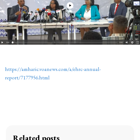
https://amharic.voanews.com/a/ehrc-annual-
report/7177956.html
Related posts