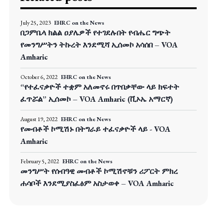
July 25, 2023
EHRC on the News
በጋምቤላ ክልል ዐያሌዎች የተገደሉበት የብሔር ግጭት
የመንግሥትን ትኩረት እንደሚሻ ኢሰመኮ አሳሰበ – VOA
Amharic
October 6, 2022
EHRC on the News
“የተፈናቃዮች ተቋም አለመኖሩ በጥበቃቸው ላይ ክፍተት
ፈጥሯል” ኢሰመኮ – VOA Amharic (ቪኦኤ አማርኛ)
August 19, 2022
EHRC on the News
የመብቶች ኮሚሽኑ በትግራይ ተፈናቃዮች ላይ - VOA
Amharic
February 5, 2022
EHRC on the News
መንግሥት የሰብዓዊ መብቶች ኮሚሽኖቹን ሪፖርት ምክረ
ሐሳቦች እንደሚያስፈፅም አስታወቀ – VOA Amharic