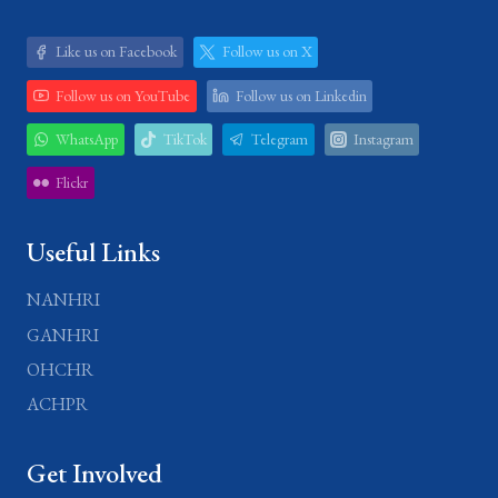
Like us on Facebook
Follow us on X
Follow us on YouTube
Follow us on Linkedin
WhatsApp
TikTok
Telegram
Instagram
Flickr
Useful Links
NANHRI
GANHRI
OHCHR
ACHPR
Get Involved