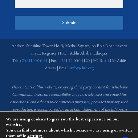
Submit
Address: Sunshine Tower No. 5, Meskel Square, on Bole Road next to
Hyatt Regency Hotel, Addis Ababa, Ethiopia
Tel:
+251115504031
| Fax: +251 11 550 4125 | PO Box 1165 Addis
Ababa | Email:
info@ehrc.org
The contents of this website, excepting third party content for which the
Commission bears no responsibility,
may be freely used and copied for
educational and other non-commercial purposes, provided that any such
reproduction is accompanied by an acknowledgement of the Ethiopian
Human Rights Commission (EHRC).
Source of images used in the content
We are using cookies to give you the best experience on our
of this website: EHRC Media and Communications Department Archive
website.
You can find out more about which cookies we are using or switch
and Creative Common License.
them off in
settings
.