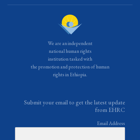
We are an independent
national human rights
institution tasked with
the promotion and protection of human
rights in Ethiopia.
Submit your email to get the latest update
from EHRC
Email Address