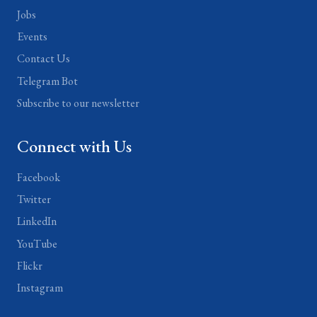
Jobs
Events
Contact Us
Telegram Bot
Subscribe to our newsletter
Connect with Us
Facebook
Twitter
LinkedIn
YouTube
Flickr
Instagram