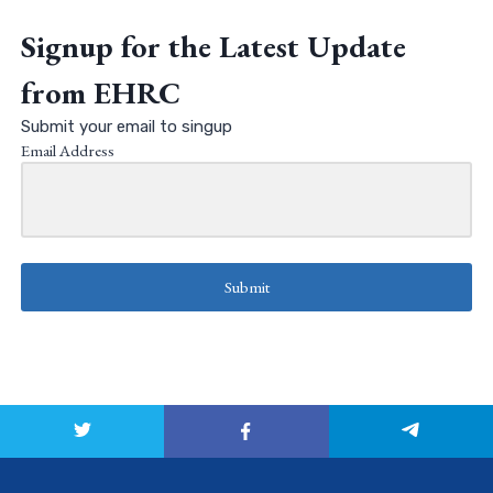
Signup for the Latest Update
from EHRC
Submit your email to singup
Email Address
Submit