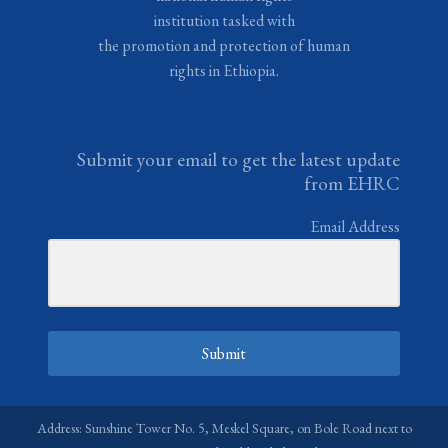
institution tasked with
the promotion and protection of human
rights in Ethiopia.
Submit your email to get the latest update
from EHRC
Email Address
Submit
Address: Sunshine Tower No. 5, Meskel Square, on Bole Road next to