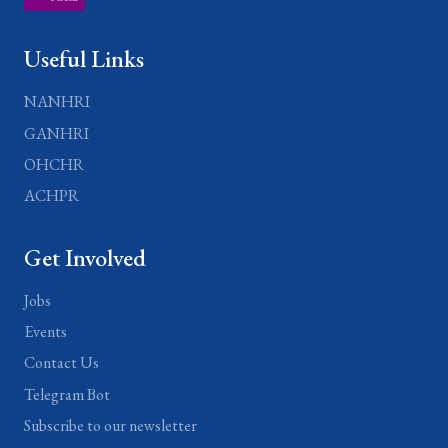
Useful Links
NANHRI
GANHRI
OHCHR
ACHPR
Get Involved
Jobs
Events
Contact Us
Telegram Bot
Subscribe to our newsletter