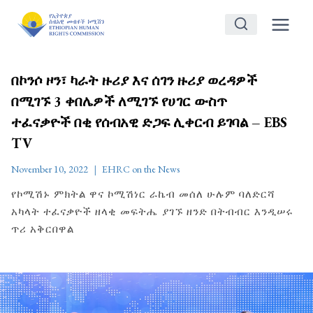
Skip
to
content
በኮንሶ ዞን፣ ካራት ዙሪያ እና ሰገን ዙሪያ ወረዳዎች
በሚገኙ 3 ቀበሌዎች ለሚገኙ የሀገር ውስጥ
ተፈናቃዮች በቂ የሰብአዊ ድጋፍ ሊቀርብ ይገባል – EBS
TV
November 10, 2022
EHRC on the News
የኮሚሽኑ ምክትል ዋና ኮሚሽነር ራኬብ መሰለ ሁሉም ባለድርሻ
አካላት ተፈናቃዮች ዘላቂ መፍትሔ ያገኙ ዘንድ በትብብር እንዲሠሩ
ጥሪ አቅርበዋል