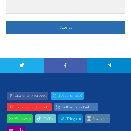
Submit
Like us on Facebook
Follow us on X
Follow us on YouTube
Follow us on Linkedin
WhatsApp
TikTok
Telegram
Instagram
Flickr