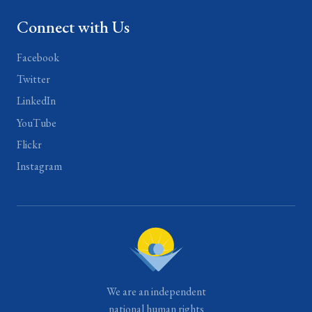
Connect with Us
Facebook
Twitter
LinkedIn
YouTube
Flickr
Instagram
We are an independent
national human rights