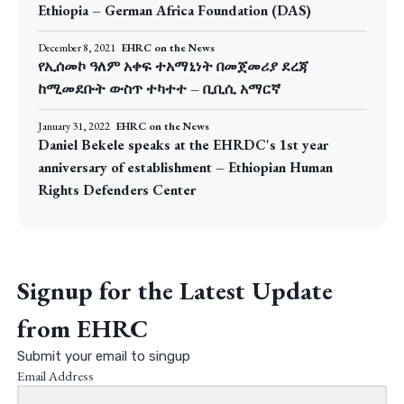
Ethiopia – German Africa Foundation (DAS)
December 8, 2021
EHRC on the News
የኢሰመኮ ዓለም አቀፍ ተአማኒነት በመጀመሪያ ደረጃ
ከሚመደቡት ውስጥ ተካተተ – ቢቢሲ አማርኛ
January 31, 2022
EHRC on the News
Daniel Bekele speaks at the EHRDC's 1st year
anniversary of establishment – Ethiopian Human
Rights Defenders Center
Signup for the Latest Update
from EHRC
Submit your email to singup
Email Address