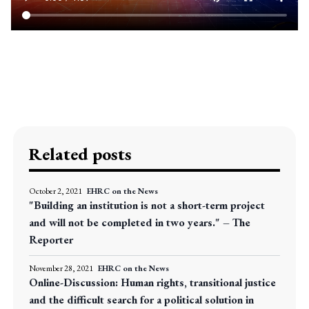
Related posts
October 2, 2021
EHRC on the News
"Building an institution is not a short-term project
and will not be completed in two years." – The
Reporter
November 28, 2021
EHRC on the News
Online-Discussion: Human rights, transitional justice
and the difficult search for a political solution in