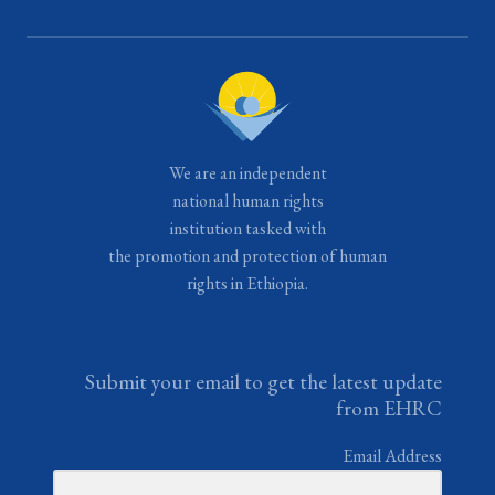
We are an independent
national human rights
institution tasked with
the promotion and protection of human
rights in Ethiopia.
Submit your email to get the latest update
from EHRC
Email Address