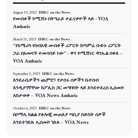
August 19, 2022
EHRC on the News
የመብቶች ኮሚሽኑ በትግራይ ተፈናቃዮች ላይ - VOA
Amharic
March 25, 2023
EHRC on the News
“የአሜሪካ የሰብአዊ መብቶች ሪፖርት ከጣምራ ቡድኑ ሪፖርት
ጋራ በአመዛኙ ተመሳሳይ ነው” - ዋና ኮሚሽነር ዳንኤል በቀለ –
VOA Amharic
September 5, 2023
EHRC on the News
እንደራሴዎችን ጨምሮ፣ የታሰሩ ሰዎችን ቤተሰብ
እንዲያገኛቸው ከፖሊስ ጋር መግባባት ላይ እንደተደረሰ ኢሰመኮ
አስታወቀ – VOA News Amharic
October 6, 2023
EHRC on the News
በሶማሌ ክልል የቆሎጂ መጠለያ ጣቢያ ስድስት ሰዎች
እንደተገደሉ ኢሰመኮ ገለጸ – VOA News