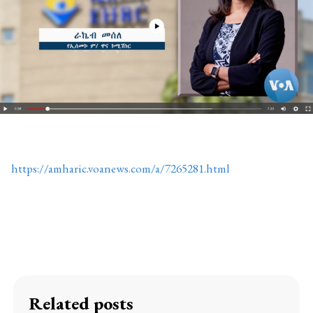
https://amharic.voanews.com/a/7265281.html
Related posts