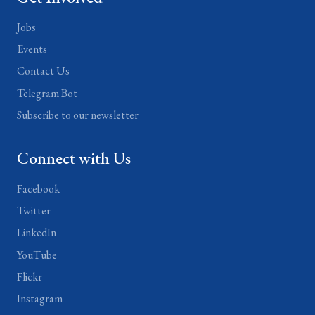
Jobs
Events
Contact Us
Telegram Bot
Subscribe to our newsletter
Connect with Us
Facebook
Twitter
LinkedIn
YouTube
Flickr
Instagram