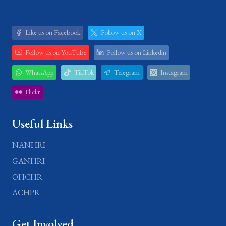
Like us on Facebook
Follow us on X
Follow us on YouTube
Follow us on Linkedin
WhatsApp
TikTok
Telegram
Instagram
Flickr
Useful Links
NANHRI
GANHRI
OHCHR
ACHPR
Get Involved