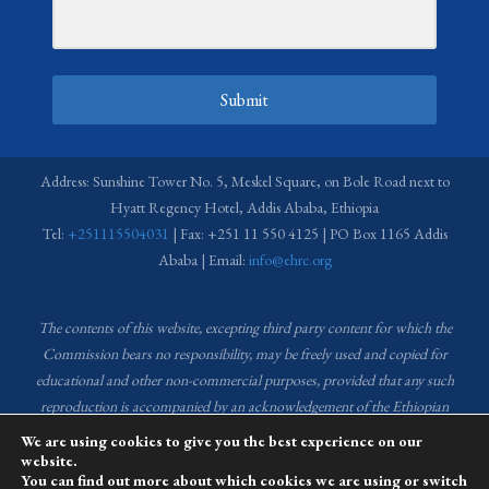
Submit
Address: Sunshine Tower No. 5, Meskel Square, on Bole Road next to
Hyatt Regency Hotel, Addis Ababa, Ethiopia
Tel:
+251115504031
| Fax: +251 11 550 4125 | PO Box 1165 Addis
Ababa | Email:
info@ehrc.org
The contents of this website, excepting third party content for which the
Commission bears no responsibility,
may be freely used and copied for
educational and other non-commercial purposes, provided that any such
reproduction is accompanied by an acknowledgement of the Ethiopian
Human Rights Commission (EHRC).
Source of images used in the content
We are using cookies to give you the best experience on our
of this website: EHRC Media and Communications Department Archive
website.
You can find out more about which cookies we are using or switch
and Creative Common License.