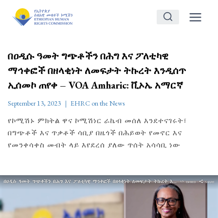
Skip
to
content
በዐዲሱ ዓመት ግጭቶችን በሕግ እና ፖለቲካዊ
ማኅቀፎች በዘላቂነት ለመፍታት ትኩረት እንዲሰጥ
ኢሰመኮ ጠየቀ – VOA Amharic: ቪኦኤ አማርኛ
September 13, 2023
EHRC on the News
የኮሚሽኑ ምክትል ዋና ኮሚሽነር ራኬብ መሰለ እንደተናገሩት፣
በግጭቶች እና ጥቃቶች ሳቢያ በዜጎች በሕይወት የመኖር እና
የመንቀሳቀስ መብት ላይ እየደረሰ ያለው ጥሰት አሳሳቢ ነው