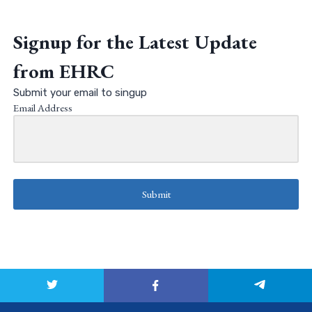
Signup for the Latest Update
from EHRC
Submit your email to singup
Email Address
Submit