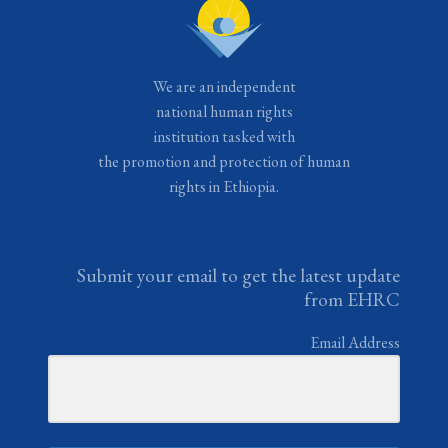
We are an independent
national human rights
institution tasked with
the promotion and protection of human
rights in Ethiopia.
Submit your email to get the latest update
from EHRC
Email Address