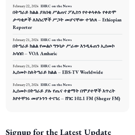
February 22, 2024
EHRC on the News
በትግራይ ክልል ያለበቂ ሥልጠና ፖሊስን የተቀላቀሉ የቀድሞ
ታጣቂዎች ለእስረኞች ሥጋት መሆናቸው ተገለጸ – Ethiopian
Reporter
February 21, 2024
EHRC on the News
በትግራይ ክልል የመልሶ ግንባታ ሥራው እንዲፋጠን ኢሰመኮ
አሳሰበ – VOA Amharic
February 21, 2024
EHRC on the News
ኢሰመኮ ስለትግራይ ክልል – EBS-TV Worldwide
February 23, 2024
EHRC on the News
ኢሰመኮ በትግራይ ያሉ የጤና ተቋማት በሞያተኞች እጥረት
እየተቸገሩ መሆኑንን ተናገረ – ሸገር 102.1 FM (Sheger FM)
Signup for the Latest Update