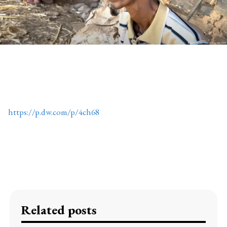
https://p.dw.com/p/4ch68
Related posts