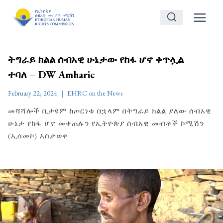
Skip
to
content
ትግራይ ክልል ሰብአዊ ሁኔታው የከፋ ሆኖ ቀጥሏል
ተባለ – DW Amharic
February 22, 2024
EHRC on the News
መሻሻሎች ቢታዩም ከጦርነቱ በኋላም በትግራይ ክልል ያለው ሰብአዊ
ሁኔታ የከፋ ሆኖ መቀጠሉን የኢትዮጵያ ሰብአዊ መብቶች ኮሚሽን
(ኢሰመኮ) አስታወቀ