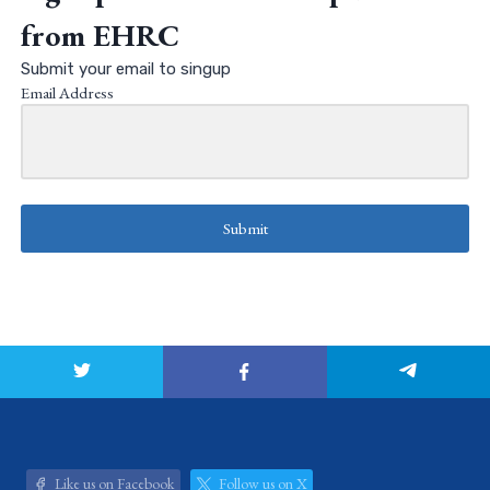
from EHRC
Submit your email to singup
Email Address
Submit
Like us on Facebook
Follow us on X