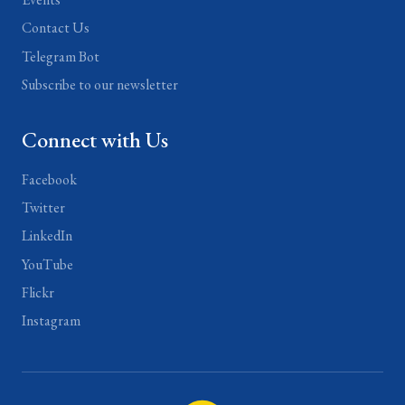
Contact Us
Telegram Bot
Subscribe to our newsletter
Connect with Us
Facebook
Twitter
LinkedIn
YouTube
Flickr
Instagram