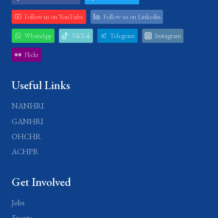
Follow us on YouTube
Follow us on Linkedin
WhatsApp
TikTok
Telegram
Instagram
Flickr
Useful Links
NANHRI
GANHRI
OHCHR
ACHPR
Get Involved
Jobs
Events