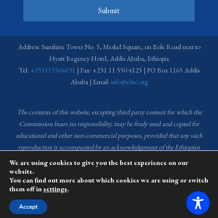
Submit
Address: Sunshine Tower No. 5, Meskel Square, on Bole Road next to
Hyatt Regency Hotel, Addis Ababa, Ethiopia
Tel:
+251115504031
| Fax: +251 11 550 4125 | PO Box 1165 Addis
Ababa | Email:
info@ehrc.org
The contents of this website, excepting third party content for which the
Commission bears no responsibility,
may be freely used and copied for
educational and other non-commercial purposes, provided that any such
reproduction is accompanied by an acknowledgement of the Ethiopian
Human Rights Commission (EHRC).
Source of images used in the content
We are using cookies to give you the best experience on our
of this website: EHRC Media and Communications Department Archive
website.
You can find out more about which cookies we are using or switch
and Creative Common License.
them off in
settings
.
This website is managed by the Media and Communications team of the
Accept
Ethiopian Human Rights Commission (EHRC).