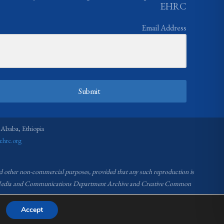
EHRC
Email Address
Submit
 Ababa, Ethiopia
ehrc.org
nd other non-commercial purposes, provided that any such reproduction is
RC Media and Communications Department Archive and Creative Common
Accept
ommission (EHRC).