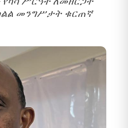
 የካሳ ሥርዓት ለመዘርጋት
የክልል መንግሥታት ቁርጠኛ