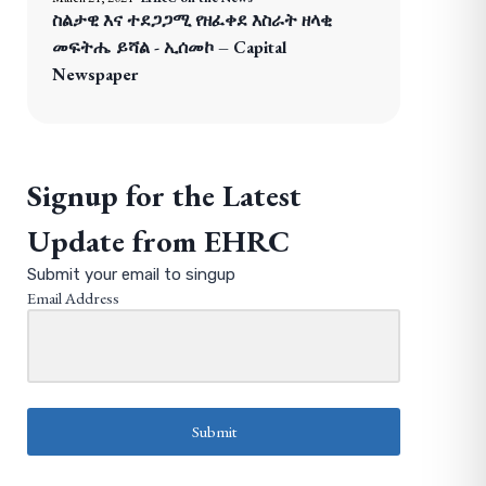
ስልታዊ እና ተደጋጋሚ የዘፈቀደ እስራት ዘላቂ
መፍትሔ ይሻል - ኢሰመኮ – Capital
Newspaper
Signup for the Latest
Update from EHRC
Submit your email to singup
Email Address
Submit