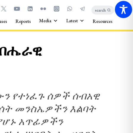
search
Media
Latest
ases
Reports
Resources
 ብሔራዊ
ውን የተነፈጉ ሰዎች ሰብአዊ
ት መንስኤዎችን እልባት
የሆኑ አጥፊዎችን