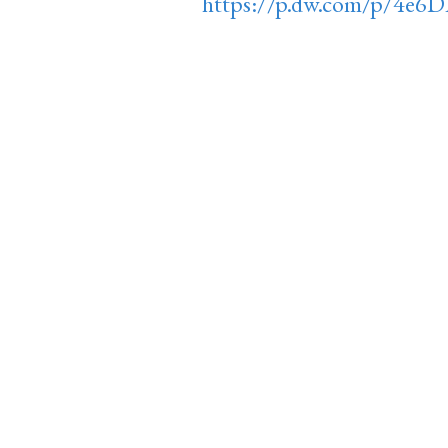
https://p.dw.com/p/4e6D