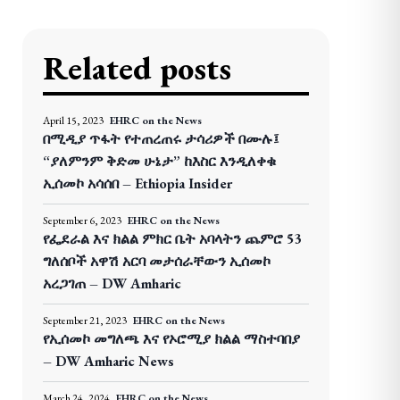
Related posts
April 15, 2023
EHRC on the News
በሚዲያ ጥፋት የተጠረጠሩ ታሳሪዎች በሙሉ፤
“ያለምንም ቅድመ ሁኔታ” ከእስር እንዲለቀቁ
ኢሰመኮ አሳሰበ – Ethiopia Insider
September 6, 2023
EHRC on the News
የፌደራል እና ክልል ምክር ቤት አባላትን ጨምሮ 53
ግለሰቦች አዋሽ አርባ መታሰራቸውን ኢሰመኮ
አረጋገጠ – DW Amharic
September 21, 2023
EHRC on the News
የኢሰመኮ መግለጫ እና የኦሮሚያ ክልል ማስተባበያ
– DW Amharic News
March 24, 2024
EHRC on the News