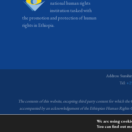
national human rights
institution tasked with
the promotion and protection of human
rights in Ethiopia.
Address: Sunshi
Tel:
+2
The contents of this website, excepting third party content for which the
accompanied by an acknowledgement of the Ethiopian Human Right
We are using cookie
You can find out m
This website is 