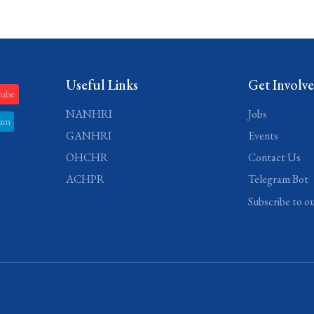
Useful Links
Get Involv
Tube
NANHRI
Jobs
ram
GANHRI
Events
OHCHR
Contact Us
ACHPR
Telegram Bot
Subscribe to o