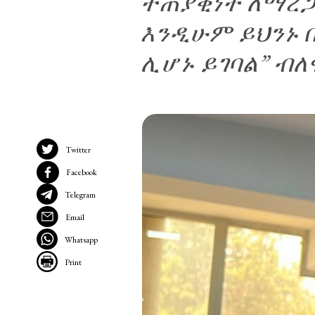
ተጠያቂነት ለማረጋ
እንዲሁም ይህንኑ 
ሊሆኑ ይገባል” ብለ
Twitter
Facebook
Telegram
Email
Whatsapp
Print