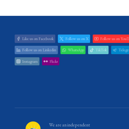
Like us on Facebook
Follow us on X
Follow us on You
Follow us on Linkedin
WhatsApp
TikTok
Teleg
Instagram
Flickr
We are an independent