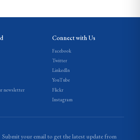
ed
Connect with Us
Facebook
Twitter
LinkedIn
YouTube
ur newsletter
Flickr
Instagram
Submit your email to get the latest update from