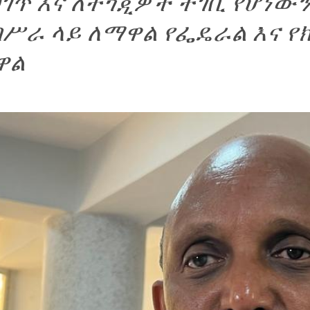
ገጥ እና ለተጎጂዎች ተገቢ የሆነውን
በሥራ ላይ ለማዋል የፌዴራል እና 
ዋል