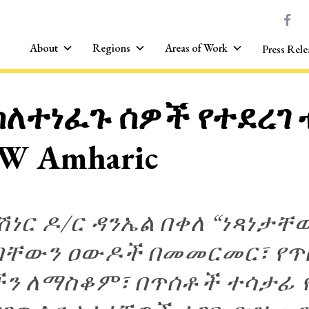
About
Regions
Areas of Work
Press Rele
ስለተነፈጉ ሰዎች የተደረገ
W Amharic
ነር ዶ/ር ዳንኤል በቀለ “ነጻነታቸ
ቸውን ዐውዶች በመመርመር፣ የጥሰ
ን ለማስቆም፣ በጥሰቶች ተሳታፊ 