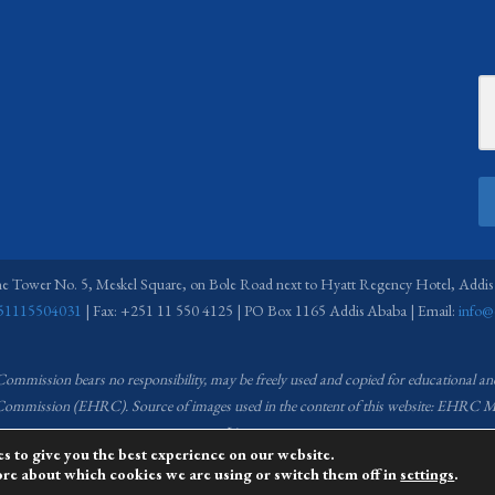
ne Tower No. 5, Meskel Square, on Bole Road next to Hyatt Regency Hotel, Addis
51115504031
| Fax: +251 11 550 4125 | PO Box 1165 Addis Ababa | Email:
info@
 Commission bears no responsibility,
may be freely used and copied for educational a
s Commission (EHRC).
Source of images used in the content of this website: EH
License.
s to give you the best experience on our website.
ore about which cookies we are using or switch them off in
settings
.
managed by the Media and Communications team of the Ethiopian Human Rights C