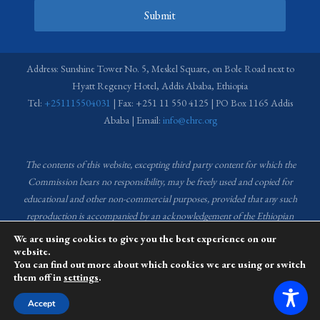
Submit
Address: Sunshine Tower No. 5, Meskel Square, on Bole Road next to
Hyatt Regency Hotel, Addis Ababa, Ethiopia
Tel:
+251115504031
| Fax: +251 11 550 4125 | PO Box 1165 Addis
Ababa | Email:
info@ehrc.org
The contents of this website, excepting third party content for which the
Commission bears no responsibility,
may be freely used and copied for
educational and other non-commercial purposes, provided that any such
reproduction is accompanied by an acknowledgement of the Ethiopian
Human Rights Commission (EHRC).
Source of images used in the content
We are using cookies to give you the best experience on our
of this website: EHRC Media and Communications Department Archive
website.
You can find out more about which cookies we are using or switch
and Creative Common License.
them off in
settings
.
This website is managed by the Media and Communications team of the
Accept
Ethiopian Human Rights Commission (EHRC).