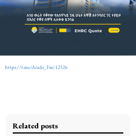
https://t.me/Arada_Fm/12526
Related posts