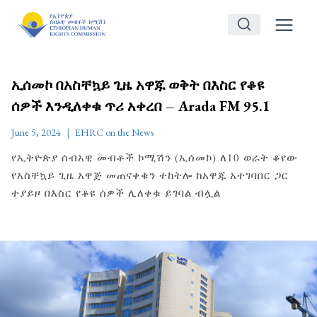
Skip
to
content
ኢሰመኮ በአስቸኳይ ጊዜ አዋጁ ወቅት በእስር የቆዩ
ሰዎች እንዲለቀቁ ጥሪ አቀረበ – Arada FM 95.1
June 5, 2024
EHRC on the News
የኢትዮጵያ ሰብአዊ መብቶች ኮሚሽን (ኢሰመኮ) ለ10 ወራት ቆየው
የአስቸኳይ ጊዜ አዋጅ መጠናቀቁን ተከትሎ ከአዋጁ አተገባበር ጋር
ተያይዞ በእስር የቆዩ ሰዎች ሊለቀቁ ይገባል ብሏል