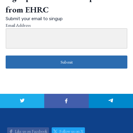
from EHRC
Submit your email to singup
Email Address
Submit
Like us on Facebook
Follow us on X