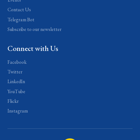
Contact Us
Telegram Bot
Subscribe to our newsletter
Connect with Us
Facebook
Twitter
LinkedIn
YouTube
Flickr
Instagram