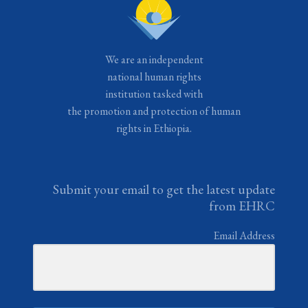
We are an independent
national human rights
institution tasked with
the promotion and protection of human
rights in Ethiopia.
Submit your email to get the latest update
from EHRC
Email Address