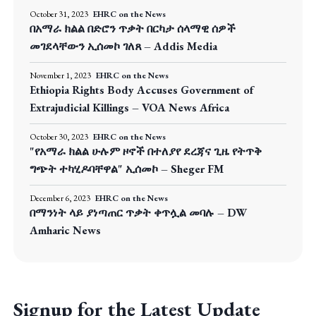
October 31, 2023
EHRC on the News
በአማራ ክልል በድሮን ጥቃት በርካታ ሰላማዊ ሰዎች
መገደላቸውን ኢሰመኮ ገለጸ – Addis Media
November 1, 2023
EHRC on the News
Ethiopia Rights Body Accuses Government of
Extrajudicial Killings – VOA News Africa
October 30, 2023
EHRC on the News
"የአማራ ክልል ሁሉም ዞኖች በተለያየ ደረጃና ጊዜ የትጥቅ
ግጭት ተካሂዶባቸዋል" ኢሰመኮ – Sheger FM
December 6, 2023
EHRC on the News
በማንነት ላይ ያነጣጠር ጥቃት ቀጥሏል መባሉ – DW
Amharic News
Signup for the Latest Update