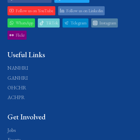
Follow us on YouTube
Follow us on Linkedin
WhatsApp
TikTok
Telegram
Instagram
Flickr
Useful Links
NANHRI
GANHRI
OHCHR
ACHPR
Get Involved
Jobs
Events