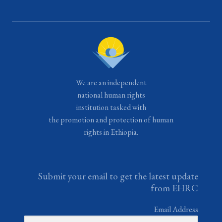
We are an independent
national human rights
institution tasked with
the promotion and protection of human
rights in Ethiopia.
Submit your email to get the latest update
from EHRC
Email Address