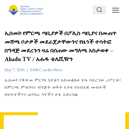
Skip
to
content
ኢሰመኮ የምርጫ ጣቢያዎች በፖሊስ ጣቢያና በመጠጥ
መሸጫ ቦታዎች መደራጀታቸውንና የዜጎች ተሳትፎ
በግዳጅ መደረጉን ዛሬ በሰጠው መግለጫ አስታወቀ –
Ahadu TV / አሐዱ ቴሌቪዥን
May 7, 2026
EHRC on the News
ኢሰመኮ የቅድመ ምርጫ ሂደቱን አስመልክቶ ይፋ ባደረገው ሪፖርቱ፣
በምርጫ ምዝገባና ዝግጅት ወቅት የታዩ የሰብአዊ መብቶች
ክፍተቶችንና ጠንካራ ጎኖችን ይፋ አድርጓል