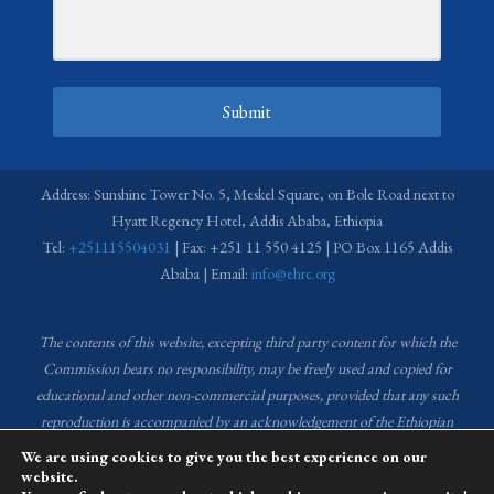
Submit
Address: Sunshine Tower No. 5, Meskel Square, on Bole Road next to
Hyatt Regency Hotel, Addis Ababa, Ethiopia
Tel:
+251115504031
| Fax: +251 11 550 4125 | PO Box 1165 Addis
Ababa | Email:
info@ehrc.org
The contents of this website, excepting third party content for which the
Commission bears no responsibility,
may be freely used and copied for
educational and other non-commercial purposes, provided that any such
reproduction is accompanied by an acknowledgement of the Ethiopian
Human Rights Commission (EHRC).
Source of images used in the content
We are using cookies to give you the best experience on our
of this website: EHRC Media and Communications Department Archive
website.