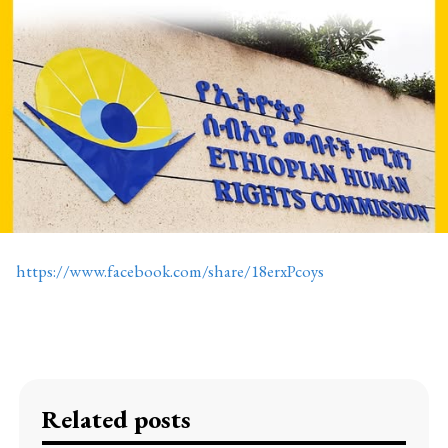
https://www.facebook.com/share/18erxPcoys
Related posts