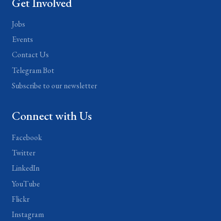
Get Involved
Jobs
Events
Contact Us
Telegram Bot
Subscribe to our newsletter
Connect with Us
Facebook
Twitter
LinkedIn
YouTube
Flickr
Instagram