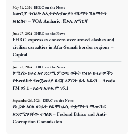
May 31, 2024
EHRC on the News
አውሮፓ ኅብረት ለኢትዮጵያውያን የሹማን ሽልማትን
አበረከተ – VOA Amharic: ቪኦኤ አማርኛ
June 17, 2024
EHRC on the News
EHRC expresses concern over armed clashes and
civilian casualties in Afar-Somali border regions –
Capital
June 28, 2024
EHRC on the News
ኮሚሽኑ በቀሪ እና ድጋሚ ምርጫ ወቅት የነበሩ ሁኔታዎችን
የተመለከተ የመጀመሪያ ደረጃ ሪፖርት ይፋ አደረገ – Arada
FM 95.1 - አራዳ ኤፍኤም 95.1
September 26, 2024
EHRC on the News
የኢጋድ አባል ሀገራት የዴሞክራሲ ተቋማትን ማጠናክር
እንደሚገባቸው ተገለጸ – Federal Ethics and Anti-
Corruption Commission