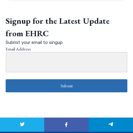
Signup for the Latest Update
from EHRC
Submit your email to singup
Email Address
Submit