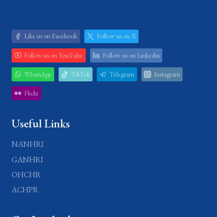
Like us on Facebook
Follow us on X
Follow us on YouTube
Follow us on Linkedin
WhatsApp
TikTok
Telegram
Instagram
Flickr
Useful Links
NANHRI
GANHRI
OHCHR
ACHPR