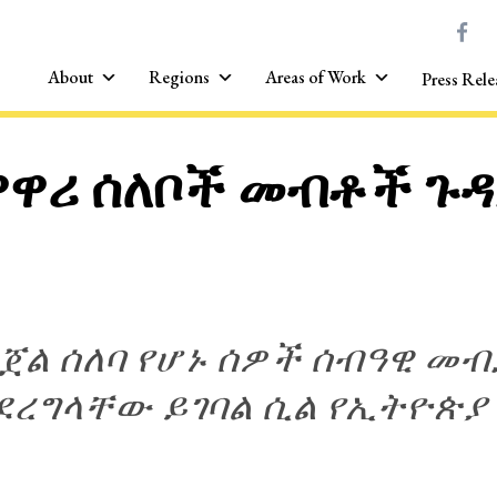
About
Regions
Areas of Work
Press Rele
ዘዋዋሪ ሰለቦች መብቶች ጉዳ
ንጀል ሰለባ የሆኑ ሰዎች ሰብዓዊ 
ሊደረግላቸው ይገባል ሲል የኢትዮጵ