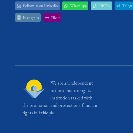
Follow us on Linkedin
WhatsApp
TikTok
Teleg
Instagram
Flickr
We are an independent
national human rights
institution tasked with
the promotion and protection of human
rights in Ethiopia.