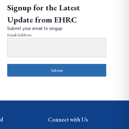
Signup for the Latest
Update from EHRC
Submit your email to singup
Email Address
Submit
ed
Connect with Us