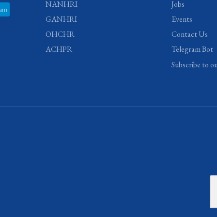
NANHRI
Jobs
ram
GANHRI
Events
OHCHR
Contact Us
ACHPR
Telegram Bot
Subscribe to o