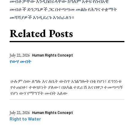
መብቶቻቸው እንዲከበሩላቸው ከዓለም አቀፍ የሰብአዊ
መብቶች ድንጋጌዎች ጋር በተጣጣመ መልኩ የሕግና ተቋማት
መሻሻያዎች እንዲደረጉ እንሰራለን።
Related Posts
July 22, 2026
Human Rights Concept
የውሃ መብት
ሁሉም ሰው ለግሉ እና ለቤት ውስጥ አገልግሎት በቂ የሆነ፣ ደኅንነቱ
የተጠበቀ፣ ተቀባይነት ያለው፣ በአካል ተደራሽ እና በዋጋ ተመጣጣኝ
የሆነ ውሃ የማግኘት መብት አለው
July 22, 2026
Human Rights Concept
Right to Water