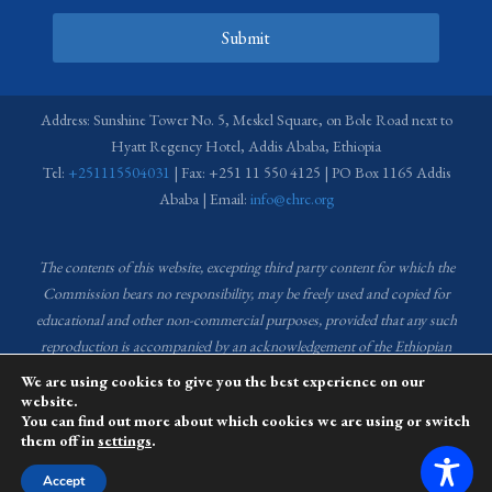
Submit
Address: Sunshine Tower No. 5, Meskel Square, on Bole Road next to
Hyatt Regency Hotel, Addis Ababa, Ethiopia
Tel:
+251115504031
| Fax: +251 11 550 4125 | PO Box 1165 Addis
Ababa | Email:
info@ehrc.org
The contents of this website, excepting third party content for which the
Commission bears no responsibility,
may be freely used and copied for
educational and other non-commercial purposes, provided that any such
reproduction is accompanied by an acknowledgement of the Ethiopian
Human Rights Commission (EHRC).
Source of images used in the content
We are using cookies to give you the best experience on our
of this website: EHRC Media and Communications Department Archive
website.
You can find out more about which cookies we are using or switch
and Creative Common License.
them off in
settings
.
This website is managed by the Media and Communications team of the
Accept