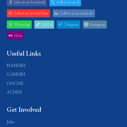
Like us on Facebook
Follow us on X
Follow us on YouTube
Follow us on Linkedin
WhatsApp
TikTok
Telegram
Instagram
Flickr
Useful Links
NANHRI
GANHRI
OHCHR
ACHPR
Get Involved
Jobs