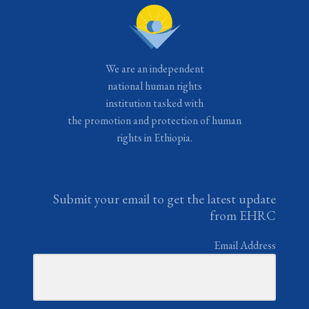
We are an independent
national human rights
institution tasked with
the promotion and protection of human
rights in Ethiopia.
Submit your email to get the latest update
from EHRC
Email Address