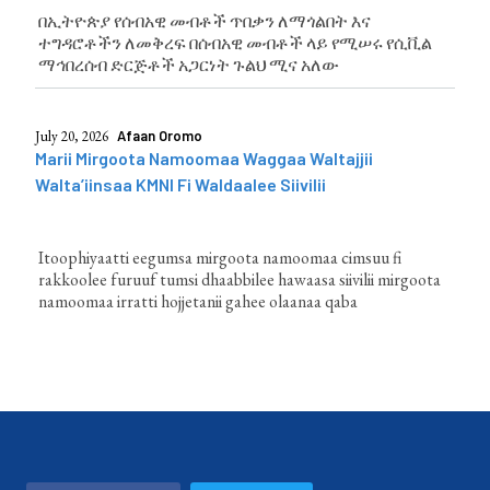
በኢትዮጵያ የሰብአዊ መብቶች ጥበቃን ለማጎልበት እና
ተግዳሮቶችን ለመቅረፍ በሰብአዊ መብቶች ላይ የሚሠሩ የሲቪል
ማኅበረሰብ ድርጅቶች አጋርነት ጉልህ ሚና አለው
July 20, 2026
Afaan Oromo
Marii Mirgoota Namoomaa Waggaa Waltajjii
Walta’iinsaa KMNI Fi Waldaalee Siivilii
Itoophiyaatti eegumsa mirgoota namoomaa cimsuu fi
rakkoolee furuuf tumsi dhaabbilee hawaasa siivilii mirgoota
namoomaa irratti hojjetanii gahee olaanaa qaba