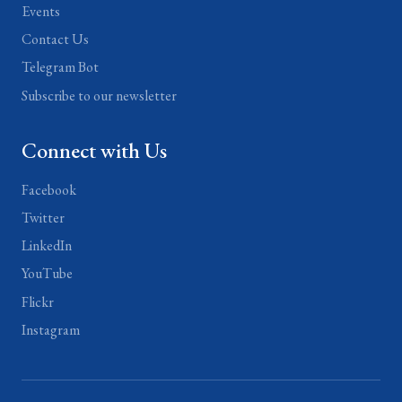
Events
Contact Us
Telegram Bot
Subscribe to our newsletter
Connect with Us
Facebook
Twitter
LinkedIn
YouTube
Flickr
Instagram