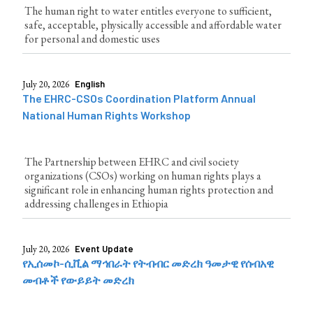
The human right to water entitles everyone to sufficient,
safe, acceptable, physically accessible and affordable water
for personal and domestic uses
July 20, 2026
English
The EHRC-CSOs Coordination Platform Annual
National Human Rights Workshop
The Partnership between EHRC and civil society
organizations (CSOs) working on human rights plays a
significant role in enhancing human rights protection and
addressing challenges in Ethiopia
July 20, 2026
Event Update
የኢሰመኮ-ሲቪል ማኅበራት የትብብር መድረክ ዓመታዊ የሰብአዊ
መብቶች የውይይት መድረክ