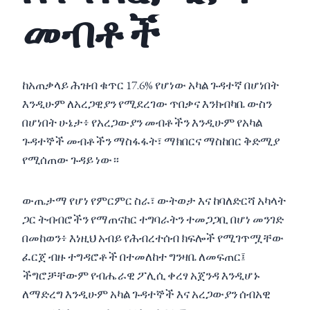
መብቶች
ከአጠቃላይ ሕዝብ ቁጥር 17.6% የሆነው አካል ጉዳተኛ በሆነበት
እንዲሁም ለአረጋዊያን የሚደረገው ጥበቃና እንክብካቤ ውስን
በሆነበት ሁኔታ፥ የአረጋውያን መብቶችን እንዲሁም የአካል
ጉዳተኞች መብቶችን ማስፋፋት፣ ማክበርና ማስከበር ቅድሚያ
የሚሰጠው ጉዳይ ነው።
ውጤታማ የሆነ የምርምር ስራ፣ ውትወታ እና ከባለድርሻ አካላት
ጋር ትብብሮችን የማጠናከር ተግባራትን ተመጋጋቢ በሆነ መንገድ
በመከወን፥ እነዚህ አብይ የሕብረተሰብ ክፍሎች የሚገጥሟቸው
ፈርጀ ብዙ ተግዳሮቶች በተመለከተ ግንዛቤ ለመፍጠር፤
ችግሮቻቸውም የብሔራዊ ፖሊሲ ቀረፃ አጀንዳ እንዲሆኑ
ለማድረግ እንዲሁም አካል ጉዳተኞች እና አረጋውያን ሰብአዊ