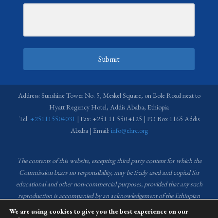
Submit
Address: Sunshine Tower No. 5, Meskel Square, on Bole Road next to
Hyatt Regency Hotel, Addis Ababa, Ethiopia
Tel:
+251115504031
| Fax: +251 11 550 4125 | PO Box 1165 Addis
Ababa | Email:
info@ehrc.org
The contents of this website, excepting third party content for which the
Commission bears no responsibility,
may be freely used and copied for
educational and other non-commercial purposes, provided that any such
reproduction is accompanied by an acknowledgement of the Ethiopian
Human Rights Commission (EHRC).
Source of images used in the content
We are using cookies to give you the best experience on our