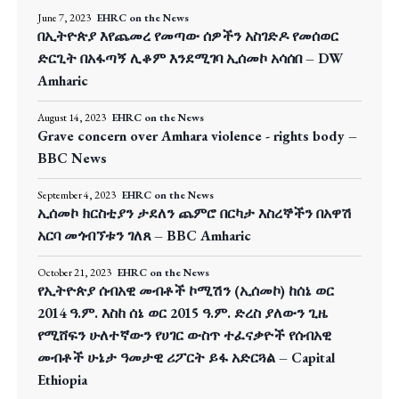
June 7, 2023
EHRC on the News
በኢትዮጵያ እየጨመረ የመጣው ሰዎችን አስገድዶ የመሰወር
ድርጊት በአፋጣኝ ሊቆም እንደሚገባ ኢሰመኮ አሳሰበ – DW
Amharic
August 14, 2023
EHRC on the News
Grave concern over Amhara violence - rights body –
BBC News
September 4, 2023
EHRC on the News
ኢሰመኮ ክርስቲያን ታደለን ጨምሮ በርካታ እስረኞችን በአዋሽ
አርባ መጎብኘቱን ገለጸ – BBC Amharic
October 21, 2023
EHRC on the News
የኢትዮጵያ ሰብአዊ መብቶች ኮሚሽን (ኢሰመኮ) ከሰኔ ወር
2014 ዓ.ም. እስከ ሰኔ ወር 2015 ዓ.ም. ድረስ ያለውን ጊዜ
የሚሸፍን ሁለተኛውን የሀገር ውስጥ ተፈናቃዮች የሰብአዊ
መብቶች ሁኔታ ዓመታዊ ሪፖርት ይፋ አድርጓል – Capital
Ethiopia