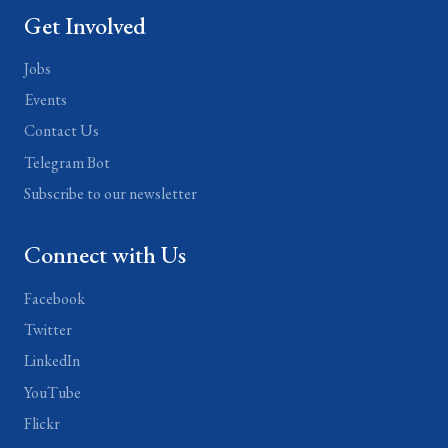
Get Involved
Jobs
Events
Contact Us
Telegram Bot
Subscribe to our newsletter
Connect with Us
Facebook
Twitter
LinkedIn
YouTube
Flickr