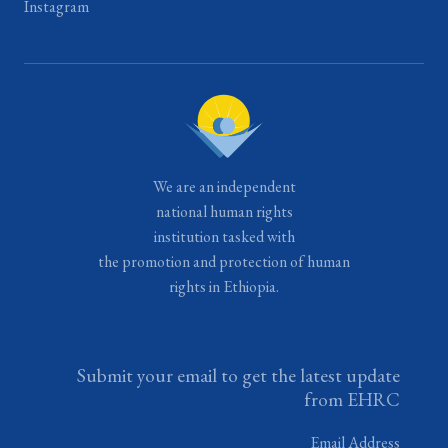
Instagram
We are an independent
national human rights
institution tasked with
the promotion and protection of human
rights in Ethiopia.
Submit your email to get the latest update
from EHRC
Email Address