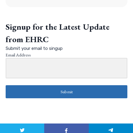
Signup for the Latest Update
from EHRC
Submit your email to singup
Email Address
Submit