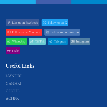
Like us on Facebook
Follow us on X
Follow us on YouTube
Follow us on Linkedin
WhatsApp
TikTok
Telegram
Instagram
Flickr
Useful Links
NANHRI
GANHRI
OHCHR
ACHPR