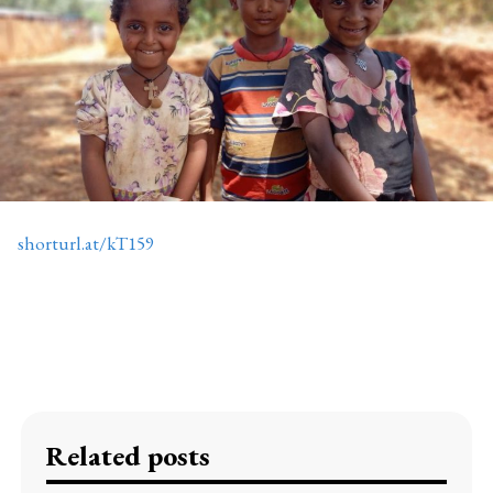
shorturl.at/kT159
Related posts