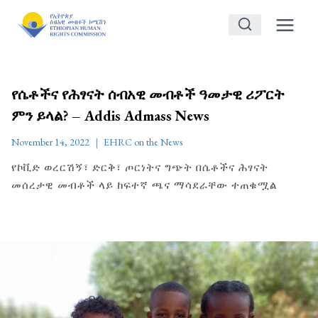
Skip
to
content
የሴቶችና የሕፃናት ሰብአዊ መብቶች ዓመታዊ ሪፖርት
ምን ይላል? – Addis Admass News
November 14, 2022
EHRC on the News
የኮቪድ ወረርሽኝ፣ ድርቅ፣ ጦርነትና ግጭት በሴቶችና ሕፃናት
መሰረታዊ መብቶች ላይ ከፍተኛ ጫና ማሳደራቸው ተጠቁሟል