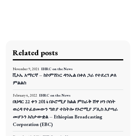
Related posts
November 9, 2021
EHRC on the News
ቪኦኤ አማርኛ – ከኮምሽነር ዳንኤል በቀለ ጋራ የተደረገ ቃለ
ምልልስ
February 4, 2022
EHRC on the News
በህዳር 22 ቀን 2014 በኦሮሚያ ክልል ምስራቅ ሸዋ ዞን ቦሰት
ወረዳ የተፈፀመውን ግድያ ተከትሎ የኦሮሚያ ፖሊስ እያጣራ
መሆኑን አስታውቋል – Ethiopian Broadcasting
Corporation (EBC)