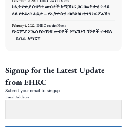
December 10, 2021
EHRC on the News
ከኢትዮጵያ ሰብዓዊ መብቶች ኮሚሽነር ጋር በወቅታዊ ጉዳይ
ላይ የተደረገ ቆይታ – የኢትዮጵያ ብሮድካስቲንግ ኮርፖሬሽን
February 4, 2022
EHRC on the News
የኦሮምያ ፖሊስ የሰብዓዊ መብቶች ኮሚሽኑን ግኝቶች ተቀበለ
– ቢቢሲ አማርኛ
Signup for the Latest Update
from EHRC
Submit your email to singup
Email Address