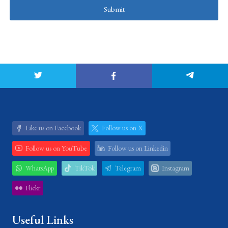
Submit
Like us on Facebook
Follow us on X
Follow us on YouTube
Follow us on Linkedin
WhatsApp
TikTok
Telegram
Instagram
Flickr
Useful Links