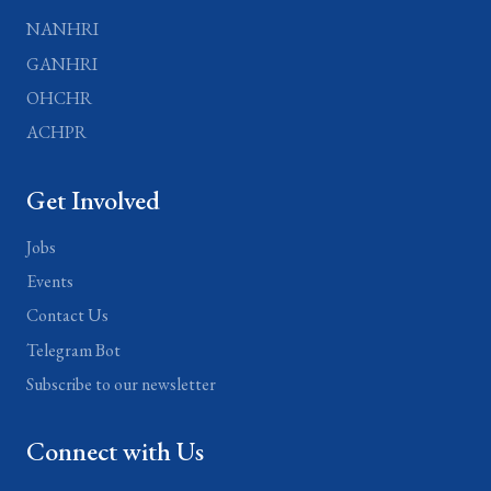
NANHRI
GANHRI
OHCHR
ACHPR
Get Involved
Jobs
Events
Contact Us
Telegram Bot
Subscribe to our newsletter
Connect with Us