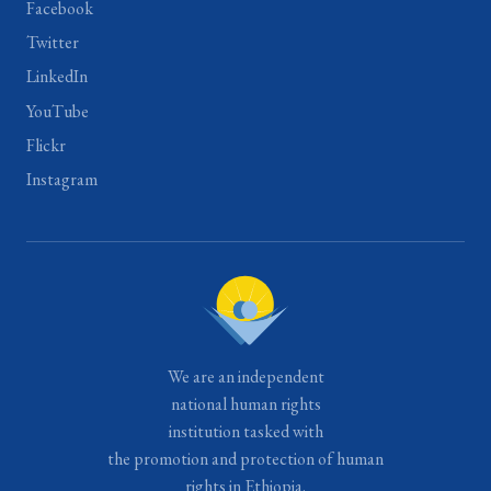
Facebook
Twitter
LinkedIn
YouTube
Flickr
Instagram
We are an independent
national human rights
institution tasked with
the promotion and protection of human
rights in Ethiopia.