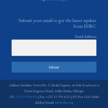
Submit your email to get the latest update
from EHRC
Email Address
Submit
Address: Sunshine Tower No. 5, Meskel Square, on Bole Road next to
Hyatt Regency Hotel, Addis Ababa, Ethiopia
Tel:
+251115504031
| Fax: +251 11 550 4125 | PO Box 1165 Addis
Ababa | Email:
info@ehrc.org