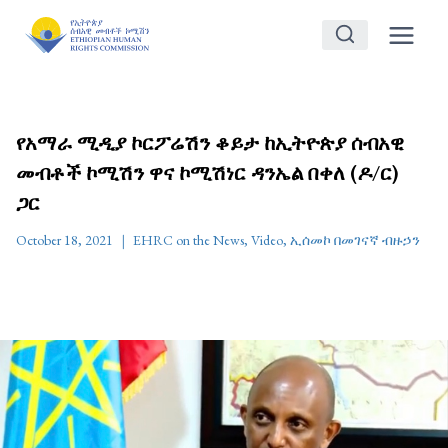
Skip
to
content
የአማራ ሚዲያ ኮርፖሬሽን ቆይታ ከኢትዮጵያ ሰብአዊ
መብቶች ኮሚሽን ዋና ኮሚሽነር ዳንኤል በቀለ (ዶ/ር)
ጋር
October 18, 2021
EHRC on the News
,
Video
,
ኢሰመኮ በመገናኛ ብዙኃን