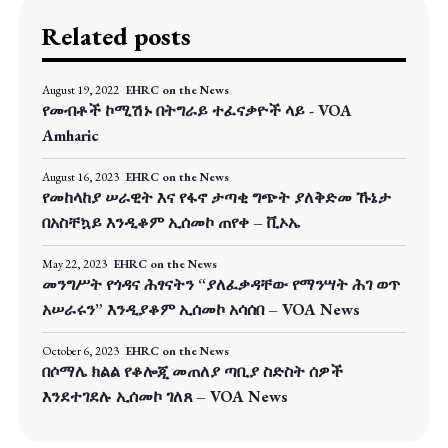
Related posts
August 19, 2022
EHRC on the News
የመብቶች ኮሚሽኑ በትግራይ ተፈናቃዮች ላይ - VOA
Amharic
August 16, 2023
EHRC on the News
የመከላከያ ሠራዊት እና የፋኖ ታጣቂ ግጭት ያለቅድመ ኹኔታ
በአስቸኳይ እንዲቆም ኢሰመኮ ጠየቀ – ቪኦኤ
May 22, 2023
EHRC on the News
መንግሥት የጎዳና ሕፃናትን “ያለፈቃዳቸው የማንሣት ሕገ ወጥ
አሠራሩን” እንዲያቆም ኢሰመኮ አሳሰበ – VOA News
October 6, 2023
EHRC on the News
በሶማሌ ክልል የቆሎጂ መጠለያ ጣቢያ ስድስት ሰዎች
እንደተገደሉ ኢሰመኮ ገለጸ – VOA News