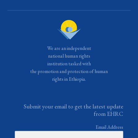
We are an independent
national human rights
institution tasked with
the promotion and protection of human
rights in Ethiopia.
Submit your email to get the latest update
from EHRC
Email Address