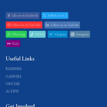
Like us on Facebook
Follow us on X
Follow us on YouTube
Follow us on Linkedin
WhatsApp
TikTok
Telegram
Instagram
Flickr
Useful Links
NANHRI
GANHRI
OHCHR
ACHPR
Get Involved