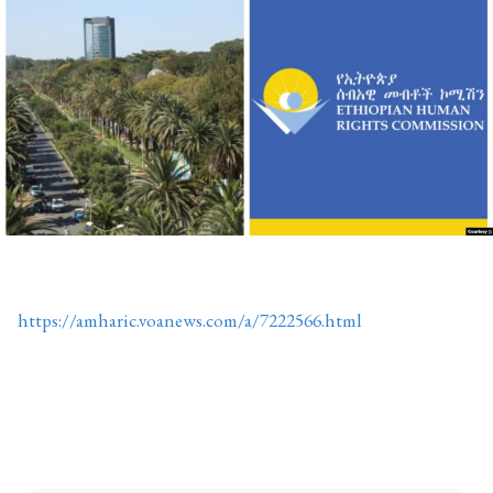
https://amharic.voanews.com/a/7222566.html