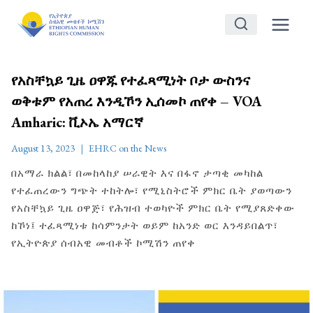
Skip
to
content
የአስቸኳይ ጊዜ ዐዋጁ የተፈጻሚነት ቦታ ውስንና
ወቅቱም የአጠረ እንዲኾን ኢሰመኮ ጠየቀ – VOA
Amharic: ቪኦኤ አማርኛ
August 13, 2023
EHRC on the News
በአማራ ክልል፣ በመከላከያ ሠራዊት እና በፋኖ ታጣቂ መካከል
የተፈጠረውን ግጭት ተከትሎ፣ የሚኒስትሮች ምክር ቤት ያወጣውን
የአስቸኳይ ጊዜ ዐዋጅ፣ የሕዝብ ተወካዮች ምክር ቤት የሚያጸድቀው
ከኾነ፤ ተፈጻሚነቱ ከሳምንታት ወይም ከአንድ ወር እንዳይበልጥ፣
የኢትዮጵያ ሰብአዊ መብቶች ኮሚሽን ጠየቀ