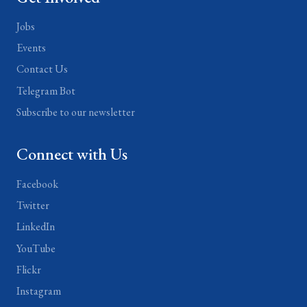
Jobs
Events
Contact Us
Telegram Bot
Subscribe to our newsletter
Connect with Us
Facebook
Twitter
LinkedIn
YouTube
Flickr
Instagram