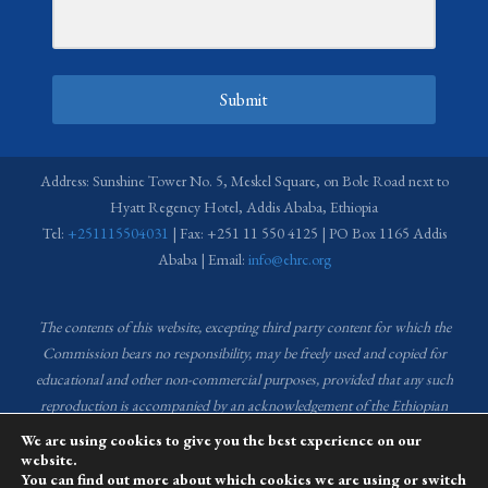
Submit
Address: Sunshine Tower No. 5, Meskel Square, on Bole Road next to
Hyatt Regency Hotel, Addis Ababa, Ethiopia
Tel:
+251115504031
| Fax: +251 11 550 4125 | PO Box 1165 Addis
Ababa | Email:
info@ehrc.org
The contents of this website, excepting third party content for which the
Commission bears no responsibility,
may be freely used and copied for
educational and other non-commercial purposes, provided that any such
reproduction is accompanied by an acknowledgement of the Ethiopian
Human Rights Commission (EHRC).
Source of images used in the content
We are using cookies to give you the best experience on our
of this website: EHRC Media and Communications Department Archive
website.
You can find out more about which cookies we are using or switch
and Creative Common License.