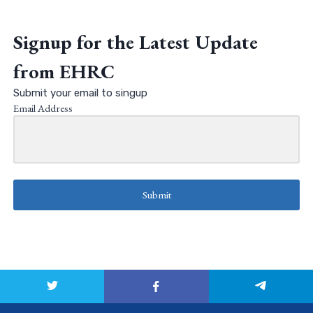
Signup for the Latest Update
from EHRC
Submit your email to singup
Email Address
Submit