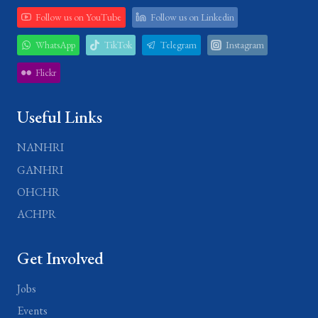
Follow us on YouTube
Follow us on Linkedin
WhatsApp
TikTok
Telegram
Instagram
Flickr
Useful Links
NANHRI
GANHRI
OHCHR
ACHPR
Get Involved
Jobs
Events