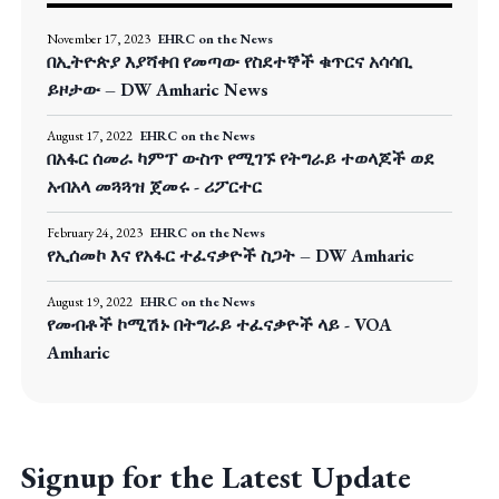
November 17, 2023
EHRC on the News
በኢትዮጵያ እያሻቀበ የመጣው የስደተኞች ቁጥርና አሳሳቢ
ይዞታው – DW Amharic News
August 17, 2022
EHRC on the News
በአፋር ሰመራ ካምፕ ውስጥ የሚገኙ የትግራይ ተወላጆች ወደ
አብአላ መጓጓዝ ጀመሩ - ሪፖርተር
February 24, 2023
EHRC on the News
የኢሰመኮ እና የአፋር ተፈናቃዮች ስጋት – DW Amharic
August 19, 2022
EHRC on the News
የመብቶች ኮሚሽኑ በትግራይ ተፈናቃዮች ላይ - VOA
Amharic
Signup for the Latest Update