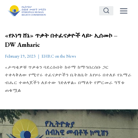
Skip
to
content
«የኦነግ ሸኔ» ጥቃት በተፈናቃዮች ላይ፦ ኢሰመኮ –
DW Amharic
February 19, 2023
EHRC on the News
«ታጣቂዎቹ ጥቃቱን ባደረሱበት ከተማ ከማኅበረሰቡ ጋር
ተቀላቅለው የሚኖሩ ተፈናቃዮችን ቤትለቤት እየዞሩ በተለይ የአማራ
ብሔር ተወላጆችን ለይተው ገድለዋል» በማለት የምርመራ ግኝቱ
ጠቁሟል