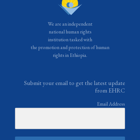
We are an independent
national human rights
institution tasked with
the promotion and protection of human
rights in Ethiopia.
Submit your email to get the latest update
from EHRC
Email Address