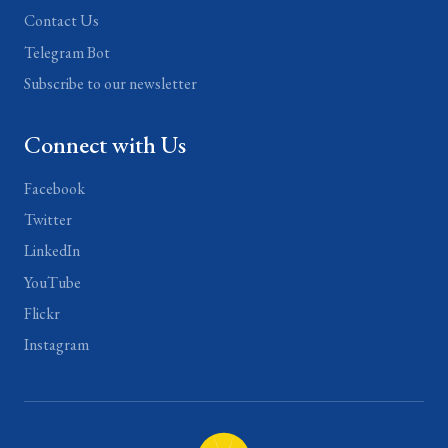
Contact Us
Telegram Bot
Subscribe to our newsletter
Connect with Us
Facebook
Twitter
LinkedIn
YouTube
Flickr
Instagram