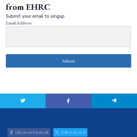
from EHRC
Submit your email to singup
Email Address
Submit
Like us on Facebook
Follow us on X