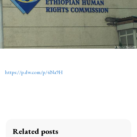
https://p.dw.com/p/4Na9H
Related posts