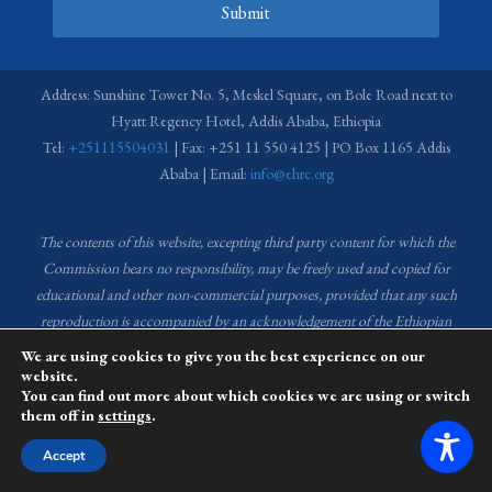
Submit
Address: Sunshine Tower No. 5, Meskel Square, on Bole Road next to
Hyatt Regency Hotel, Addis Ababa, Ethiopia
Tel:
+251115504031
| Fax: +251 11 550 4125 | PO Box 1165 Addis
Ababa | Email:
info@ehrc.org
The contents of this website, excepting third party content for which the
Commission bears no responsibility,
may be freely used and copied for
educational and other non-commercial purposes, provided that any such
reproduction is accompanied by an acknowledgement of the Ethiopian
Human Rights Commission (EHRC).
Source of images used in the content
We are using cookies to give you the best experience on our
of this website: EHRC Media and Communications Department Archive
website.
You can find out more about which cookies we are using or switch
and Creative Common License.
them off in
settings
.
This website is managed by the Media and Communications team of the
Accept
Ethiopian Human Rights Commission (EHRC).