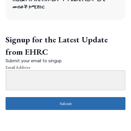
መብቶች ኮሚሽነር
Signup for the Latest Update
from EHRC
Submit your email to singup
Email Address
Submit