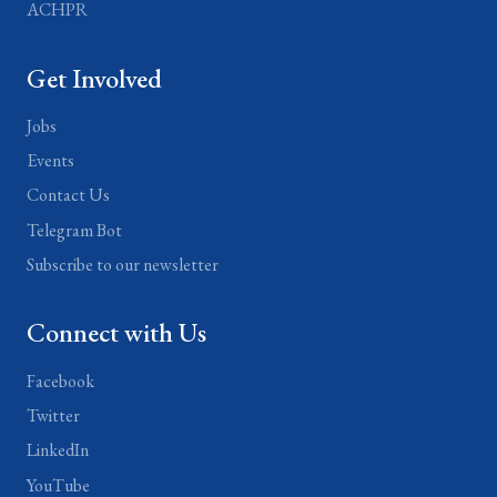
ACHPR
Get Involved
Jobs
Events
Contact Us
Telegram Bot
Subscribe to our newsletter
Connect with Us
Facebook
Twitter
LinkedIn
YouTube