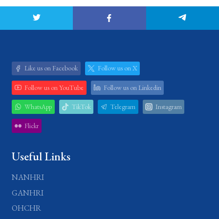
Like us on Facebook
Follow us on X
Follow us on YouTube
Follow us on Linkedin
WhatsApp
TikTok
Telegram
Instagram
Flickr
Useful Links
NANHRI
GANHRI
OHCHR