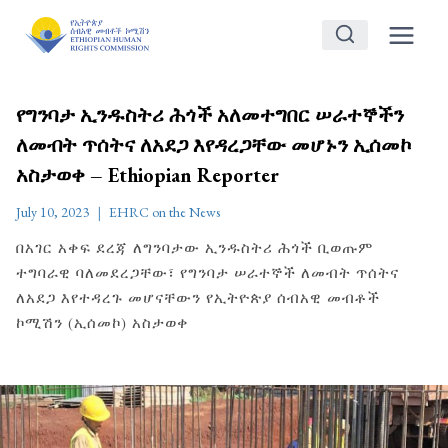
Skip
to
content
የግንባታ ኢንዱስትሪ ሕጎች አለመተግበር ሠራተኞችን
ለመብት ጥሰትና ለአደጋ እየዳረጋቸው መሆኑን ኢሰመኮ
አስታወቀ – Ethiopian Reporter
July 10, 2023
EHRC on the News
በአገር አቀፍ ደረጃ ለግንባታው ኢንዱስትሪ ሕጎች ቢወጡም
ተግባራዊ ባለመደረጋቸው፣ የግንባታ ሠራተኞች ለመብት ጥሰትና
ለአደጋ እየተዳረጉ መሆናቸውን የኢትዮጵያ ሰብአዊ መብቶች
ኮሚሽን (ኢሰመኮ) አስታወቀ