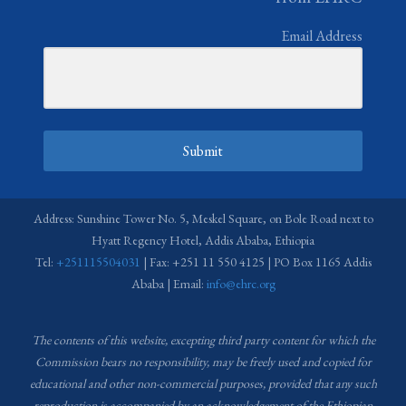
Email Address
Submit
Address: Sunshine Tower No. 5, Meskel Square, on Bole Road next to
Hyatt Regency Hotel, Addis Ababa, Ethiopia
Tel:
+251115504031
| Fax: +251 11 550 4125 | PO Box 1165 Addis
Ababa | Email:
info@ehrc.org
The contents of this website, excepting third party content for which the
Commission bears no responsibility,
may be freely used and copied for
educational and other non-commercial purposes, provided that any such
reproduction is accompanied by an acknowledgement of the Ethiopian