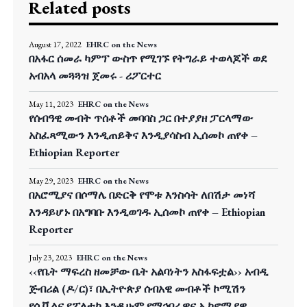
Related posts
August 17, 2022
EHRC on the News
በአፋር ሰመራ ካምፕ ውስጥ የሚገኙ የትግራይ ተወላጆች ወደ
አብአላ መጓጓዝ ጀመሩ - ሪፖርተር
May 11, 2023
EHRC on the News
የሰብዓዊ መብት ጥሰቶች መባባስ ጋር በተያያዘ ፓርላማው
አስፈጻሚውን እንዲጠይቅና እንዲያሳስብ ኢሰመኮ ጠየቀ –
Ethiopian Reporter
May 29, 2023
EHRC on the News
በአሮሚያና በሶማሌ በድርቅ የሞቱ እንስሳት ለበሽታ መነሻ
እንዳይሆኑ በአግባቡ እንዲወገዱ ኢሰመኮ ጠየቀ – Ethiopian
Reporter
July 23, 2023
EHRC on the News
‹‹የቤት ማፍረስ ዘመቻው ቤት አልባነትን አስፋፍቷል›› አብዲ
ጅብሪል (ዶ/ር)፣ በኢትዮጵያ ሰብአዊ መብቶች ኮሚሽን
የሲቪልና የፖለቲካ እንዲሁም የማኅበራዊና ኢኮኖሚያዊ