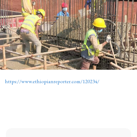
https://www.ethiopianreporter.com/120234/