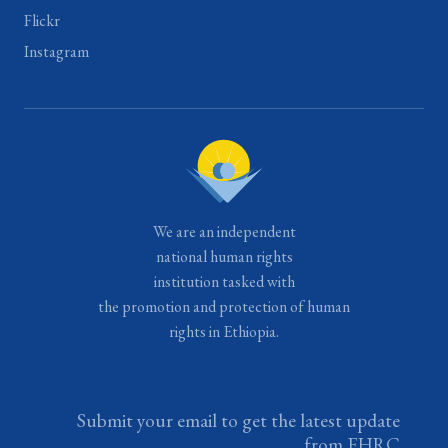
Flickr
Instagram
We are an independent
national human rights
institution tasked with
the promotion and protection of human
rights in Ethiopia.
Submit your email to get the latest update
from EHRC