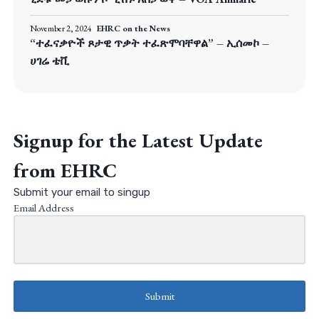
November 2, 2024
EHRC on the News
“ተፈናቃዮች ጾታዊ ጥቃት ተፈጽሞባቸዋል” – ኢሰመኮ –
ሀገሬ ቴቪ
Signup for the Latest Update
from EHRC
Submit your email to singup
Email Address
Submit