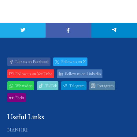
Like us on Facebook
Follow us on X
Follow us on YouTube
Follow us on Linkedin
WhatsApp
TikTok
Telegram
Instagram
Flickr
Useful Links
NANHRI