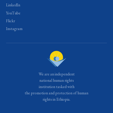
LinkedIn
YouTube
Flickr
Instagram
We are an independent
national human rights
institution tasked with
the promotion and protection of human
rights in Ethiopia.