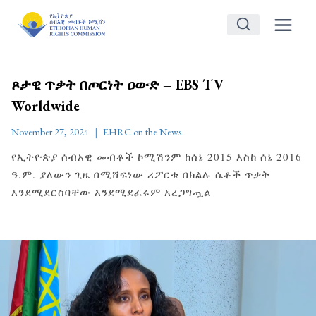
Skip
to
content
ጾታዊ ጥቃት በጦርነት ዐውድ – EBS TV
Worldwide
November 27, 2024
EHRC on the News
የኢትዮጵያ ሰብአዊ መብቶች ኮሚሽንም ከሰኔ 2015 እስከ ሰኔ 2016
ዓ.ም. ያለውን ጊዜ በሚሸፍነው ሪፖርቱ በክልሉ ሴቶች ጥቃት
እንደሚደርስባቸው እንደሚደፈሩም አረጋግጧል