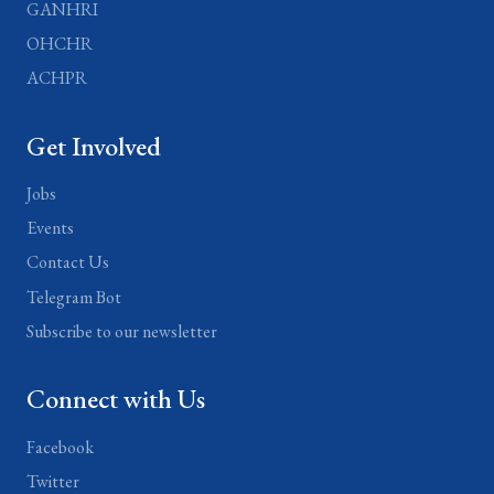
GANHRI
OHCHR
ACHPR
Get Involved
Jobs
Events
Contact Us
Telegram Bot
Subscribe to our newsletter
Connect with Us
Facebook
Twitter