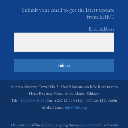
Submit your email to get the latest update
from EHRC
Email Address
Submit
Address: Sunshine Tower No. 5, Meskel Square, on Bole Road next to
Hyatt Regency Hotel, Addis Ababa, Ethiopia
Tel:
+251115504031
| Fax: +251 11 550 4125 | PO Box 1165 Addis
Ababa | Email:
info@ehrc.org
The contents of this website, excepting third party content for which the