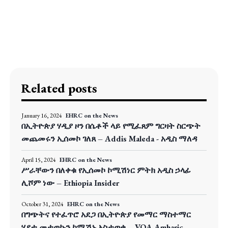
Related posts
January 16, 2024
EHRC on the News
በኢትዮጵያ ሃዲያ ዞን በሴቶች ላይ የሚፈጸም ግርዛት ስርጭት
መጨመሩን ኢሰመኮ ገለጸ – Addis Maleda - አዲስ ማለዳ
April 15, 2024
EHRC on the News
ሥራቸውን በለቀቁ የኢሰመኮ ኮሚሽነር ምትክ አዲስ ኃላፊ
ሊሾም ነው – Ethiopia Insider
October 31, 2024
EHRC on the News
በግጭትና የተፈጥሮ አደጋ በኢትዮጵያ የመማር ማስተማር
ሂደቱ መታወኩን ኮሚሽኑ አስታወቀ – VOA Amharic