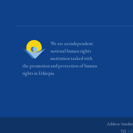
We are an independent
national human rights
institution tasked with
the promotion and protection of human
rights in Ethiopia.
Address: Sunshi
Tel:
+2