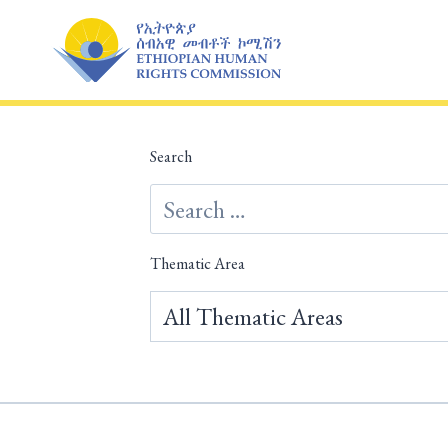
Skip
to
content
Search
Thematic Area