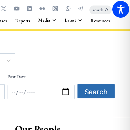
search
Media
Latest
ases
Reports
Resources
Post Date
Our People