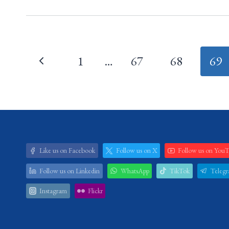
Page
1
…
67
68
69
navigation
Like us on Facebook
Follow us on X
Follow us on You
Follow us on Linkedin
WhatsApp
TikTok
Teleg
Instagram
Flickr