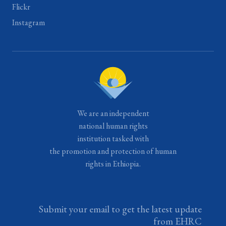
Flickr
Instagram
We are an independent
national human rights
institution tasked with
the promotion and protection of human
rights in Ethiopia.
Submit your email to get the latest update
from EHRC