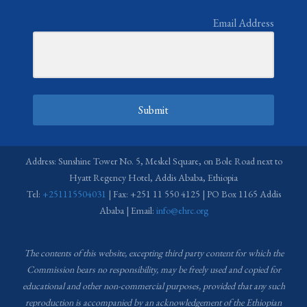
Email Address
Submit
Address: Sunshine Tower No. 5, Meskel Square, on Bole Road next to
Hyatt Regency Hotel, Addis Ababa, Ethiopia
Tel:
+251115504031
| Fax: +251 11 550 4125 | PO Box 1165 Addis
Ababa | Email:
info@ehrc.org
The contents of this website, excepting third party content for which the
Commission bears no responsibility,
may be freely used and copied for
educational and other non-commercial purposes, provided that any such
reproduction is accompanied by an acknowledgement of the Ethiopian