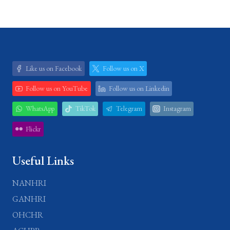
Like us on Facebook
Follow us on X
Follow us on YouTube
Follow us on Linkedin
WhatsApp
TikTok
Telegram
Instagram
Flickr
Useful Links
NANHRI
GANHRI
OHCHR