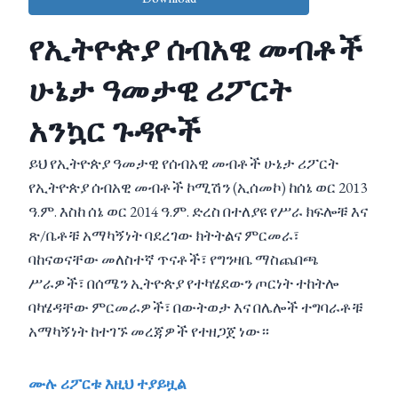
የኢትዮጵያ ሰብአዊ መብቶች
ሁኔታ ዓመታዊ ሪፖርት
አንኳር ጉዳዮች
ይህ የኢትዮጵያ ዓመታዊ የሰብአዊ መብቶች ሁኔታ ሪፖርት
የኢትዮጵያ ሰብአዊ መብቶች ኮሚሽን (ኢሰመኮ) ከሰኔ ወር 2013
ዓ.ም. እስከ ሰኔ ወር 2014 ዓ.ም. ድረስ በተለያዩ የሥራ ክፍሎቹ እና
ጽ/ቤቶቹ አማካኝነት ባደረገው ክትትልና ምርመራ፣
ባከናወናቸው መለስተኛ ጥናቶች፣ የግንዛቤ ማስጨበጫ
ሥራዎች፣ በሰሜን ኢትዮጵያ የተካሄደውን ጦርነት ተከትሎ
ባካሄዳቸው ምርመራዎች፣ በውትወታ እና በሌሎች ተግባራቶቹ
አማካኝነት ከተገኙ መረጃዎች የተዘጋጀ ነው።
ሙሉ ሪፖርቱ እዚህ ተያይዟል