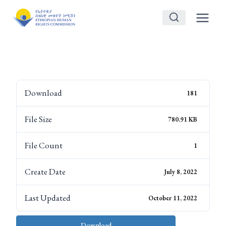
Skip
to
content
Download
181
File Size
780.91 KB
File Count
1
Create Date
July 8, 2022
Last Updated
October 11, 2022
Download