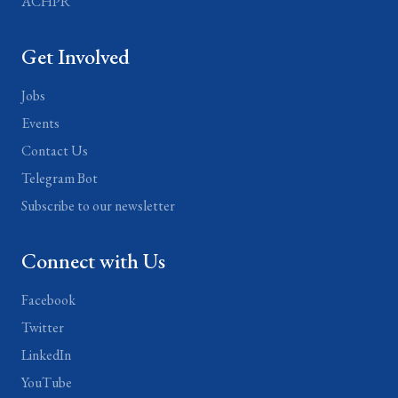
ACHPR
Get Involved
Jobs
Events
Contact Us
Telegram Bot
Subscribe to our newsletter
Connect with Us
Facebook
Twitter
LinkedIn
YouTube