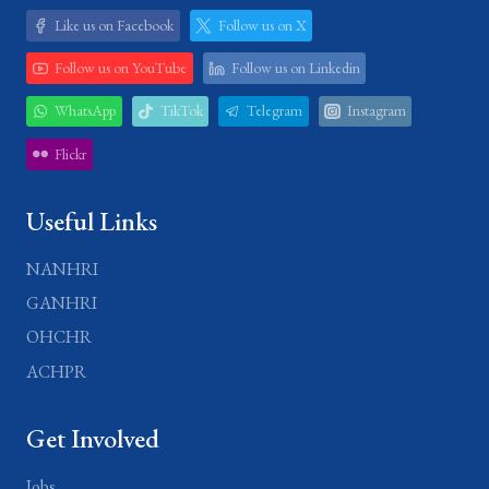
Like us on Facebook
Follow us on X
Follow us on YouTube
Follow us on Linkedin
WhatsApp
TikTok
Telegram
Instagram
Flickr
Useful Links
NANHRI
GANHRI
OHCHR
ACHPR
Get Involved
Jobs