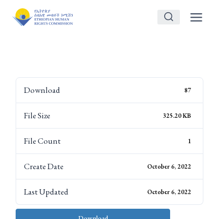
Skip
to
content
Download
87
File Size
325.20 KB
File Count
1
Create Date
October 6, 2022
Last Updated
October 6, 2022
Download