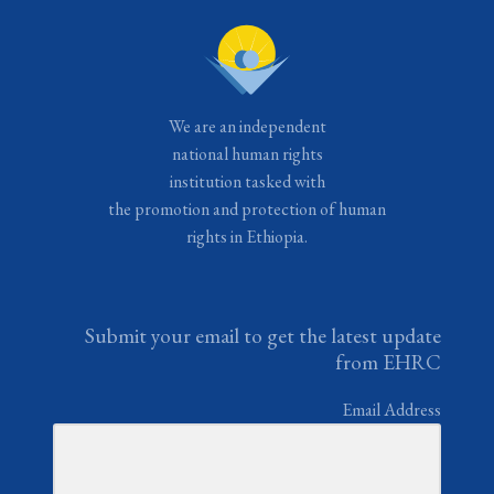
We are an independent
national human rights
institution tasked with
the promotion and protection of human
rights in Ethiopia.
Submit your email to get the latest update
from EHRC
Email Address