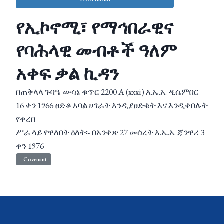
የኢኮኖሚ፣ የማኅበራዊና
የባሕላዊ መብቶች ዓለም
አቀፍ ቃል ኪዳን
በጠቅላላ ጉባዔ ውሳኔ ቁጥር 2200 A (xxxi) እ.ኤ.አ. ዲሴምበር
16 ቀን 1966 ፀድቆ አባል ሀገራት እንዲያፀድቁት እና እንዲቀበሉት
የቀረበ
ሥራ ላይ የዋለበት ዕለት፡- በአንቀጽ 27 መሰረት እ.ኤ.አ. ጃንዋሪ 3
ቀን 1976
Covenant