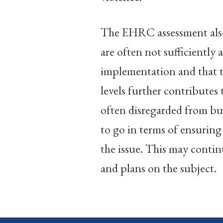
The EHRC assessment also 
are often not sufficiently
implementation and that th
levels further contributes 
often disregarded from bud
to go in terms of ensuring
the issue. This may continu
and plans on the subject.