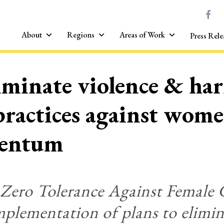
About
Regions
Areas of Work
Press Rele
liminate violence & ha
 practices against wom
mentum
 Zero Tolerance Against Female 
plementation of plans to elimin