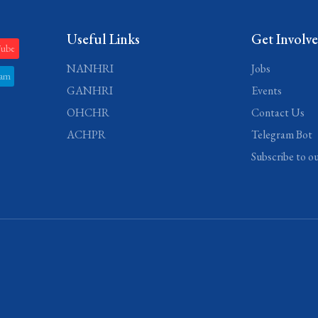
Useful Links
Get Involv
Tube
NANHRI
Jobs
ram
GANHRI
Events
OHCHR
Contact Us
ACHPR
Telegram Bot
Subscribe to o