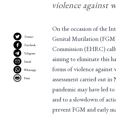
violence against 
On the occasion of the In
Twitter
Genital Mutilation (FGM
Facebook
Commission (EHRC) calls 
Telegram
aiming to eliminate this h
Email
forms of violence against
Whatsapp
assessment carried out i
Print
pandemic may have led to
and to a slowdown of actio
prevent FGM and early mar