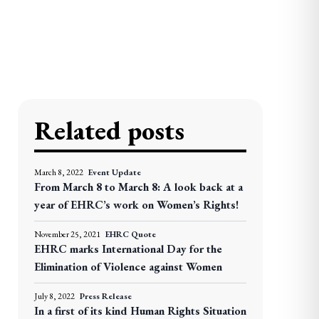
Related posts
March 8, 2022
Event Update
From March 8 to March 8: A look back at a
year of EHRC’s work on Women’s Rights!
November 25, 2021
EHRC Quote
EHRC marks International Day for the
Elimination of Violence against Women
July 8, 2022
Press Release
In a first of its kind Human Rights Situation