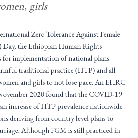
women, girls
ternational Zero Tolerance Against Female
) Day, the Ethiopian Human Rights
for implementation of national plans
armful traditional practice (HTP) and all
 women and girls to not lose pace. An EHRC
n November 2020 found that the COVID-19
 an increase of HTP prevalence nationwide
ns deriving from country level plans to
riage. Although FGM is still practiced in