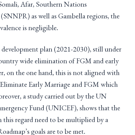
n Somali, Afar, Southern Nations
’ (SNNPR) as well as Gambella regions, the
revalence is negligible.
l development plan (2021-2030), still under
country wide elimination of FGM and early
 on the one hand, this is not aligned with
 Eliminate Early Marriage and FGM which
oreover, a study carried out by the UN
 Emergency Fund (UNICEF), shows that the
in this regard need to be multiplied by a
he Roadmap’s goals are to be met.