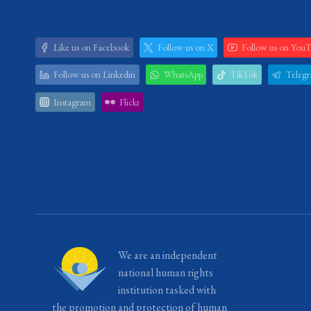
Like us on Facebook
Follow us on X
Follow us on You
Follow us on Linkedin
WhatsApp
TikTok
Teleg
Instagram
Flickr
We are an independent
national human rights
institution tasked with
the promotion and protection of human