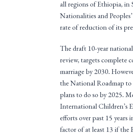
all regions of Ethiopia, i
Nationalities and Peoples
rate of reduction of its p
The draft 10-year nationa
review, targets complete 
marriage by 2030. However,
the National Roadmap to
plans to do so by 2025. M
International Children’s
efforts over past 15 years 
factor of at least 13 if t