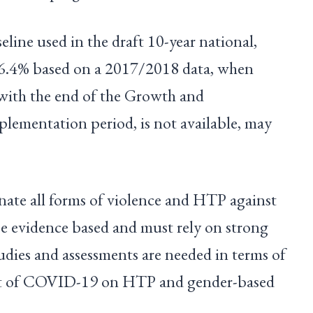
eline used in the draft 10-year national,
 6.4% based on a 2017/2018 data, when
 with the end of the Growth and
plementation period, is not available, may
nate all forms of violence and HTP against
e evidence based and must rely on strong
udies and assessments are needed in terms of
act of COVID-19 on HTP and gender-based