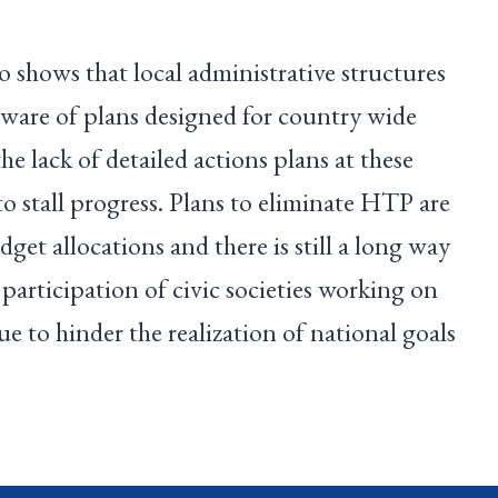
shows that local administrative structures
 aware of plans designed for country wide
e lack of detailed actions plans at these
to stall progress. Plans to eliminate HTP are
get allocations and there is still a long way
 participation of civic societies working on
e to hinder the realization of national goals