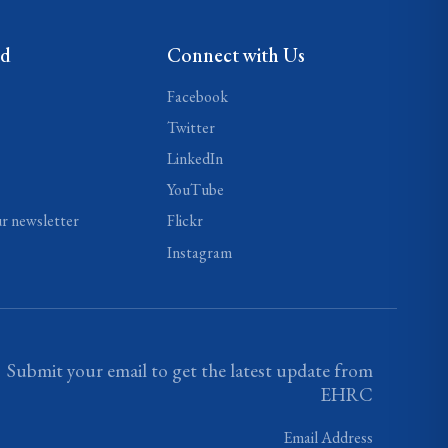
ed
Connect with Us
Facebook
Twitter
LinkedIn
YouTube
ur newsletter
Flickr
Instagram
Submit your email to get the latest update from
EHRC
Email Address