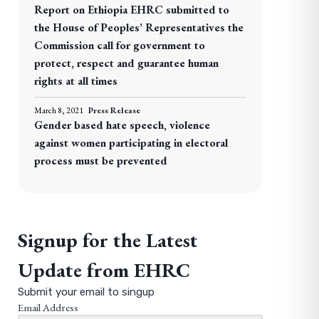
Report on Ethiopia EHRC submitted to
the House of Peoples’ Representatives the
Commission call for government to
protect, respect and guarantee human
rights at all times
March 8, 2021
Press Release
Gender based hate speech, violence
against women participating in electoral
process must be prevented
Signup for the Latest
Update from EHRC
Submit your email to singup
Email Address