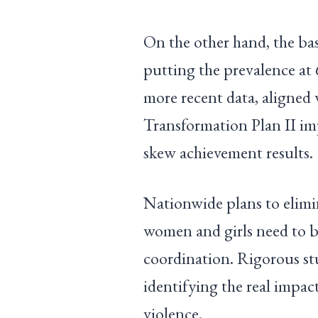
On the other hand, the bas
putting the prevalence at
more recent data, aligned
Transformation Plan II im
skew achievement results.
Nationwide plans to elimi
women and girls need to b
coordination. Rigorous st
identifying the real imp
violence.