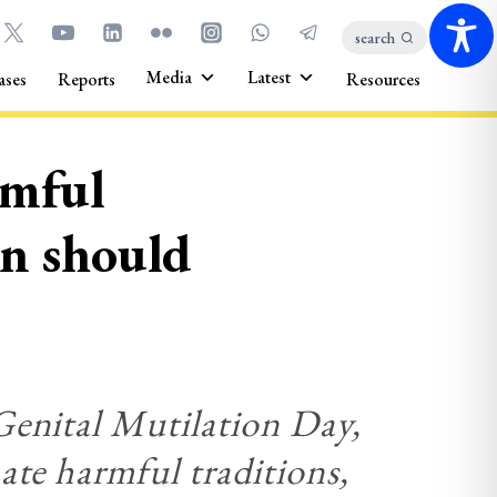
search
Media
Latest
ases
Reports
Resources
rmful
en should
Genital Mutilation Day,
ate harmful traditions,