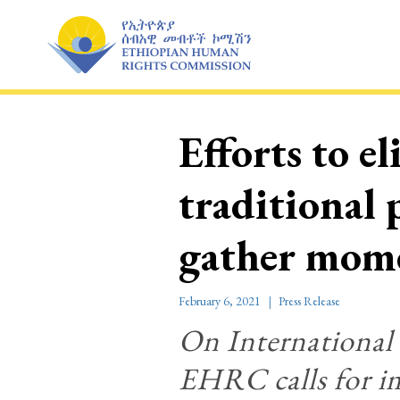
Skip
to
content
Efforts to e
traditional
gather mo
February 6, 2021
Press Release
On International
EHRC calls for im