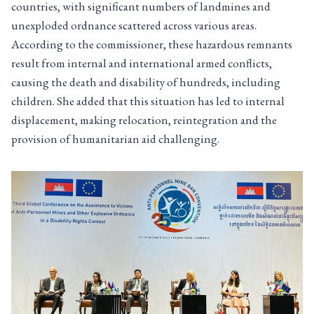
countries, with significant numbers of landmines and
unexploded ordnance scattered across various areas.
According to the commissioner, these hazardous remnants
result from internal and international armed conflicts,
causing the death and disability of hundreds, including
children. She added that this situation has led to internal
displacement, making relocation, reintegration and the
provision of humanitarian aid challenging.