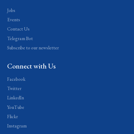
Jobs
Events
Contact Us
Telegram Bot
Subscribe to our newsletter
Connect with Us
Facebook
Twitter
LinkedIn
YouTube
Flickr
Instagram