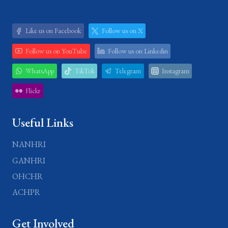
Like us on Facebook
Follow us on X
Follow us on YouTube
Follow us on Linkedin
WhatsApp
TikTok
Telegram
Instagram
Flickr
Useful Links
NANHRI
GANHRI
OHCHR
ACHPR
Get Involved