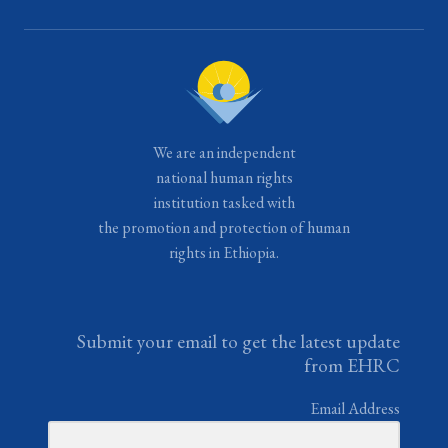
We are an independent
national human rights
institution tasked with
the promotion and protection of human
rights in Ethiopia.
Submit your email to get the latest update
from EHRC
Email Address