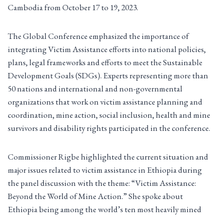
Cambodia from October 17 to 19, 2023.
The Global Conference emphasized the importance of
integrating Victim Assistance efforts into national policies,
plans, legal frameworks and efforts to meet the Sustainable
Development Goals (SDGs). Experts representing more than
50 nations and international and non-governmental
organizations that work on victim assistance planning and
coordination, mine action, social inclusion, health and mine
survivors and disability rights participated in the conference.
Commissioner Rigbe highlighted the current situation and
major issues related to victim assistance in Ethiopia during
the panel discussion with the theme: “Victim Assistance:
Beyond the World of Mine Action.” She spoke about
Ethiopia being among the world’s ten most heavily mined