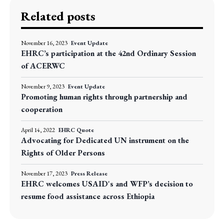
Related posts
November 16, 2023
Event Update
EHRC’s participation at the 42nd Ordinary Session
of ACERWC
November 9, 2023
Event Update
Promoting human rights through partnership and
cooperation
April 14, 2022
EHRC Quote
Advocating for Dedicated UN instrument on the
Rights of Older Persons
November 17, 2023
Press Release
EHRC welcomes USAID's and WFP’s decision to
resume food assistance across Ethiopia