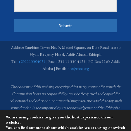
Submit
Address: Sunshine Tower No. 5, Meskel Square, on Bole Road next to
Hyatt Regency Hotel, Addis Ababa, Ethiopia
Tel:
+251115504031
| Fax: +251 11 550 4125 | PO Box 1165 Addis
Ababa | Email:
info@ehrc.org
The contents of this website, excepting third party content for which the
Commission bears no responsibility,
may be freely used and copied for
educational and other non-commercial purposes, provided that any such
reproduction is accompanied by an acknowledgement of the Ethiopian
Human Rights Commission (EHRC).
Source of images used in the content
We are using cookies to give you the best experience on our
of this website: EHRC Media and Communications Department Archive
website.
You can find out more about which cookies we are using or switch
and Creative Common License.