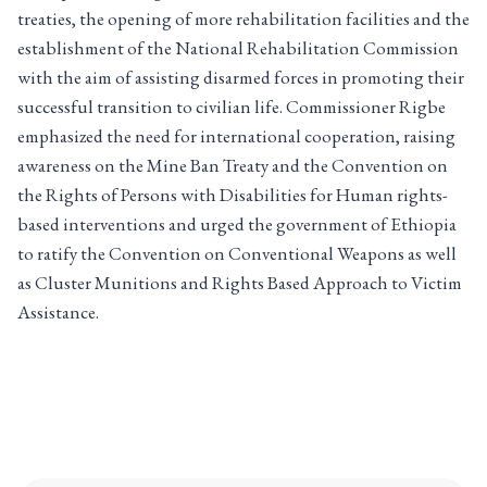
treaties, the opening of more rehabilitation facilities and the
establishment of the National Rehabilitation Commission
with the aim of assisting disarmed forces in promoting their
successful transition to civilian life. Commissioner Rigbe
emphasized the need for international cooperation, raising
awareness on the Mine Ban Treaty and the Convention on
the Rights of Persons with Disabilities for Human rights-
based interventions and urged the government of Ethiopia
to ratify the Convention on Conventional Weapons as well
as Cluster Munitions and Rights Based Approach to Victim
Assistance.