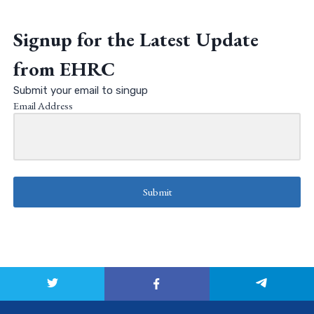
Signup for the Latest Update
from EHRC
Submit your email to singup
Email Address
Submit