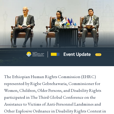
The Ethiopian Human Rights Commission (EHRC)
represented by Rigbe Gebrehawaria, Commissioner for
Women, Children, Older Persons, and Disability Rights
participated in The Third Global Conference on the
Assistance to Victims of Anti-Personnel Landmines and
Other Explosive Ordnance in Disability Rights Context in