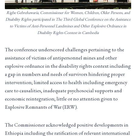
Rigbe Gebrehawaria, Commissioner for Women, Children, Older Persons, and
Disability Rights participated in The Third Global Conference on the Assistance
to Victims of Anti-Personnel Landmines and Other Explosive Ordnance in
Disability Rights Context in Cambodia
The conference underscored challenges pertaining to the
assistance of victims of antipersonnel mines and other
explosive ordnance in the disability rights context including
a gap in numbers and needs of survivors hindering proper
intervention; limited access to health including emergency
care to causalities, inadequate psychosocial supports and
economic reintegration; little or no attention given to
Explosive Remnants of War (ERW).
The Commissioner acknowledged positive developments in
Ethiopia including the ratification of relevant international