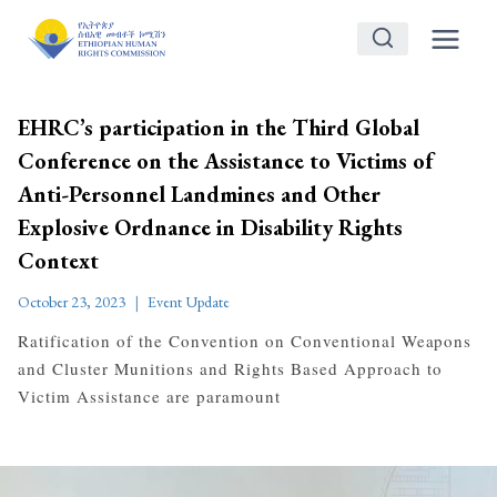
Skip
to
content
EHRC’s participation in the Third Global
Conference on the Assistance to Victims of
Anti-Personnel Landmines and Other
Explosive Ordnance in Disability Rights
Context
October 23, 2023
Event Update
Ratification of the Convention on Conventional Weapons
and Cluster Munitions and Rights Based Approach to
Victim Assistance are paramount