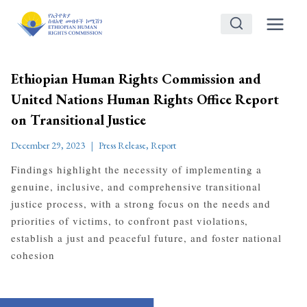
Skip
to
content
Ethiopian Human Rights Commission and
United Nations Human Rights Office Report
on Transitional Justice
December 29, 2023
Press Release
,
Report
Findings highlight the necessity of implementing a
genuine, inclusive, and comprehensive transitional
justice process, with a strong focus on the needs and
priorities of victims, to confront past violations,
establish a just and peaceful future, and foster national
cohesion