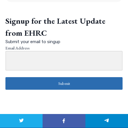
Signup for the Latest Update
from EHRC
Submit your email to singup
Email Address
Submit