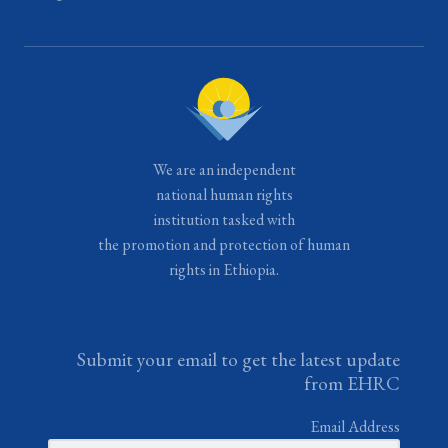
We are an independent
national human rights
institution tasked with
the promotion and protection of human
rights in Ethiopia.
Submit your email to get the latest update
from EHRC
Email Address