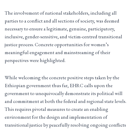
The involvement of national stakeholders, including all
parties to a conflict and all sections of society, was deemed
necessary to ensure a legitimate, genuine, participatory,
inclusive, gender-sensitive, and victim-centred transitional
justice process. Concrete opportunities for women’s
meaningful engagement and mainstreaming of their
perspectives were highlighted.
While welcoming the concrete positive steps taken by the
Ethiopian government thus far, EHRC calls upon the
government to unequivocally demonstrate its political will
and commitment at both the federal and regional state levels.
This requires pivotal measures to create an enabling
environment for the design and implementation of
transitional justice by peacefully resolving ongoing conflicts