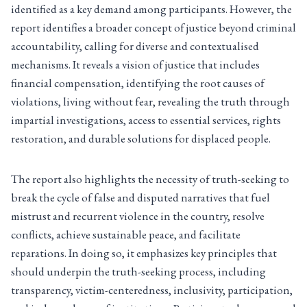
identified as a key demand among participants. However, the
report identifies a broader concept of justice beyond criminal
accountability, calling for diverse and contextualised
mechanisms. It reveals a vision of justice that includes
financial compensation, identifying the root causes of
violations, living without fear, revealing the truth through
impartial investigations, access to essential services, rights
restoration, and durable solutions for displaced people.
The report also highlights the necessity of truth-seeking to
break the cycle of false and disputed narratives that fuel
mistrust and recurrent violence in the country, resolve
conflicts, achieve sustainable peace, and facilitate
reparations. In doing so, it emphasizes key principles that
should underpin the truth-seeking process, including
transparency, victim-centeredness, inclusivity, participation,