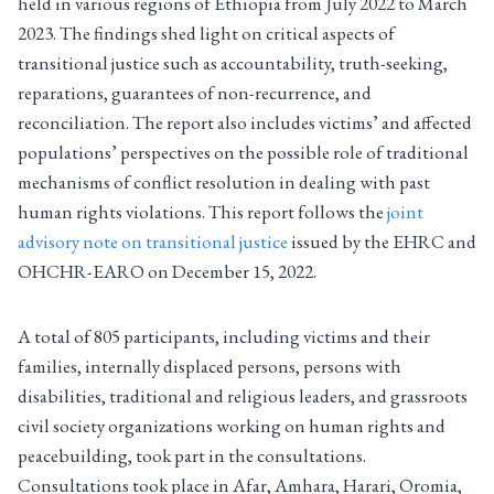
held in various regions of Ethiopia from July 2022 to March
2023. The findings shed light on critical aspects of
transitional justice such as accountability, truth-seeking,
reparations, guarantees of non-recurrence, and
reconciliation. The report also includes victims’ and affected
populations’ perspectives on the possible role of traditional
mechanisms of conflict resolution in dealing with past
human rights violations. This report follows the
joint
advisory note on transitional justice
issued by the EHRC and
OHCHR-EARO on December 15, 2022.
A total of 805 participants, including victims and their
families, internally displaced persons, persons with
disabilities, traditional and religious leaders, and grassroots
civil society organizations working on human rights and
peacebuilding, took part in the consultations.
Consultations took place in Afar, Amhara, Harari, Oromia,