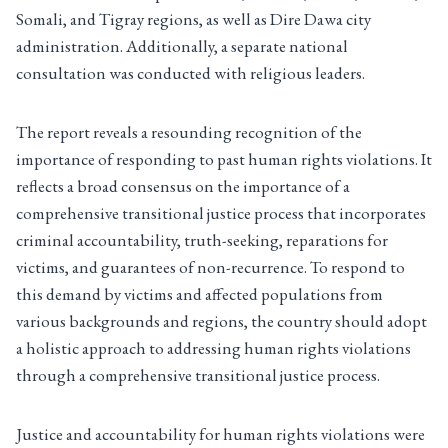
Somali, and Tigray regions, as well as Dire Dawa city
administration. Additionally, a separate national
consultation was conducted with religious leaders.
The report reveals a resounding recognition of the
importance of responding to past human rights violations. It
reflects a broad consensus on the importance of a
comprehensive transitional justice process that incorporates
criminal accountability, truth-seeking, reparations for
victims, and guarantees of non-recurrence. To respond to
this demand by victims and affected populations from
various backgrounds and regions, the country should adopt
a holistic approach to addressing human rights violations
through a comprehensive transitional justice process.
Justice and accountability for human rights violations were