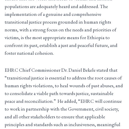
populations are adequately heard and addressed. The
implementation of a genuine and comprehensive
transitional justice process grounded in human rights
norms, with a strong focus on the needs and priorities of
victims, is the most appropriate means for Ethiopia to
confront its past, establish a just and peaceful future, and
foster national cohesion.
EHRC Chief Commissioner Dr. Daniel Bekele stated that
“transitional justice is essential to address the root causes of
human rights violations, to heal wounds of past abuses, and
to consolidate a viable path towards justice, sustainable
peace and reconciliation.” He added, “EHRC will continue
to work in partnership with the Government, civil society,
and all other stakeholders to ensure that applicable
principles and standards such as inclusiveness, meaningful