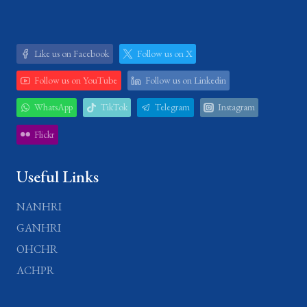
Like us on Facebook
Follow us on X
Follow us on YouTube
Follow us on Linkedin
WhatsApp
TikTok
Telegram
Instagram
Flickr
Useful Links
NANHRI
GANHRI
OHCHR
ACHPR