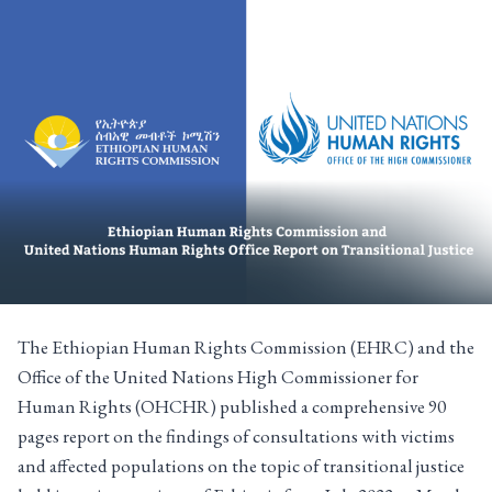
The Ethiopian Human Rights Commission (EHRC) and the
Office of the United Nations High Commissioner for
Human Rights (OHCHR) published a comprehensive 90
pages report on the findings of consultations with victims
and affected populations on the topic of transitional justice