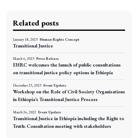
Related posts
January 18, 2023
Human Rights Concept
Transitional Justice
March 6, 2023
Press Release
EHRC welcomes the launch of public consultations
on transitional justice policy options in Ethiopia
December 23, 2023
Event Update
Workshop on the Role of Civil Society Organisations
in Ethiopia’s Transitional Justice Process
March 24, 2022
Event Update
Transitional Justice in Ethiopia including the Right to
Truth: Consultation meeting with stakeholders