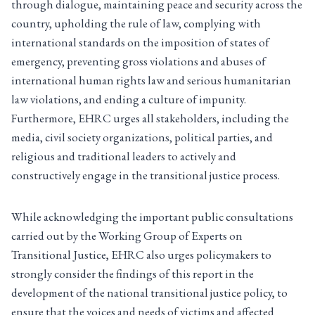
through dialogue, maintaining peace and security across the
country, upholding the rule of law, complying with
international standards on the imposition of states of
emergency, preventing gross violations and abuses of
international human rights law and serious humanitarian
law violations, and ending a culture of impunity.
Furthermore, EHRC urges all stakeholders, including the
media, civil society organizations, political parties, and
religious and traditional leaders to actively and
constructively engage in the transitional justice process.
While acknowledging the important public consultations
carried out by the Working Group of Experts on
Transitional Justice, EHRC also urges policymakers to
strongly consider the findings of this report in the
development of the national transitional justice policy, to
ensure that the voices and needs of victims and affected