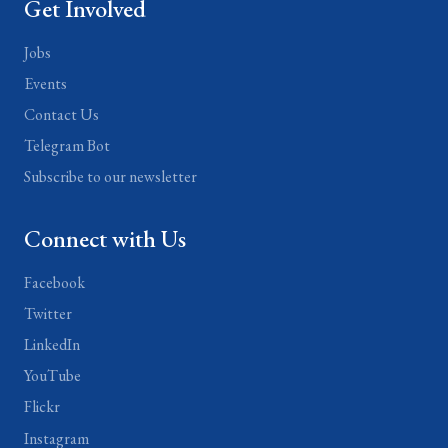
Get Involved
Jobs
Events
Contact Us
Telegram Bot
Subscribe to our newsletter
Connect with Us
Facebook
Twitter
LinkedIn
YouTube
Flickr
Instagram