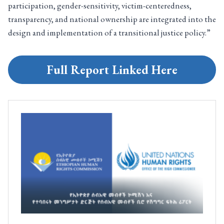
participation, gender-sensitivity, victim-centeredness,
transparency, and national ownership are integrated into the
design and implementation of a transitional justice policy.”
Full Report Linked Here