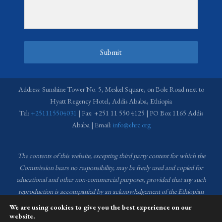
Submit
Address: Sunshine Tower No. 5, Meskel Square, on Bole Road next to
Hyatt Regency Hotel, Addis Ababa, Ethiopia
Tel:
+251115504031
| Fax: +251 11 550 4125 | PO Box 1165 Addis
Ababa | Email:
info@ehrc.org
The contents of this website, excepting third party content for which the
Commission bears no responsibility,
may be freely used and copied for
educational and other non-commercial purposes, provided that any such
reproduction is accompanied by an acknowledgement of the Ethiopian
Human Rights Commission (EHRC).
Source of images used in the content
We are using cookies to give you the best experience on our
of this website: EHRC Media and Communications Department Archive
website.