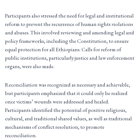
Participants also stressed the need for legal and institutional
reform to prevent the recurrence of human rights violations
and abuses. This involved reviewing and amending legal and
policy frameworks, including the Constitution, to ensure
equal protection for all Ethiopians. Calls for reform of
public institutions, particularly justice and law enforcement
organs, were also made.
Reconciliation was recognized as necessary and achievable,
but participants emphasized that it could only be realized
once victims’ wounds were addressed and healed.
Participants identified the potential of positive religious,
cultural, and traditional shared values, as well as traditional
mechanisms of conflict resolution, to promote
reconciliation.