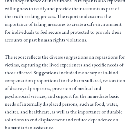
and independence of institutions. Participants also expressed
willingness to testify and provide their accounts as part of
the truth-seeking process. The report underscores the
importance of taking measures to create a safe environment
for individuals to feel secure and protected to provide their
accounts of past human rights violations.
The report reflects the diverse suggestions on reparations for
victims, capturing the lived experiences and specific needs of
those affected. Suggestions included monetary or in-kind
compensation proportional to the harm suffered, restoration
of destroyed properties, provision of medical and
psychosocial services, and support for the immediate basic
needs of internally displaced persons, such as food, water,
shelter, and healthcare, as well as the importance of durable
solutions to end displacement and reduce dependence on
humanitarian assistance.