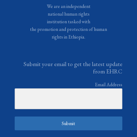
We are an independent
national human rights
institution tasked with
the promotion and protection of human
rights in Ethiopia.
Submit your email to get the latest update
from EHRC
Email Address
Submit