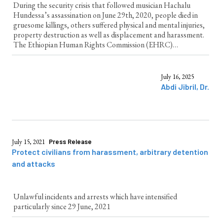
During the security crisis that followed musician Hachalu
Hundessa’s assassination on June 29th, 2020, people died in
gruesome killings, others suffered physical and mental injuries,
property destruction as well as displacement and harassment.
The Ethiopian Human Rights Commission (EHRC)
investigated human rights violations across the region during
the three days of unrest that ensued. This...
July 16, 2025
Abdi Jibril, Dr.
July 15, 2021
Press Release
Protect civilians from harassment, arbitrary detention
and attacks
Unlawful incidents and arrests which have intensified
particularly since 29 June, 2021