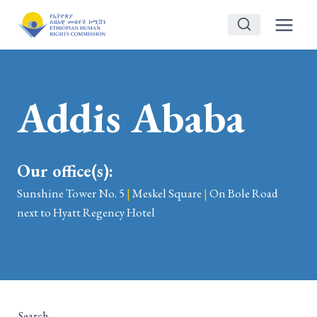
Skip
to
content
Addis Ababa
Our office(s):
Sunshine Tower No. 5
|
Meskel Square
|
On Bole Road
next to Hyatt Regency Hotel
Search