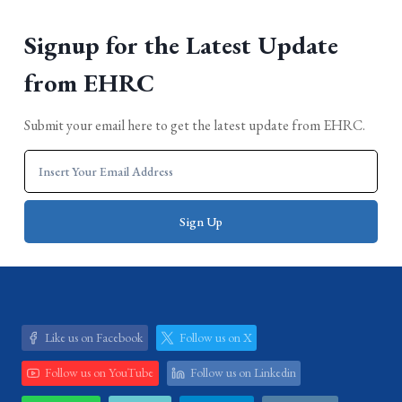
Signup for the Latest Update
from EHRC
Submit your email here to get the latest update from EHRC.
Like us on Facebook
Follow us on X
Follow us on YouTube
Follow us on Linkedin