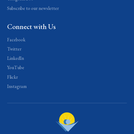
Subscribe to our newsletter
Connect with Us
Facebook
Twitter
LinkedIn
YouTube
Flickr
Instagram