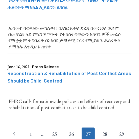
ሕጻናትን ማእከል ሊያደርጉ ይገባል
ኢሰመኮ ባወጣው መግለጫ፣ በአገር አቀፍ ደረጃ በመነደፍ ወይም
በመካሄድ ላይ የሚገኙ ግጭት የተከሰተባቸውን አካባቢዎች መልሶ
የማቋቋም ተግባራት በአካባቢዎቹ የሚኖሩና የሚያድጉ ሕጻናትን
ያማከሉ እንዲሆኑ ጠየቀ
June 16, 2021
Press Release
Reconstruction & Rehabilitation of Post Conflict Areas
Should be Child-Centred
EHRC calls for nationwide policies and efforts of recovery and
rehabilitation of post-conflict areas to be child-centred
Page
1
…
25
26
27
28
29