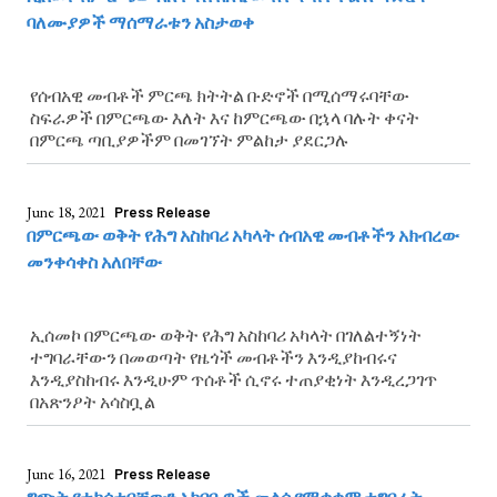
ባለሙያዎች ማሰማራቱን አስታወቀ
የሰብአዊ መብቶች ምርጫ ክትትል ቡድኖች በሚሰማሩባቸው
ስፍራዎች በምርጫው እለት እና ከምርጫው በኋላ ባሉት ቀናት
በምርጫ ጣቢያዎችም በመገኘት ምልከታ ያደርጋሉ
June 18, 2021
Press Release
በምርጫው ወቅት የሕግ አስከባሪ አካላት ሰብአዊ መብቶችን አክብረው
መንቀሳቀስ አለበቸው
ኢሰመኮ በምርጫው ወቅት የሕግ አስከባሪ አካላት በገለልተኝነት
ተግባራቸውን በመወጣት የዜጎች መብቶችን እንዲያከብሩና
እንዲያስከብሩ እንዲሁም ጥሰቶች ሲኖሩ ተጠያቂነት እንዲረጋገጥ
በአጽንዖት አሳስቧል
June 16, 2021
Press Release
ግጭት የተከሰተባቸውን አካባቢዎች መልሶ የማቋቋም ተግባራት