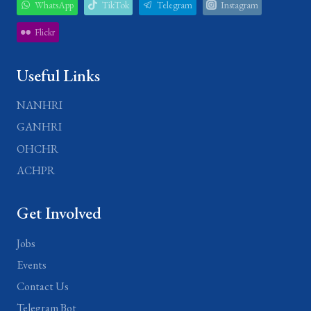
WhatsApp
TikTok
Telegram
Instagram
Flickr
Useful Links
NANHRI
GANHRI
OHCHR
ACHPR
Get Involved
Jobs
Events
Contact Us
Telegram Bot