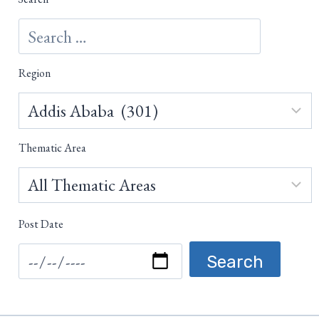
Region
Thematic Area
Post Date