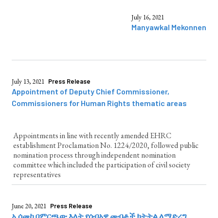
July 16, 2021
Manyawkal Mekonnen
July 13, 2021
Press Release
Appointment of Deputy Chief Commissioner,
Commissioners for Human Rights thematic areas
Appointments in line with recently amended EHRC
establishment Proclamation No. 1224/2020, followed public
nomination process through independent nomination
committee which included the participation of civil society
representatives
June 20, 2021
Press Release
ኢሰመኮ በምርጫው እለት የሰብአዊ መብቶች ክትትል ለማድረግ