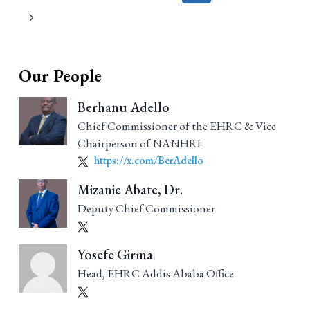
navigation
Our People
Berhanu Adello
Chief Commissioner of the EHRC & Vice
Chairperson of NANHRI
https://x.com/BerAdello
Mizanie Abate, Dr.
Deputy Chief Commissioner
Yosefe Girma
Head, EHRC Addis Ababa Office