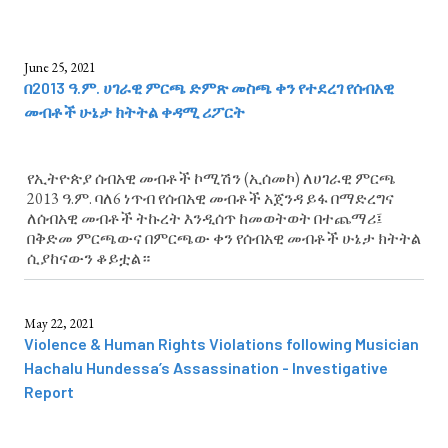
June 25, 2021
በ2013 ዓ.ም. ሀገራዊ ምርጫ ድምጽ መስጫ ቀን የተደረገ የሰብአዊ
መብቶች ሁኔታ ክትትል ቀዳሚ ሪፖርት
የኢትዮጵያ ሰብአዊ መብቶች ኮሚሽን (ኢሰመኮ) ለሀገራዊ ምርጫ
2013 ዓ.ም. ባለ6 ነጥብ የሰብአዊ መብቶች አጀንዳ ይፋ በማድረግና
ለሰብአዊ መብቶች ትኩረት እንዲሰጥ ከመወትወት በተጨማሪ፤
በቅድመ ምርጫውና በምርጫው ቀን የሰብአዊ መብቶች ሁኔታ ክትትል
ሲያከናውን ቆይቷል።
May 22, 2021
Violence & Human Rights Violations following Musician
Hachalu Hundessa’s Assassination - Investigative
Report