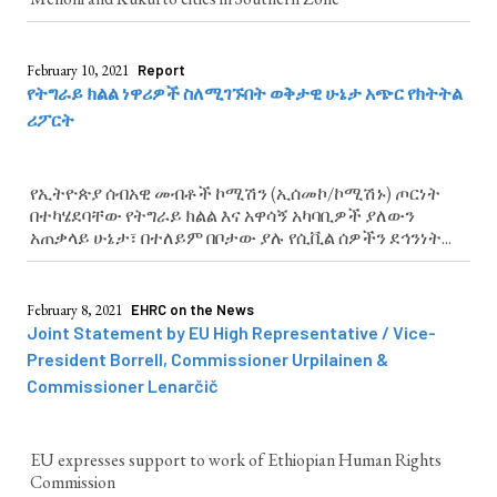
February 10, 2021
Report
የትግራይ ክልል ነዋሪዎች ስለሚገኙበት ወቅታዊ ሁኔታ አጭር የክትትል
ሪፖርት
የኢትዮጵያ ሰብአዊ መብቶች ኮሚሽን (ኢሰመኮ/ኮሚሽኑ) ጦርነት
በተካሄደባቸው የትግራይ ክልል እና አዋሳኝ አካባቢዎች ያለውን
አጠቃላይ ሁኔታ፣ በተለይም በቦታው ያሉ የሲቪል ሰዎችን ደኅንነት...
February 8, 2021
EHRC on the News
Joint Statement by EU High Representative / Vice-
President Borrell, Commissioner Urpilainen &
Commissioner Lenarčič
EU expresses support to work of Ethiopian Human Rights
Commission