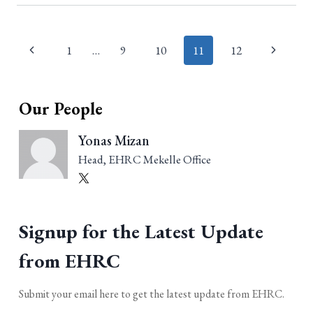
Page
1
…
9
10
11
12
navigation
Our People
Yonas Mizan
Head, EHRC Mekelle Office
Signup for the Latest Update
from EHRC
Submit your email here to get the latest update from EHRC.