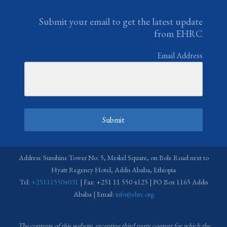
Submit your email to get the latest update
from EHRC
Email Address
Submit
Address: Sunshine Tower No. 5, Meskel Square, on Bole Road next to
Hyatt Regency Hotel, Addis Ababa, Ethiopia
Tel:
+251115504031
| Fax: +251 11 550 4125 | PO Box 1165 Addis
Ababa | Email:
info@ehrc.org
The contents of this website, excepting third party content for which the