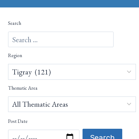
Search
Region
Thematic Area
Post Date