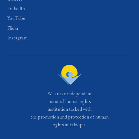
LinkedIn
YouTube
Flickr
Instagram
We are an independent
national human rights
institution tasked with
the promotion and protection of human
rights in Ethiopia.