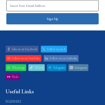
Like us on Facebook
Follow us on X
Follow us on YouTube
Follow us on Linkedin
WhatsApp
TikTok
Telegram
Instagram
Flickr
Useful Links
NANHRI