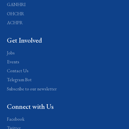
GANHRI
OHCHR
ACHPR
Get Involved
Jobs
Events
Contact Us
Telegram Bot
Subscribe to our newsletter
Connect with Us
Facebook
Twitter