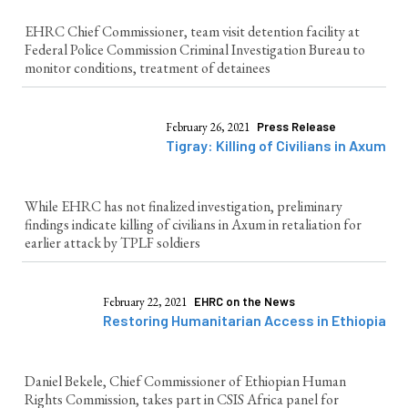
EHRC Chief Commissioner, team visit detention facility at
Federal Police Commission Criminal Investigation Bureau to
monitor conditions, treatment of detainees
February 26, 2021
Press Release
Tigray: Killing of Civilians in Axum
While EHRC has not finalized investigation, preliminary
findings indicate killing of civilians in Axum in retaliation for
earlier attack by TPLF soldiers
February 22, 2021
EHRC on the News
Restoring Humanitarian Access in Ethiopia
Daniel Bekele, Chief Commissioner of Ethiopian Human
Rights Commission, takes part in CSIS Africa panel for