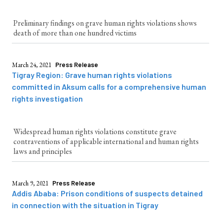
Preliminary findings on grave human rights violations shows
death of more than one hundred victims
March 24, 2021
Press Release
Tigray Region: Grave human rights violations
committed in Aksum calls for a comprehensive human
rights investigation
Widespread human rights violations constitute grave
contraventions of applicable international and human rights
laws and principles
March 9, 2021
Press Release
Addis Ababa: Prison conditions of suspects detained
in connection with the situation in Tigray