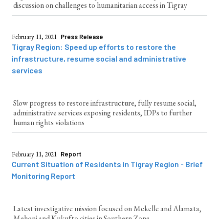
discussion on challenges to humanitarian access in Tigray
February 11, 2021
Press Release
Tigray Region: Speed up efforts to restore the
infrastructure, resume social and administrative
services
Slow progress to restore infrastructure, fully resume social,
administrative services exposing residents, IDPs to further
human rights violations
February 11, 2021
Report
Current Situation of Residents in Tigray Region - Brief
Monitoring Report
Latest investigative mission focused on Mekelle and Alamata,
Mehoni and Kukufto cities in Southern Zone