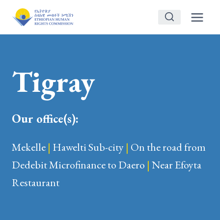
Skip
to
content
Tigray
Our office(s):
Mekelle
|
Hawelti Sub-city
|
On the road from
Dedebit Microfinance to Daero
|
Near Efoyta
Restaurant