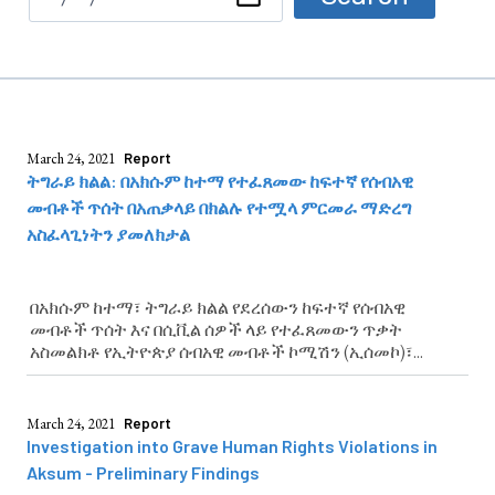
March 24, 2021
Report
ትግራይ ክልል: በአክሱም ከተማ የተፈጸመው ከፍተኛ የሰብአዊ
መብቶች ጥሰት በአጠቃላይ በክልሉ የተሟላ ምርመራ ማድረግ
አስፈላጊነትን ያመለክታል
በአክሱም ከተማ፣ ትግራይ ክልል የደረሰውን ከፍተኛ የሰብአዊ
መብቶች ጥሰት እና በሲቪል ሰዎች ላይ የተፈጸመውን ጥቃት
አስመልክቶ የኢትዮጵያ ሰብአዊ መብቶች ኮሚሽን (ኢሰመኮ)፣...
March 24, 2021
Report
Investigation into Grave Human Rights Violations in
Aksum - Preliminary Findings