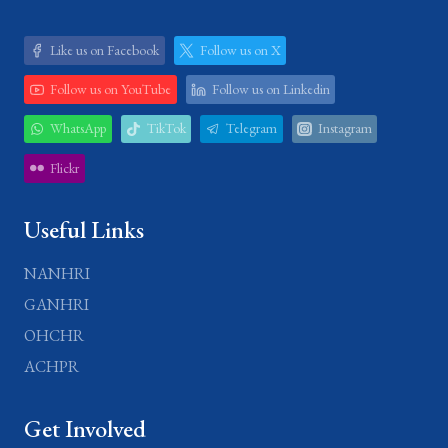
Like us on Facebook
Follow us on X
Follow us on YouTube
Follow us on Linkedin
WhatsApp
TikTok
Telegram
Instagram
Flickr
Useful Links
NANHRI
GANHRI
OHCHR
ACHPR
Get Involved