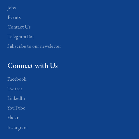
Jobs
Events
Contact Us
Telegram Bot
Subscribe to our newsletter
Connect with Us
Facebook
Twitter
LinkedIn
YouTube
Flickr
Instagram