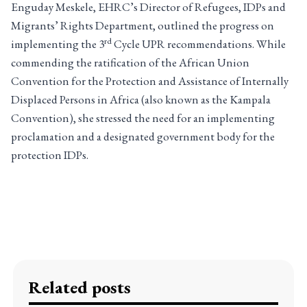
Enguday Meskele, EHRC’s Director of Refugees, IDPs and
Migrants’ Rights Department, outlined the progress on
rd
implementing the 3
Cycle UPR recommendations. While
commending the ratification of the African Union
Convention for the Protection and Assistance of Internally
Displaced Persons in Africa (also known as the Kampala
Convention), she stressed the need for an implementing
proclamation and a designated government body for the
protection IDPs.
Related posts