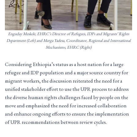
Enguday Meskele, EHRC’s Director of Refugees, IDPs and Migrants’ Rights
Department (Left) and Merga Yadesa, Coordinator, Regional and International
Mechanisms, EHRC (Right)
Considering Ethiopia’s status as a host nation for a large
refugee and IDP population and a major source country for
migrant workers, the discussion reiterated the need for a
unified stakeholder effort to use the UPR process to address
the diverse human rights challenges faced by people on the
move and emphasized the need for increased collaboration
and enhance ongoing efforts to ensure the implementation
of UPR recommendations between review cycles.