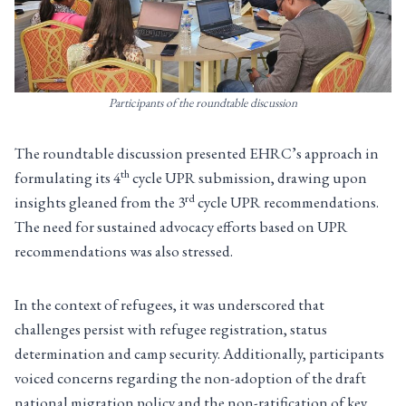
Participants of the roundtable discussion
The roundtable discussion presented EHRC’s approach in
th
formulating its 4
cycle UPR submission, drawing upon
rd
insights gleaned from the 3
cycle UPR recommendations.
The need for sustained advocacy efforts based on UPR
recommendations was also stressed.
In the context of refugees, it was underscored that
challenges persist with refugee registration, status
determination and camp security. Additionally, participants
voiced concerns regarding the non-adoption of the draft
national migration policy and the non-ratification of key