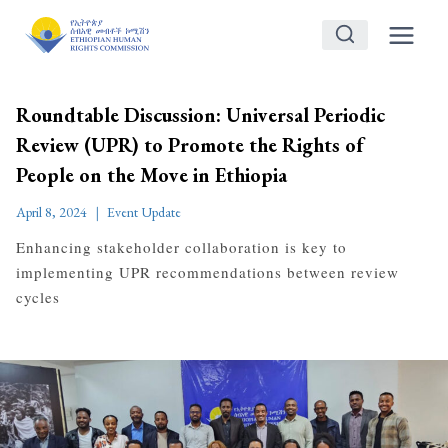
Skip
to
content
Roundtable Discussion: Universal Periodic
Review (UPR) to Promote the Rights of
People on the Move in Ethiopia
April 8, 2024
Event Update
Enhancing stakeholder collaboration is key to
implementing UPR recommendations between review
cycles