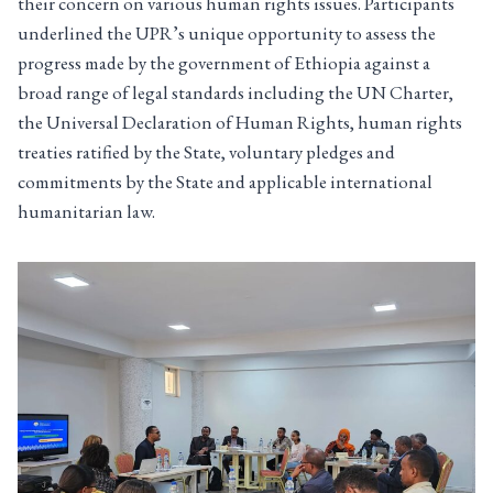
their concern on various human rights issues. Participants
underlined the UPR’s unique opportunity to assess the
progress made by the government of Ethiopia against a
broad range of legal standards including the UN Charter,
the Universal Declaration of Human Rights, human rights
treaties ratified by the State, voluntary pledges and
commitments by the State and applicable international
humanitarian law.