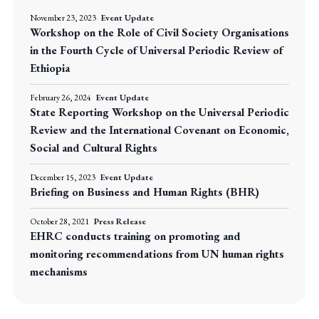
November 23, 2023
Event Update
Workshop on the Role of Civil Society Organisations
in the Fourth Cycle of Universal Periodic Review of
Ethiopia
February 26, 2024
Event Update
State Reporting Workshop on the Universal Periodic
Review and the International Covenant on Economic,
Social and Cultural Rights
December 15, 2023
Event Update
Briefing on Business and Human Rights (BHR)
October 28, 2021
Press Release
EHRC conducts training on promoting and
monitoring recommendations from UN human rights
mechanisms