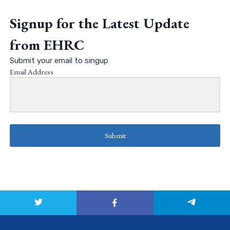
Signup for the Latest Update
from EHRC
Submit your email to singup
Email Address
Submit