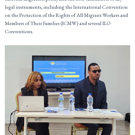
legal instruments, including the International Convention
on the Protection of the Rights of All Migrant Workers and
Members of Their Families (ICMW) and several ILO
Conventions.