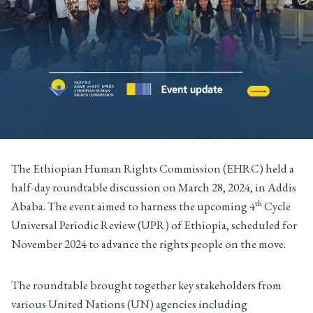
The Ethiopian Human Rights Commission (EHRC) held a
half-day roundtable discussion on March 28, 2024, in Addis
th
Ababa. The event aimed to harness the upcoming 4
Cycle
Universal Periodic Review (UPR) of Ethiopia, scheduled for
November 2024 to advance the rights people on the move.
The roundtable brought together key stakeholders from
various United Nations (UN) agencies including