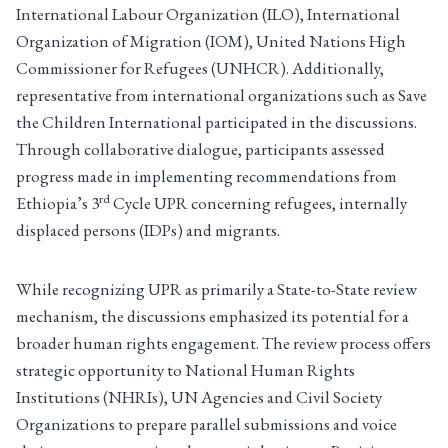
International Labour Organization (ILO), International
Organization of Migration (IOM), United Nations High
Commissioner for Refugees (UNHCR). Additionally,
representative from international organizations such as Save
the Children International participated in the discussions.
Through collaborative dialogue, participants assessed
progress made in implementing recommendations from
rd
Ethiopia’s 3
Cycle UPR concerning refugees, internally
displaced persons (IDPs) and migrants.
While recognizing UPR as primarily a State-to-State review
mechanism, the discussions emphasized its potential for a
broader human rights engagement. The review process offers
strategic opportunity to National Human Rights
Institutions (NHRIs), UN Agencies and Civil Society
Organizations to prepare parallel submissions and voice