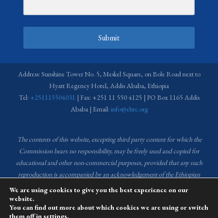
Submit
Address: Sunshine Tower No. 5, Meskel Square, on Bole Road next to
Hyatt Regency Hotel, Addis Ababa, Ethiopia
Tel:
+251115504031
| Fax: +251 11 550 4125 | PO Box 1165 Addis
Ababa | Email:
info@ehrc.org
The contents of this website, excepting third party content for which the
Commission bears no responsibility,
may be freely used and copied for
educational and other non-commercial purposes, provided that any such
reproduction is accompanied by an acknowledgement of the Ethiopian
Human Rights Commission (EHRC).
Source of images used in the content
We are using cookies to give you the best experience on our
of this website: EHRC Media and Communications Department Archive
website.
You can find out more about which cookies we are using or switch
and Creative Common License.
them off in
settings
.