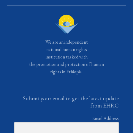
We are an independent
national human rights
institution tasked with
the promotion and protection of human
rights in Ethiopia.
Submit your email to get the latest update
from EHRC
Email Address