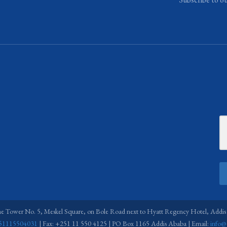
ne Tower No. 5, Meskel Square, on Bole Road next to Hyatt Regency Hotel, Addis
51115504031
| Fax: +251 11 550 4125 | PO Box 1165 Addis Ababa | Email:
info@