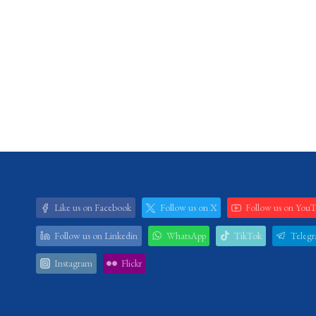
Like us on Facebook
Follow us on X
Follow us on You
Follow us on Linkedin
WhatsApp
TikTok
Teleg
Instagram
Flickr