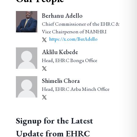
Berhanu Adello
Chief Commissioner of the EHRC &
Vice Chairperson of NANHRI
https://x.com/BerAdello
Aklilu Kebede
Head, EHRC Bonga Office
Shimelis Chora
Head, EHRC Arba Minch Office
Signup for the Latest
Update from EHRC