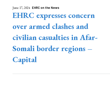
June 17, 2024
EHRC on the News
EHRC expresses concern
over armed clashes and
civilian casualties in Afar-
Somali border regions –
Capital