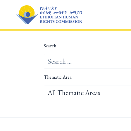
Skip
to
content
Search
Thematic Area