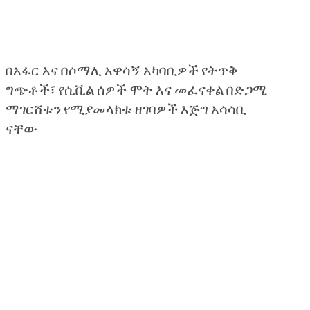
በአፋር እና በሶማሊ አዋሳኝ አካባቢዎች የትጥቅ
ግጭቶች፣ የሲቪል ሰዎች ሞት እና መፈናቀል በድጋሚ
ማገርሸቱን የሚያመላክቱ ዘገባዎች እጅግ አሳሳቢ
ናቸው