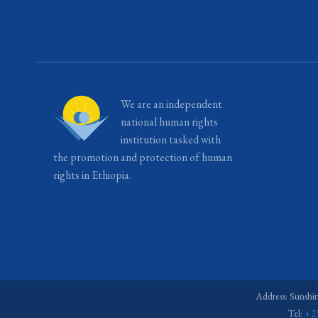
We are an independent
national human rights
institution tasked with
the promotion and protection of human
rights in Ethiopia.
Address: Sunshi
Tel:
+2