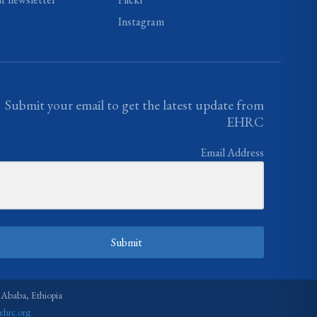
Instagram
Submit your email to get the latest update from
EHRC
Email Address
Submit
 Ababa, Ethiopia
ehrc.org