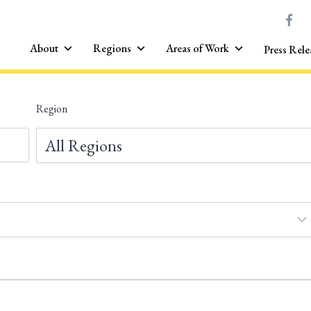
About
Regions
Areas of Work
Press Rele
Region