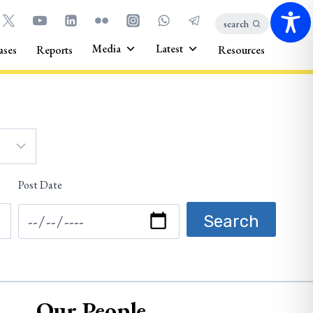
search
Media
Latest
ases
Reports
Resources
Post Date
Our People