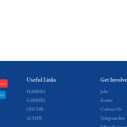
Useful Links
Get Involv
Tube
NANHRI
Jobs
ram
GANHRI
Events
OHCHR
Contact Us
ACHPR
Telegram Bot
Subscribe to o