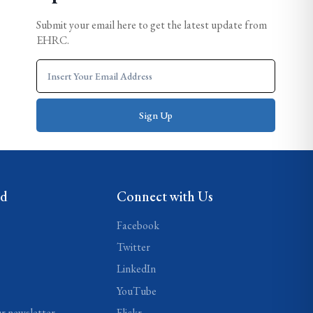
Submit your email here to get the latest update from
EHRC.
ed
Connect with Us
Facebook
Twitter
LinkedIn
YouTube
ur newsletter
Flickr