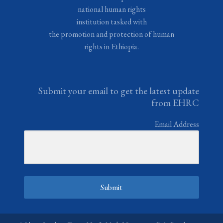
national human rights
institution tasked with
the promotion and protection of human
rights in Ethiopia.
Submit your email to get the latest update
from EHRC
Email Address
Submit