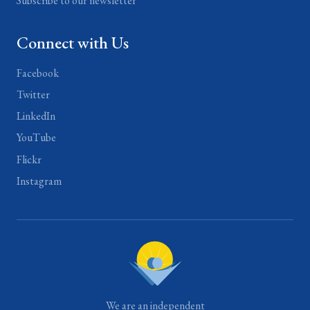
Subscribe to our newsletter
Connect with Us
Facebook
Twitter
LinkedIn
YouTube
Flickr
Instagram
We are an independent