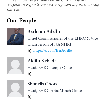
ተዋዋይ ሀገራት በተቻለ መጠን በሕዝባዊ ወይም በግል አካላት
በሚከናወኑ ፕሮጀክቶች ምክንያት የሚፈጠርን መፈናቀል መከላከል
አለባቸው
Our People
Berhanu Adello
Chief Commissioner of the EHRC & Vice
Chairperson of NANHRI
https://x.com/BerAdello
Aklilu Kebede
Head, EHRC Bonga Office
Shimelis Chora
Head, EHRC Arba Minch Office