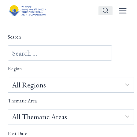
Skip
to
content
Search
Region
Thematic Area
Post Date