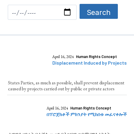
April 16, 2024
Human Rights Concept
Displacement Induced by Projects
States Parties, as much as possible, shall prevent displacement
caused by projects carried out by public or private actors
April 16, 2024
Human Rights Concept
በፕሮጀክቶች ምክንያት የሚከሰቱ መፈናቀሎች