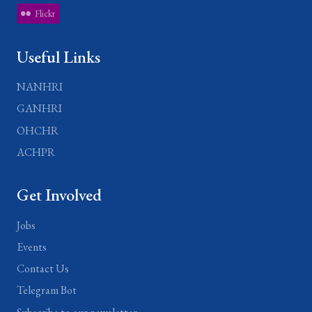
Flickr
Useful Links
NANHRI
GANHRI
OHCHR
ACHPR
Get Involved
Jobs
Events
Contact Us
Telegram Bot