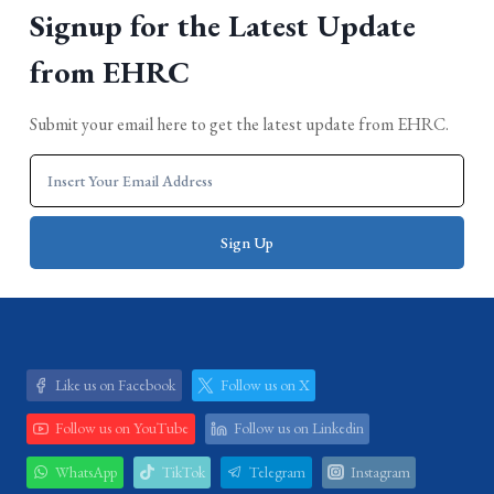
Signup for the Latest Update
from EHRC
Submit your email here to get the latest update from EHRC.
Like us on Facebook
Follow us on X
Follow us on YouTube
Follow us on Linkedin
WhatsApp
TikTok
Telegram
Instagram