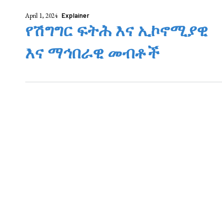
April 1, 2024
Explainer
የሽግግር ፍትሕ እና ኢኮኖሚያዊ
እና ማኅበራዊ መብቶች