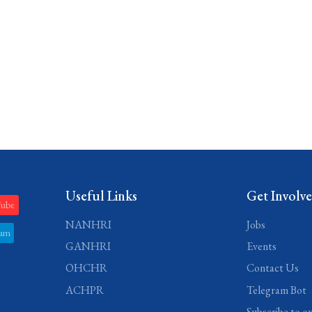
Useful Links
Get Involv
Tube
NANHRI
Jobs
ram
GANHRI
Events
OHCHR
Contact Us
ACHPR
Telegram Bot
Subscribe to o