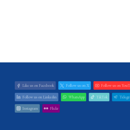
Like us on Facebook
Follow us on X
Follow us on You
Follow us on Linkedin
WhatsApp
TikTok
Teleg
Instagram
Flickr