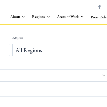
About
Regions
Areas of Work
Press Rele
Region