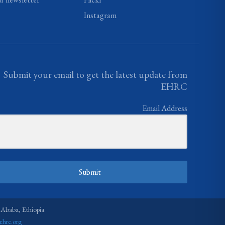
Instagram
Submit your email to get the latest update from
EHRC
Email Address
Submit
 Ababa, Ethiopia
ehrc.org