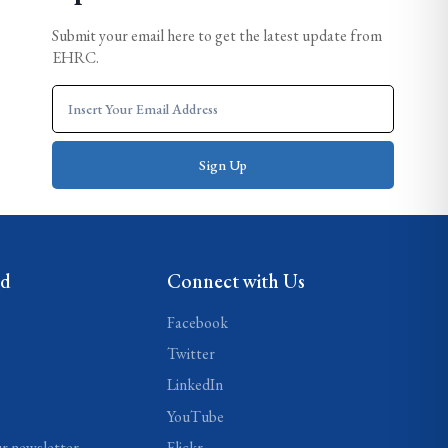
Submit your email here to get the latest update from
EHRC.
ed
Connect with Us
Facebook
Twitter
LinkedIn
YouTube
ur newsletter
Flickr