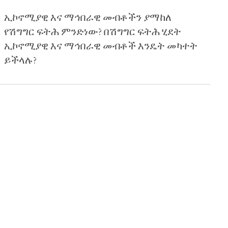
ኢኮኖሚያዊ እና ማኅበራዊ መብቶችን ያማከለ
የሽግግር ፍትሕ ምንድነው? በሽግግር ፍትሕ ሂደት
ኢኮኖሚያዊ እና ማኅበራዊ መብቶች እንዴት መካተት
ይችላሉ?