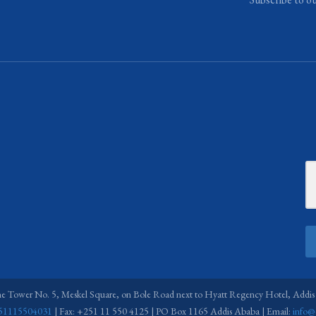
ne Tower No. 5, Meskel Square, on Bole Road next to Hyatt Regency Hotel, Addis
51115504031
| Fax: +251 11 550 4125 | PO Box 1165 Addis Ababa | Email:
info@