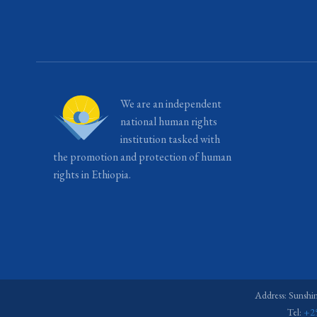
We are an independent
national human rights
institution tasked with
the promotion and protection of human
rights in Ethiopia.
Address: Sunshi
Tel:
+2