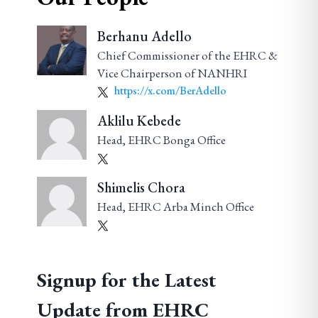
Berhanu Adello
Chief Commissioner of the EHRC &
Vice Chairperson of NANHRI
https://x.com/BerAdello
Aklilu Kebede
Head, EHRC Bonga Office
Shimelis Chora
Head, EHRC Arba Minch Office
Signup for the Latest
Update from EHRC