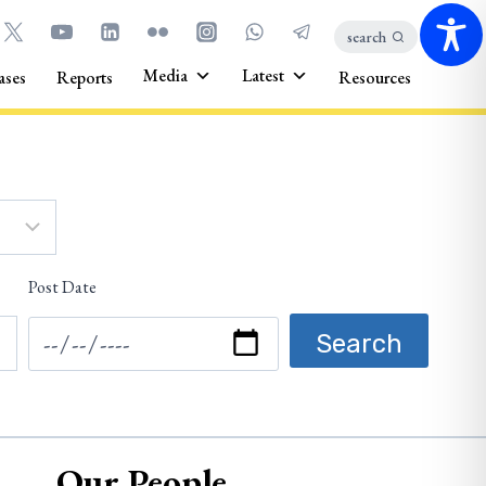
search
Media
Latest
ases
Reports
Resources
Post Date
Our People