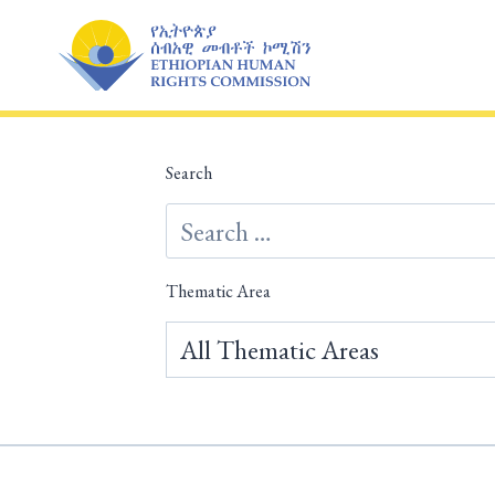
Skip
to
content
Search
Thematic Area