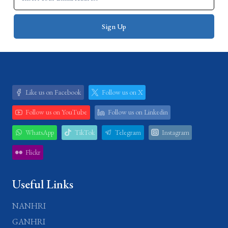
Like us on Facebook
Follow us on X
Follow us on YouTube
Follow us on Linkedin
WhatsApp
TikTok
Telegram
Instagram
Flickr
Useful Links
NANHRI
GANHRI