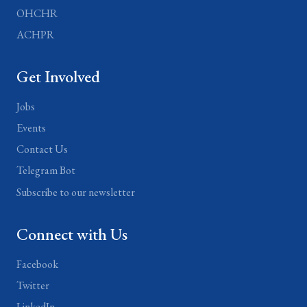
OHCHR
ACHPR
Get Involved
Jobs
Events
Contact Us
Telegram Bot
Subscribe to our newsletter
Connect with Us
Facebook
Twitter
LinkedIn