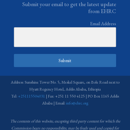
Submit your email to get the latest update
from EHRC
Email Address
Submit
Address: Sunshine Tower No. 5, Meskel Square, on Bole Road next to
Hyatt Regency Hotel, Addis Ababa, Ethiopia
Tel:
+251115504031
| Fax: +251 11 550 4125 | PO Box 1165 Addis
Ababa | Email:
info@ehrc.org
The contents of this website, excepting third party content for which the
Commission bears no responsibility,
may be freely used and copied for