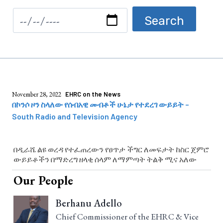
November 28, 2022
EHRC on the News
በኮንሶ ዞን ስላለው የሰብአዊ መብቶች ሁኔታ የተደረገ ውይይት –
South Radio and Television Agency
በዲራሼ ልዩ ወረዳ የተፈጠረውን የፀጥታ ችግር ለመፍታት ከስር ጀምሮ
ውይይቶችን በማድረግ ዘላቂ ሰላም ለማምጣት ትልቅ ሚና አለው
Our People
Berhanu Adello
Chief Commissioner of the EHRC & Vice