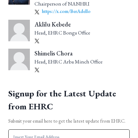
Chairperson of NANHRI
https://x.com/BerAdello
Aklilu Kebede
Head, EHRC Bonga Office
Shimelis Chora
Head, EHRC Arba Minch Office
Signup for the Latest Update
from EHRC
Submit your email here to get the latest update from EHRC.