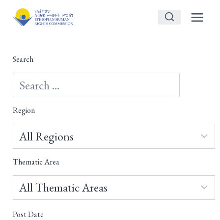
Skip
to
content
Search
Region
Thematic Area
Post Date