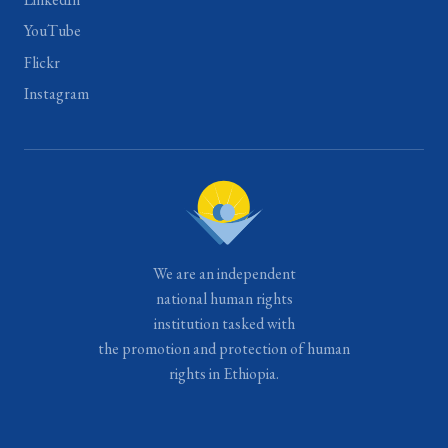
YouTube
Flickr
Instagram
We are an independent
national human rights
institution tasked with
the promotion and protection of human
rights in Ethiopia.