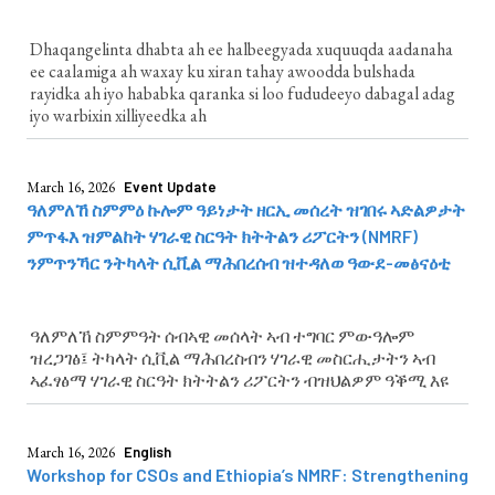
Dhaqangelinta dhabta ah ee halbeegyada xuquuqda aadanaha
ee caalamiga ah waxay ku xiran tahay awoodda bulshada
rayidka ah iyo hababka qaranka si loo fududeeyo dabagal adag
iyo warbixin xilliyeedka ah
March 16, 2026
Event Update
ዓለምለኸ ስምምዕ ኩሎም ዓይነታት ዘርኢ መሰረት ዝገበሩ ኣድልዎታት
ምጥፋእ ዝምልከት ሃገራዊ ስርዓት ክትትልን ሪፖርትን (NMRF)
ንምጥንኻር ንትካላት ሲቪል ማሕበረሰብ ዝተዳለወ ዓውደ-መፅናዕቲ
ዓለምለኸ ስምምዓት ሰብኣዊ መሰላት ኣብ ተግባር ምውዓሎም
ዝረጋገፅ፤ ትካላት ሲቪል ማሕበረስብን ሃገራዊ መስርሒታትን ኣብ
ኣፈፃፅማ ሃገራዊ ስርዓት ክትትልን ሪፖርትን ብዝህልዎም ዓቕሚ እዩ
March 16, 2026
English
Workshop for CSOs and Ethiopia’s NMRF: Strengthening