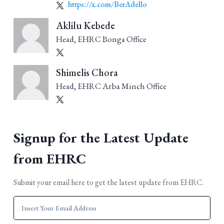
https://x.com/BerAdello
Aklilu Kebede
Head, EHRC Bonga Office
Shimelis Chora
Head, EHRC Arba Minch Office
Signup for the Latest Update
from EHRC
Submit your email here to get the latest update from EHRC.