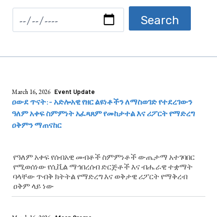
March 16, 2026
Event Update
ዐውደ ጥናት:- አድሎአዊ የዘር ልዩነቶችን ለማስወገድ የተደረገውን
ዓለም አቀፍ ስምምነት አፈጻጸም የመከታተል እና ሪፖርት የማድረግ
ዐቅምን ማጠናከር
የዓለም አቀፍ የሰብአዊ መብቶች ስምምነቶች ውጤታማ አተገባበር
የሚወሰነው የሲቪል ማኅበረሰብ ድርጅቶች እና ብሔራዊ ተቋማት
ባላቸው ጥብቅ ክትትል የማድረግ እና ወቅታዊ ሪፖርት የማቅረብ
ዐቅም ላይ ነው