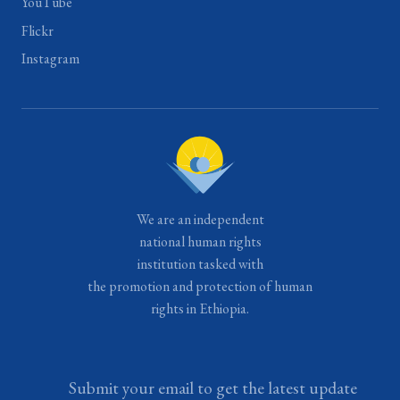
YouTube
Flickr
Instagram
We are an independent
national human rights
institution tasked with
the promotion and protection of human
rights in Ethiopia.
Submit your email to get the latest update