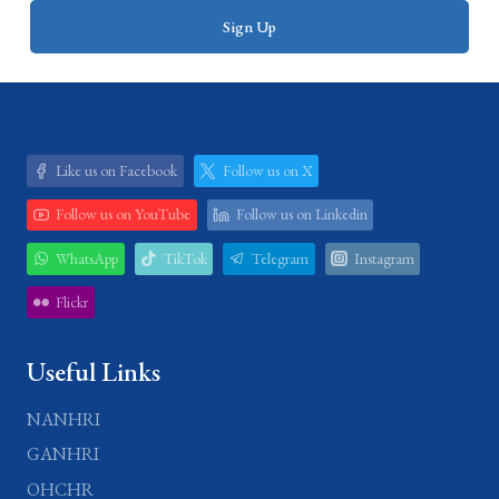
Like us on Facebook
Follow us on X
Follow us on YouTube
Follow us on Linkedin
WhatsApp
TikTok
Telegram
Instagram
Flickr
Useful Links
NANHRI
GANHRI
OHCHR