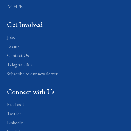
ACHPR
Get Involved
Jobs
Events
Contact Us
Telegram Bot
Subscribe to our newsletter
Connect with Us
Facebook
Twitter
LinkedIn