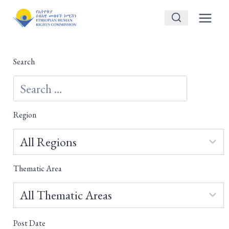
Skip
to
content
Search
Region
Thematic Area
Post Date