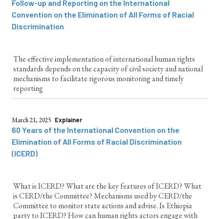
Follow-up and Reporting on the International
Convention on the Elimination of All Forms of Racial
Discrimination
The effective implementation of international human rights
standards depends on the capacity of civil society and national
mechanisms to facilitate rigorous monitoring and timely
reporting
March 21, 2025
Explainer
60 Years of the International Convention on the
Elimination of All Forms of Racial Discrimination
(ICERD)
What is ICERD? What are the key features of ICERD? What
is CERD/the Committee? Mechanisms used by CERD/the
Committee to monitor state actions and advise. Is Ethiopia
party to ICERD? How can human rights actors engage with