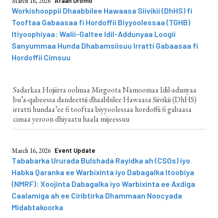
March 16, 2026
Afaan Oromo
Workishooppii Dhaabbilee Hawaasa Siivikii (DhHS) fi
Tooftaa Gabaasaa fi Hordoffii Biyyoolessaa (TGHB)
Itiyoophiyaa: Walii-Galtee Idil-Addunyaa Loogii
Sanyummaa Hunda Dhabamsiisuu Irratti Gabaasaa fi
Hordoffii Cimsuu
Sadarkaa Hojiirra oolmaa Mirgoota Namoomaa Idil-adunyaa
bu’a-qabeessa dandeettii dhaabbilee Hawaasa Siivikii (DhHS)
irratti hundaa’ee fi tooftaa biyyoolessaa hordoffii fi gabaasa
cimaa yeroon dhiyaatu haala mijeessuu
March 16, 2026
Event Update
Tababarka Ururada Bulshada Rayidka ah (CSOs) iyo
Habka Qaranka ee Warbixinta iyo Dabagalka Itoobiya
(NMRF): Xoojinta Dabagalka iyo Warbixinta ee Axdiga
Caalamiga ah ee Ciribtirka Dhammaan Noocyada
Midabtakoorka