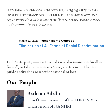
በዘር፣ በብሔር፣ ብሔረሰብ፣ በቀለም፣ በጾታ፣ በቋንቋ፣ በሃይማኖት፣
በፖለቲካ፣ በማኀበራዊ አመጣጥ፣ በሀብት፣ በትውልድ ወይም በሌላ
አቋም ምክንያት ልዩነት ሳይደረግ ሰዎች ሁሉ እኩልና ተጨባጭ የሕግ
ዋስትና የማግኘት መብት አላቸው
March 22, 2023
Human Rights Concept
Elimination of All Forms of Racial Discrimination
Each State party must act to end racial discrimination “in all its
forms”, to take no action as a State, and to ensure that no
public entity does so whether national or local
Our People
Berhanu Adello
Chief Commissioner of the EHRC & Vice
Chairperson of NANHRI