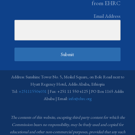
from EHRC
Email Address
Submit
Address: Sunshine Tower No. 5, Meskel Square, on Bole Road next to
Hyatt Regency Hotel, Addis Ababa, Ethiopia
Tel:
+251115504031
| Fax: +251 11 550 4125 | PO Box 1165 Addis
Ababa | Email:
info@ehrc.org
The contents of this website, excepting third party content for which the
Commission bears no responsibility,
may be freely used and copied for
educational and other non-commercial purposes, provided that any such