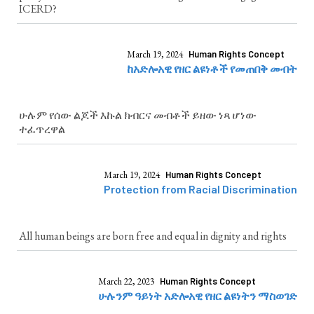
ICERD?
March 19, 2024
Human Rights Concept
ከአድሎአዊ የዘር ልዩነቶች የመጠበቅ መብት
ሁሉም የሰው ልጆች እኩል ክብርና መብቶች ይዘው ነጻ ሆነው
ተፈጥረዋል
March 19, 2024
Human Rights Concept
Protection from Racial Discrimination
All human beings are born free and equal in dignity and rights
March 22, 2023
Human Rights Concept
ሁሉንም ዓይነት አድሎአዊ የዘር ልዩነትን ማስወገድ