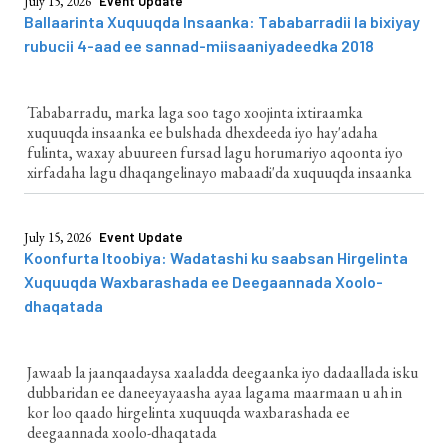
July 15, 2026
Event Update
Ballaarinta Xuquuqda Insaanka: Tababarradii la bixiyay
rubucii 4-aad ee sannad-miisaaniyadeedka 2018
Tababarradu, marka laga soo tago xoojinta ixtiraamka
xuquuqda insaanka ee bulshada dhexdeeda iyo hay'adaha
fulinta, waxay abuureen fursad lagu horumariyo aqoonta iyo
xirfadaha lagu dhaqangelinayo mabaadi'da xuquuqda insaanka
July 15, 2026
Event Update
Koonfurta Itoobiya: Wadatashi ku saabsan Hirgelinta
Xuquuqda Waxbarashada ee Deegaannada Xoolo-
dhaqatada
Jawaab la jaanqaadaysa xaaladda deegaanka iyo dadaallada isku
dubbaridan ee daneeyayaasha ayaa lagama maarmaan u ah in
kor loo qaado hirgelinta xuquuqda waxbarashada ee
deegaannada xoolo-dhaqatada