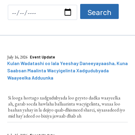
July 16, 2026
Event Update
Kulan Wadatashi oo lala Yeeshay Daneeyayaasha, Kuna
Saabsan Maalinta Wacyigelinta Xadgudubyada
Waayeelka Adduunka
Si looga hortago xadgudubyada loo geysto dadka waayeelka
ah, garab socda hawlaha ballaarinta wacyigelinta, waxaa loo
baahan yahay in la dejiyo qaab-dhismeed sharci, siyaasadeed iyo
mid hay'adeed oo bixiya jawaab dhab ah