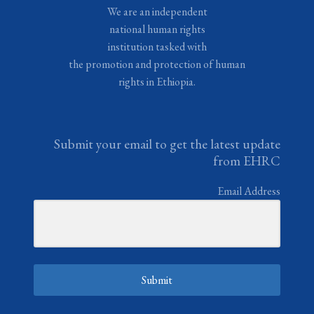
We are an independent
national human rights
institution tasked with
the promotion and protection of human
rights in Ethiopia.
Submit your email to get the latest update
from EHRC
Email Address
Submit