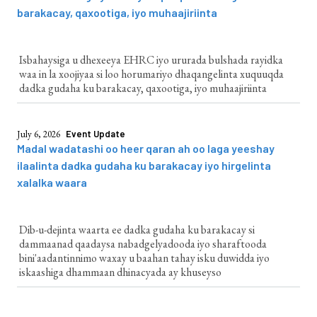
barakacay, qaxootiga, iyo muhaajiriinta
Isbahaysiga u dhexeeya EHRC iyo ururada bulshada rayidka
waa in la xoojiyaa si loo horumariyo dhaqangelinta xuquuqda
dadka gudaha ku barakacay, qaxootiga, iyo muhaajiriinta
July 6, 2026
Event Update
Madal wadatashi oo heer qaran ah oo laga yeeshay
ilaalinta dadka gudaha ku barakacay iyo hirgelinta
xalalka waara
Dib-u-dejinta waarta ee dadka gudaha ku barakacay si
dammaanad qaadaysa nabadgelyadooda iyo sharaftooda
bini'aadantinnimo waxay u baahan tahay isku duwidda iyo
iskaashiga dhammaan dhinacyada ay khuseyso