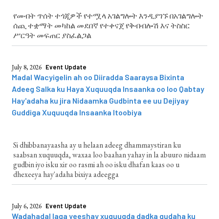
የመብት ጥሰት ተጎጂዎች የተሟላ አገልግሎት እንዲያገኙ በአገልግሎት
ሰጪ ተቋማት መካከል መደበኛ የተቀናጀ የቅብብሎሽ እና ትስስር
ሥርዓት መፍጠር ያስፈልጋል
July 8, 2026
Event Update
Madal Wacyigelin ah oo Diiradda Saaraysa Bixinta
Adeeg Salka ku Haya Xuquuqda Insaanka oo loo Qabtay
Hay'adaha ku jira Nidaamka Gudbinta ee uu Dejiyay
Guddiga Xuquuqda Insaanka Itoobiya
Si dhibbanayaasha ay u helaan adeeg dhammaystiran ku
saabsan xuquuqda, waxaa loo baahan yahay in la abuuro nidaam
gudbin iyo isku xir oo rasmi ah oo isku dhafan kaas oo u
dhexeeya hay'adaha bixiya adeegga
July 6, 2026
Event Update
Wadahadal laga yeeshay xuquuqda dadka gudaha ku