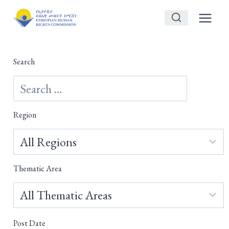
Skip
to
content
Search
Region
Thematic Area
Post Date