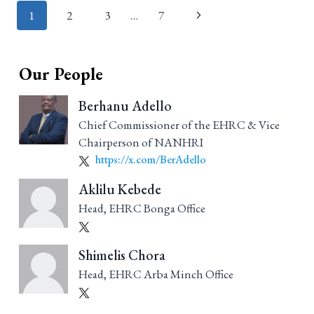
Page
1
2
3
…
7
navigation
Our People
Berhanu Adello
Chief Commissioner of the EHRC & Vice
Chairperson of NANHRI
https://x.com/BerAdello
Aklilu Kebede
Head, EHRC Bonga Office
Shimelis Chora
Head, EHRC Arba Minch Office