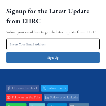
Signup for the Latest Update
from EHRC
Submit your email here to get the latest update from EHRC.
Like us on Facebook
Follow us on X
Follow us on YouTube
Follow us on Linkedin