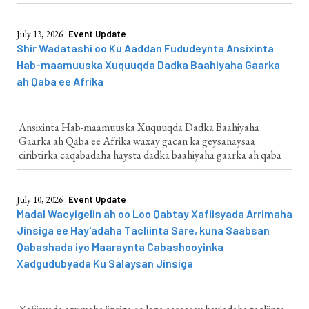
July 13, 2026
Event Update
Shir Wadatashi oo Ku Aaddan Fududeynta Ansixinta
Hab-maamuuska Xuquuqda Dadka Baahiyaha Gaarka
ah Qaba ee Afrika
Ansixinta Hab-maamuuska Xuquuqda Dadka Baahiyaha
Gaarka ah Qaba ee Afrika waxay gacan ka geysanaysaa
ciribtirka caqabadaha haysta dadka baahiyaha gaarka ah qaba
July 10, 2026
Event Update
Madal Wacyigelin ah oo Loo Qabtay Xafiisyada Arrimaha
Jinsiga ee Hay'adaha Tacliinta Sare, kuna Saabsan
Qabashada iyo Maaraynta Cabashooyinka
Xadgudubyada Ku Salaysan Jinsiga