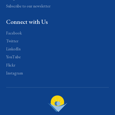
Subscribe to our newsletter
Connect with Us
Facebook
Twitter
LinkedIn
YouTube
Flickr
Instagram