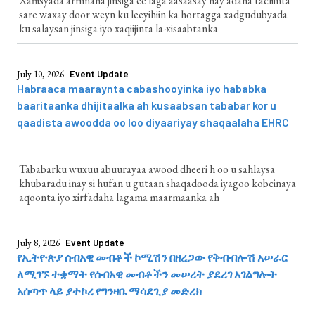
Xafiisyada arrimaha jinsiga ee laga aasaasay hay'adaha tacliinta
sare waxay door weyn ku leeyihiin ka hortagga xadgudubyada
ku salaysan jinsiga iyo xaqiijinta la-xisaabtanka
July 10, 2026
Event Update
Habraaca maaraynta cabashooyinka iyo hababka
baaritaanka dhijitaalka ah kusaabsan tababar kor u
qaadista awoodda oo loo diyaariyay shaqaalaha EHRC
Tababarku wuxuu abuurayaa awood dheeri h oo u sahlaysa
khubaradu inay si hufan u gutaan shaqadooda iyagoo kobcinaya
aqoonta iyo xirfadaha lagama maarmaanka ah
July 8, 2026
Event Update
የኢትዮጵያ ሰብአዊ መብቶች ኮሚሽን በዘረጋው የቅብብሎሽ አሠራር
ለሚገኙ ተቋማት የሰብአዊ መብቶችን መሠረት ያደረገ አገልግሎት
አሰጣጥ ላይ ያተኮረ የግንዛቤ ማሳደጊያ መድረክ