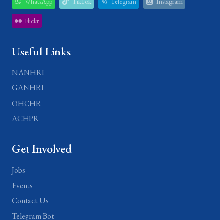
WhatsApp
TikTok
Telegram
Instagram
Flickr
Useful Links
NANHRI
GANHRI
OHCHR
ACHPR
Get Involved
Jobs
Events
Contact Us
Telegram Bot