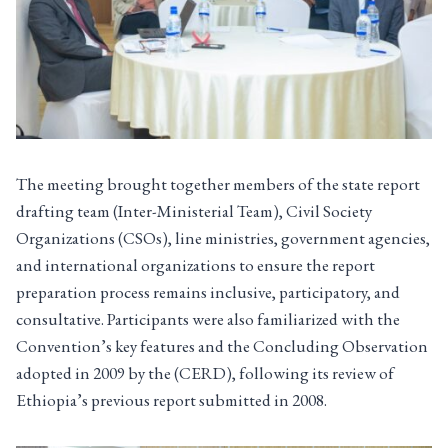
The meeting brought together members of the state report
drafting team (Inter-Ministerial Team), Civil Society
Organizations (CSOs), line ministries, government agencies,
and international organizations to ensure the report
preparation process remains inclusive, participatory, and
consultative. Participants were also familiarized with the
Convention’s key features and the Concluding Observation
adopted in 2009 by the (CERD), following its review of
Ethiopia’s previous report submitted in 2008.