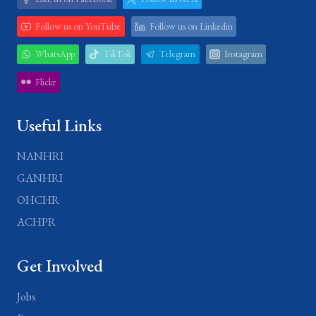
Follow us on YouTube
Follow us on Linkedin
WhatsApp
TikTok
Telegram
Instagram
Flickr
Useful Links
NANHRI
GANHRI
OHCHR
ACHPR
Get Involved
Jobs