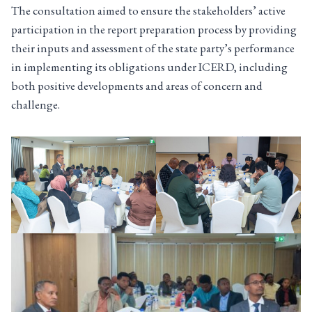
The consultation aimed to ensure the stakeholders’ active
participation in the report preparation process by providing
their inputs and assessment of the state party’s performance
in implementing its obligations under ICERD, including
both positive developments and areas of concern and
challenge.