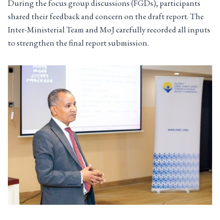
During the focus group discussions (FGDs), participants
shared their feedback and concern on the draft report. The
Inter-Ministerial Team and MoJ carefully recorded all inputs
to strengthen the final report submission.