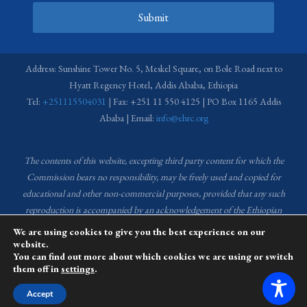
Submit
Address: Sunshine Tower No. 5, Meskel Square, on Bole Road next to
Hyatt Regency Hotel, Addis Ababa, Ethiopia
Tel:
+251115504031
| Fax: +251 11 550 4125 | PO Box 1165 Addis
Ababa | Email:
info@ehrc.org
The contents of this website, excepting third party content for which the
Commission bears no responsibility,
may be freely used and copied for
educational and other non-commercial purposes, provided that any such
reproduction is accompanied by an acknowledgement of the Ethiopian
Human Rights Commission (EHRC).
Source of images used in the content
We are using cookies to give you the best experience on our
of this website: EHRC Media and Communications Department Archive
website.
You can find out more about which cookies we are using or switch
and Creative Common License.
them off in
settings
.
This website is managed by the Media and Communications team of the
Accept
Ethiopian Human Rights Commission (EHRC).