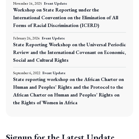
November 14, 2025
Event Update
Workshop on State Reporting under the
International Convention on the Elimination of All
Forms of Racial Discrimination (ICERD)
February 26, 2024
Event Update
State Reporting Workshop on the Universal Periodic
Review and the International Covenant on Economic,
Social and Cultural Rights
September 6, 2022
Event Update
State reporting workshop on the African Charter on
Human and Peoples’ Rights and the Protocol to the
African Charter on Human and Peoples’ Rights on
the Rights of Women in Africa
Signup for the Latest Update