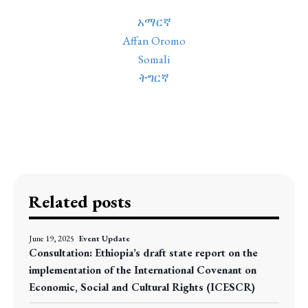
አማርኛ
Affan Oromo
Somali
ትግርኛ
Related posts
June 19, 2025
Event Update
Consultation: Ethiopia’s draft state report on the
implementation of the International Covenant on
Economic, Social and Cultural Rights (ICESCR)