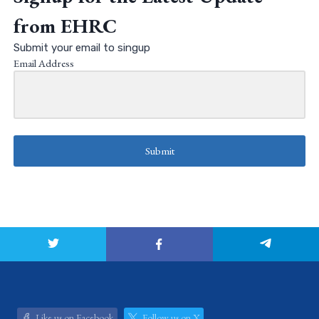
from EHRC
Submit your email to singup
Email Address
Submit
Like us on Facebook
Follow us on X