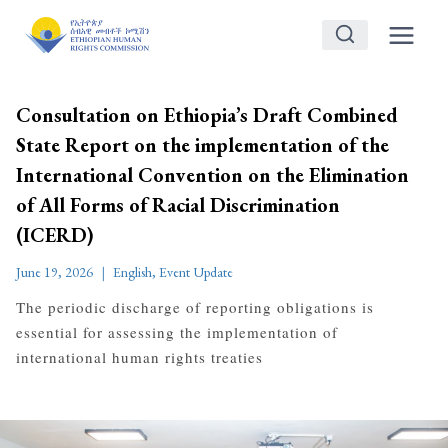
Skip
to
content
Consultation on Ethiopia’s Draft Combined
State Report on the implementation of the
International Convention on the Elimination
of All Forms of Racial Discrimination
(ICERD)
June 19, 2026
English
,
Event Update
The periodic discharge of reporting obligations is
essential for assessing the implementation of
international human rights treaties