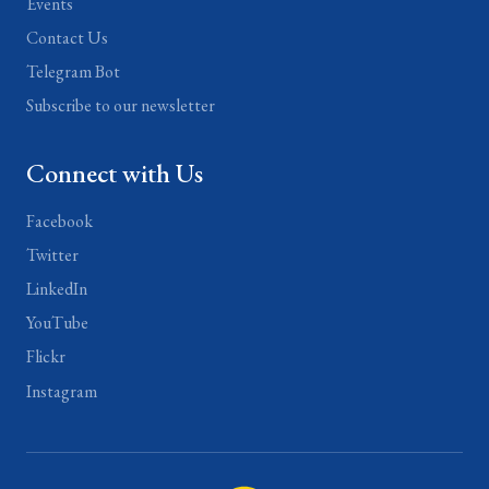
Events
Contact Us
Telegram Bot
Subscribe to our newsletter
Connect with Us
Facebook
Twitter
LinkedIn
YouTube
Flickr
Instagram