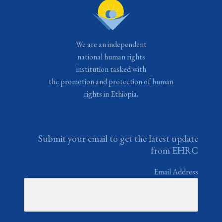
We are an independent
national human rights
institution tasked with
the promotion and protection of human
rights in Ethiopia.
Submit your email to get the latest update
from EHRC
Email Address