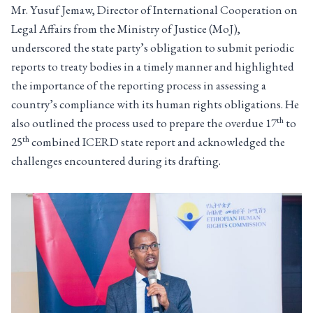
Mr. Yusuf Jemaw, Director of International Cooperation on
Legal Affairs from the Ministry of Justice (MoJ),
underscored the state party’s obligation to submit periodic
reports to treaty bodies in a timely manner and highlighted
the importance of the reporting process in assessing a
country’s compliance with its human rights obligations. He
th
also outlined the process used to prepare the overdue 17
to
th
25
combined ICERD state report and acknowledged the
challenges encountered during its drafting.