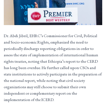
Dr. Abdi Jibril, EHRC’s Commissioner for Civil, Political
and Socio-economic Rights, emphasized the need to
periodically discharge reporting obligations in order to
assess the state of implementation of international human
rights treaties, noting that Ethiopia’s report to the CERD
has long been overdue. He further called upon CSOs and
state institutions to actively participate in the preparation of
the national report, while noting that civil society
organizations may still choose to submit their own
independent or complementary report on the
implementation of the ICERD.