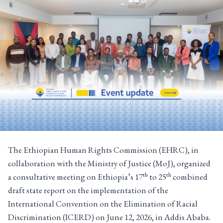
The Ethiopian Human Rights Commission (EHRC), in
collaboration with the Ministry of Justice (MoJ), organized
th
th
a consultative meeting on Ethiopia’s 17
to 25
combined
draft state report on the implementation of the
International Convention on the Elimination of Racial
Discrimination (ICERD) on June 12, 2026, in Addis Ababa.