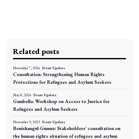
Related posts
November 7, 2024
Event Update
Consultation: Strengthening Human Rights
Protections for Refugees and Asylum Seekers
May 8, 2024
Event Update
Gambella: Workshop on Access to Justice for
Refugees and Asylum Seekers
November 9, 2023
Event Update
Benishangul-Gumuz: Stakeholders’ consultation on
the human rights situation of refugees and asylum