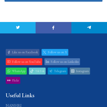
Like us on Facebook
Follow us on X
Follow us on YouTube
Follow us on Linkedin
WhatsApp
TikTok
Telegram
Instagram
Flickr
Useful Links
NANHRI