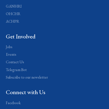
GANHRI
OHCHR
ACHPR
Get Involved
Jobs
Events
Contact Us
Telegram Bot
Subscribe to our newsletter
Connect with Us
Facebook