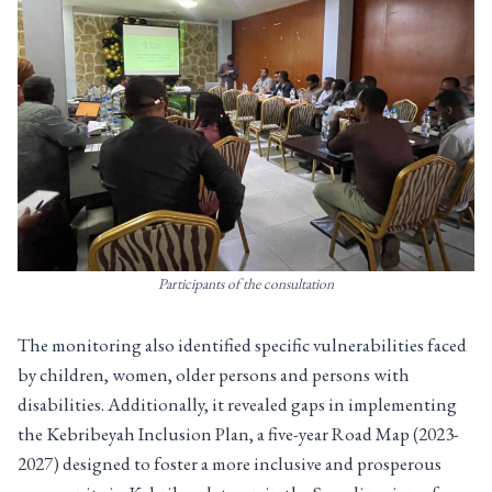
Participants of the consultation
The monitoring also identified specific vulnerabilities faced
by children, women, older persons and persons with
disabilities. Additionally, it revealed gaps in implementing
the Kebribeyah Inclusion Plan, a five-year Road Map (2023-
2027) designed to foster a more inclusive and prosperous