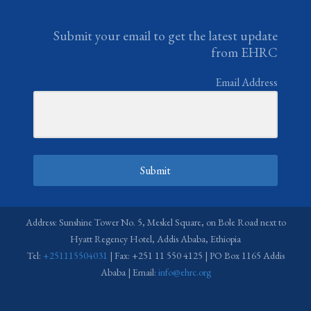
Submit your email to get the latest update
from EHRC
Email Address
Submit
Address: Sunshine Tower No. 5, Meskel Square, on Bole Road next to
Hyatt Regency Hotel, Addis Ababa, Ethiopia
Tel:
+251115504031
| Fax: +251 11 550 4125 | PO Box 1165 Addis
Ababa | Email:
info@ehrc.org