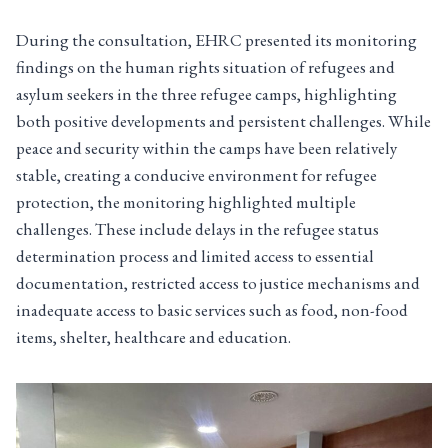
During the consultation, EHRC presented its monitoring
findings on the human rights situation of refugees and
asylum seekers in the three refugee camps, highlighting
both positive developments and persistent challenges. While
peace and security within the camps have been relatively
stable, creating a conducive environment for refugee
protection, the monitoring highlighted multiple
challenges. These include delays in the refugee status
determination process and limited access to essential
documentation, restricted access to justice mechanisms and
inadequate access to basic services such as food, non-food
items, shelter, healthcare and education.