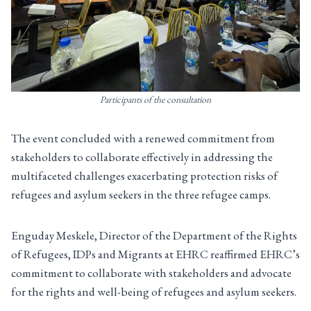
Participants of the consultation
The event concluded with a renewed commitment from
stakeholders to collaborate effectively in addressing the
multifaceted challenges exacerbating protection risks of
refugees and asylum seekers in the three refugee camps.
Enguday Meskele, Director of the Department of the Rights
of Refugees, IDPs and Migrants at EHRC reaffirmed EHRC’s
commitment to collaborate with stakeholders and advocate
for the rights and well-being of refugees and asylum seekers.