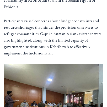
community in Kebribeyah town in the Somali region of
Ethiopia.
Participants raised concerns about budget constraints and
resource shortages that hinder the provision of services to
refugee communities. Gaps in humanitarian assistance were
also highlighted, along with the limited capacity of
government institutions in Kebribeyah to effectively
implement the Inclusion Plan.