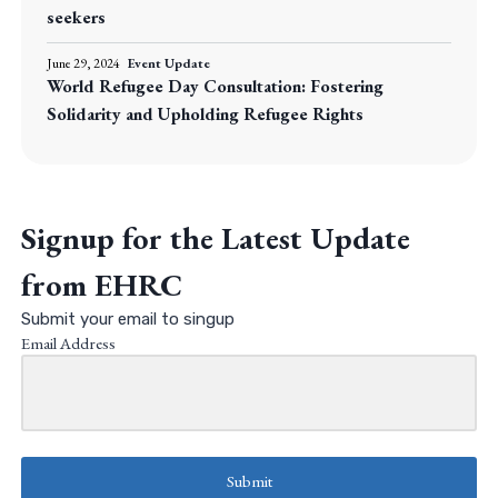
seekers
June 29, 2024
Event Update
World Refugee Day Consultation: Fostering
Solidarity and Upholding Refugee Rights
Signup for the Latest Update
from EHRC
Submit your email to singup
Email Address
Submit