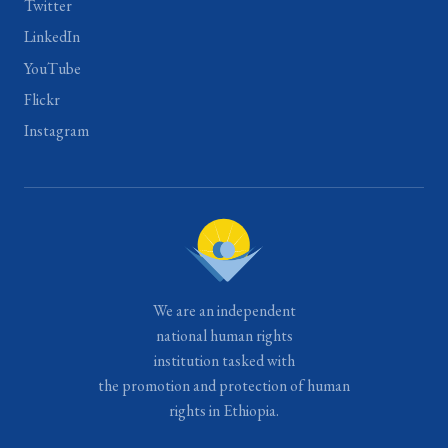
Twitter
LinkedIn
YouTube
Flickr
Instagram
We are an independent
national human rights
institution tasked with
the promotion and protection of human
rights in Ethiopia.