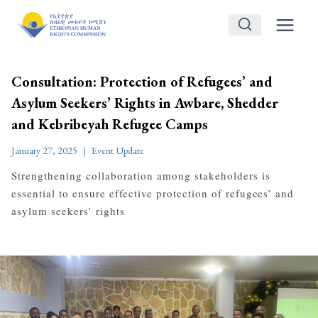
Skip
to
content
Consultation: Protection of Refugees’ and
Asylum Seekers’ Rights in Awbare, Shedder
and Kebribeyah Refugee Camps
January 27, 2025
Event Update
Strengthening collaboration among stakeholders is
essential to ensure effective protection of refugees’ and
asylum seekers’ rights