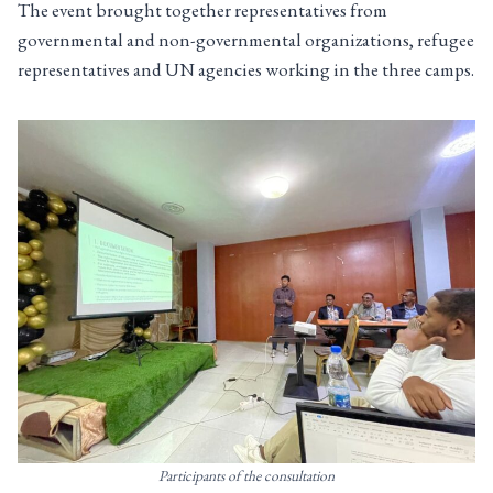
The event brought together representatives from
governmental and non-governmental organizations, refugee
representatives and UN agencies working in the three camps.
Participants of the consultation