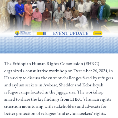
The Ethiopian Human Rights Commission (EHRC)
organized a consultative workshop on December 26, 2024, in
Harar city to discuss the current challenges faced by refugees
and asylum seekers in Awbare, Shedder and Kebribeyah
refugee camps located in the Jigjiga area. The workshop
aimed to share the key findings from EHRC’s human rights
situation monitoring with stakeholders and advocate for
better protection of refugees’ and asylum seekers’ rights.