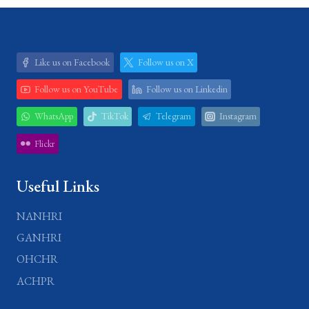
Like us on Facebook
Follow us on X
Follow us on YouTube
Follow us on Linkedin
WhatsApp
TikTok
Telegram
Instagram
Flickr
Useful Links
NANHRI
GANHRI
OHCHR
ACHPR