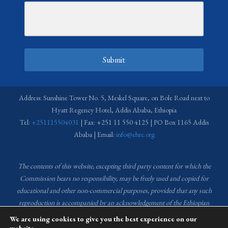
Submit
Address: Sunshine Tower No. 5, Meskel Square, on Bole Road next to
Hyatt Regency Hotel, Addis Ababa, Ethiopia
Tel:
+251115504031
| Fax: +251 11 550 4125 | PO Box 1165 Addis
Ababa | Email:
info@ehrc.org
The contents of this website, excepting third party content for which the
Commission bears no responsibility,
may be freely used and copied for
educational and other non-commercial purposes, provided that any such
reproduction is accompanied by an acknowledgement of the Ethiopian
Human Rights Commission (EHRC).
Source of images used in the content
We are using cookies to give you the best experience on our
of this website: EHRC Media and Communications Department Archive