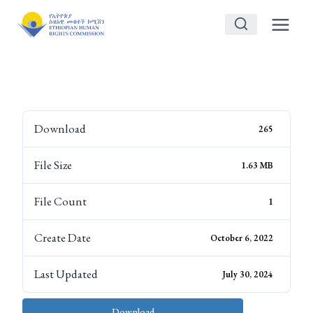
Skip
to
content
Download
265
File Size
1.63 MB
File Count
1
Create Date
October 6, 2022
Last Updated
July 30, 2024
Download