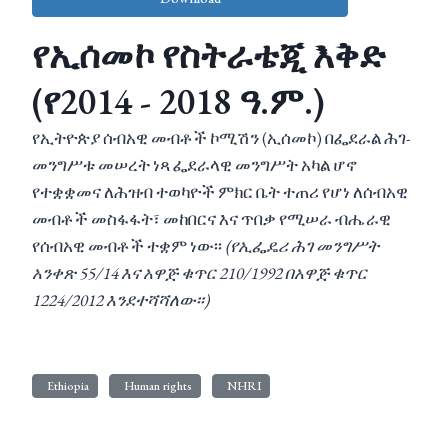
የኢሰመኮ የስትራቴጂ እቅድ
(የ2014 - 2018 ዓ.ም.)
የኢትዮጵያ ሰብአዊ መብቶች ኮሚሽን (ኢሰመኮ) በፌደራል ሕገ-
መንግሥቱ መሠረት ነጻ ፌደራላዊ መንግሥት አካል ሆኖ
የተቋቋመና ለሕዝብ ተወካዮች ምክር ቤት ተጠሪ የሆነ ለሰብአዊ
መብቶች መስፋፋት፣ መከበርና እና ጥበቃ የሚሠራ ብሔራዊ
የሰብአዊ መብቶች ተቋም ነው፡፡
(የኢፌዴሪ ሕገ መንግሥት
አንቀጽ 55/14 እና አዋጅ ቁጥር 210/1992 በአዋጅ ቁጥር
1224/2012 እንደተሻሻለው፡፡)
Ethiopia
Human rights
NHRI