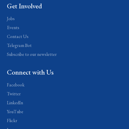
Get Involved
Jobs
Events
Contact Us
Telegram Bot
Subscribe to our newsletter
Connect with Us
Facebook
Twitter
LinkedIn
YouTube
Flickr