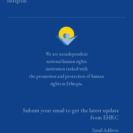
Instagram
We are an independent
national human rights
institution tasked with
the promotion and protection of human
rights in Ethiopia.
Submit your email to get the latest update
from EHRC
Email Address