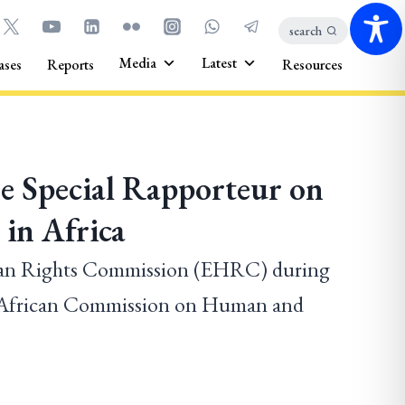
search
Media
Latest
ases
Reports
Resources
he Special Rapporteur on
in Africa
man Rights Commission (EHRC) during
he African Commission on Human and