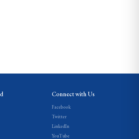
ed
Connect with Us
Facebook
Twitter
LinkedIn
YouTube