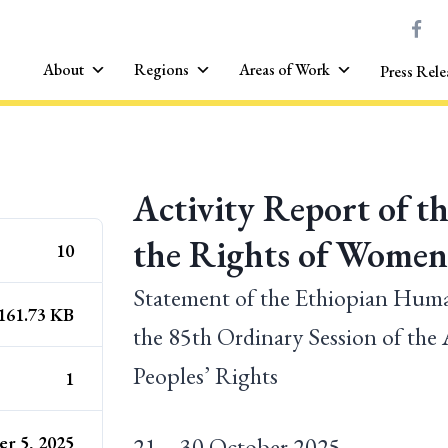
About
Regions
Areas of Work
Press Rele
Activity Report of t
the Rights of Women 
10
Statement of the Ethiopian Hu
161.73 KB
the 85th Ordinary Session of t
Peoples’ Rights
1
r 5, 2025
21 – 30 October 2025