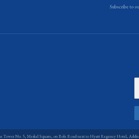
Subscribe to o
ne Tower No. 5, Meskel Square, on Bole Road next to Hyatt Regency Hotel, Addis