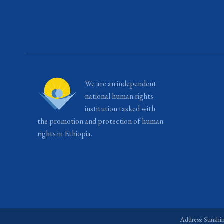
We are an independent
national human rights
institution tasked with
the promotion and protection of human
rights in Ethiopia.
Address: Sunshi