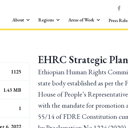
About
Regions
Areas of Work
Press Rele
EHRC Strategic Plan
Ethiopian Human Rights Commiss
1125
state body established as per the
1.43 MB
House of People’s Representatives
with the mandate for promotion a
1
55/14 of FDRE Constitution cum
r 6, 2022
by Proclamation No.1224/2020).