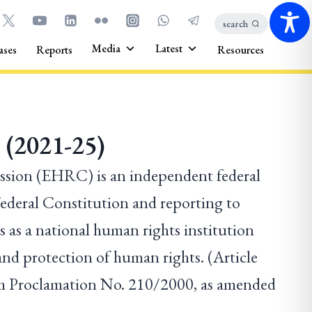
search
Media
Latest
ases
Reports
Resources
 (2021-25)
ion (EHRC) is an independent federal
 Federal Constitution and reporting to
 as a national human rights institution
nd protection of human rights. (Article
 Proclamation No. 210/2000, as amended