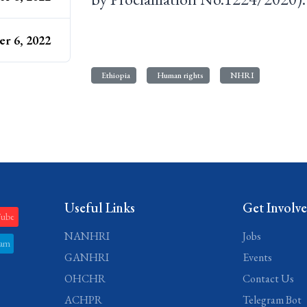
r 6, 2022
Ethiopia
Human rights
NHRI
Useful Links
Get Involv
Tube
NANHRI
Jobs
ram
GANHRI
Events
OHCHR
Contact Us
ACHPR
Telegram Bot