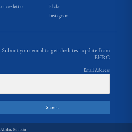
ur newsletter
Flickr
Instagram
Submit your email to get the latest update from
EHRC
Email Address
Submit
 Ababa, Ethiopia