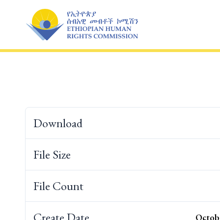
Skip
to
content
Download
File Size
File Count
Create Date
Octobe