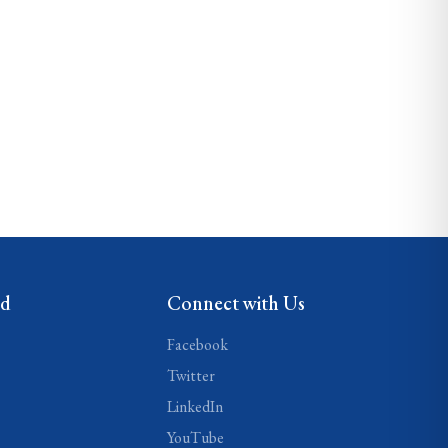
ed
Connect with Us
Facebook
Twitter
LinkedIn
YouTube