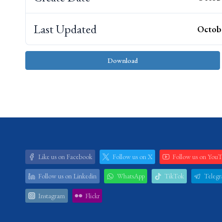
Last Updated
Octobe
Download
Like us on Facebook
Follow us on X
Follow us on You
Follow us on Linkedin
WhatsApp
TikTok
Teleg
Instagram
Flickr