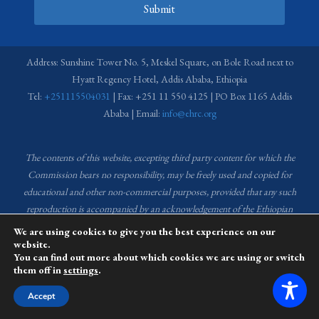
Submit
Address: Sunshine Tower No. 5, Meskel Square, on Bole Road next to
Hyatt Regency Hotel, Addis Ababa, Ethiopia
Tel:
+251115504031
| Fax: +251 11 550 4125 | PO Box 1165 Addis
Ababa | Email:
info@ehrc.org
The contents of this website, excepting third party content for which the
Commission bears no responsibility,
may be freely used and copied for
educational and other non-commercial purposes, provided that any such
reproduction is accompanied by an acknowledgement of the Ethiopian
Human Rights Commission (EHRC).
Source of images used in the content
We are using cookies to give you the best experience on our
of this website: EHRC Media and Communications Department Archive
website.
You can find out more about which cookies we are using or switch
and Creative Common License.
them off in
settings
.
This website is managed by the Media and Communications team of the
Accept
Ethiopian Human Rights Commission (EHRC).