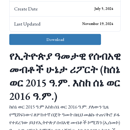
Create Date
July 5, 2024
Last Updated
November 19, 2024
Download
የኢትዮጵያ ዓመታዊ የሰብአዊ
መብቶች ሁኔታ ሪፖርት (ከሰኔ
ወር 2015 ዓ.ም. እስከ ሰኔ ወር
2016 ዓ.ም.)
ከሰኔ ወር 2015 ዓ.ም እስከ ሰኔ ወር 2016 ዓ.ም. ያለውን ጊዜ
የሚሸፍነውና ለሦስተኛ በጀት ዓመት በዚህ መልኩ ተጠናቅሮ ይፋ
የተደረገው ይህ የኢትዮጵያ ሰብአዊ መብቶች ኮሚሽን (ኢሰመኮ)