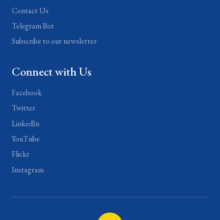
Contact Us
Telegram Bot
Subscribe to our newsletter
Connect with Us
Facebook
Twitter
LinkedIn
YouTube
Flickr
Instagram