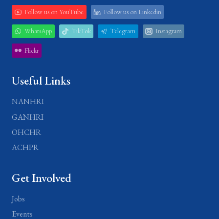
Follow us on YouTube
Follow us on Linkedin
WhatsApp
TikTok
Telegram
Instagram
Flickr
Useful Links
NANHRI
GANHRI
OHCHR
ACHPR
Get Involved
Jobs
Events