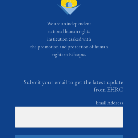
We are an independent
national human rights
institution tasked with
the promotion and protection of human
rights in Ethiopia.
Submit your email to get the latest update
from EHRC
Email Address