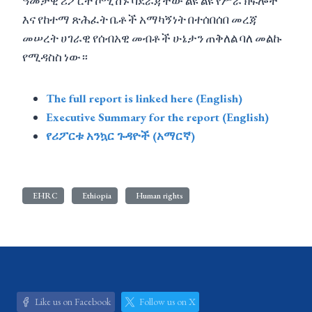
ዓመታዊ ሪፖርት ኮሚሽኑ ባደራጃቸው ልዩ ልዩ የሥራ ክፍሎች
እና የከተማ ጽሕፈት ቤቶች አማካኝነት በተሰበሰበ መረጃ
መሠረት ሀገራዊ የሰብአዊ መብቶች ሁኔታን ጠቅለል ባለ መልኩ
የሚዳስስ ነው።
The full report is linked here (English)
Executive Summary for the report (English)
የሪፖርቱ አንኳር ጉዳዮች (አማርኛ)
EHRC
Ethiopia
Human rights
Like us on Facebook
Follow us on X