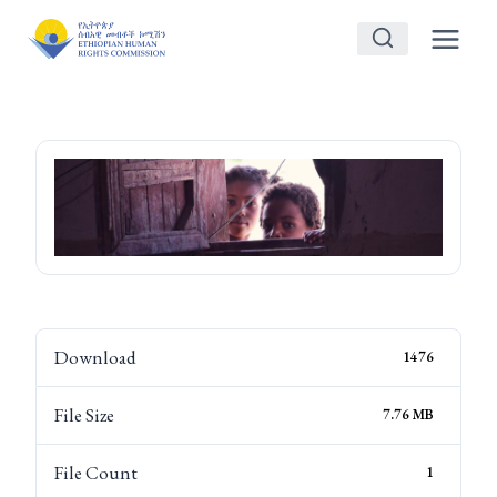
Skip
to
content
Download
1476
File Size
7.76 MB
File Count
1