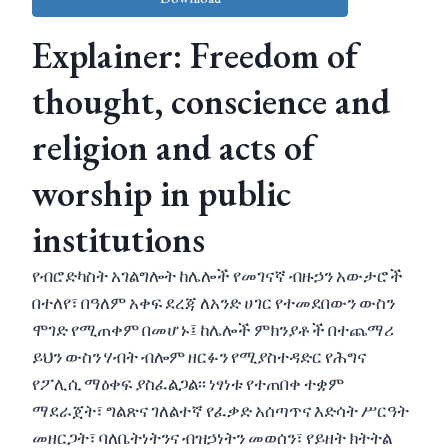
Explainer: Freedom of
thought, conscience and
religion and acts of
worship in public
institutions
የብሮድካስት አገልግሎት ከሌሎች የመገናኛ ብዙኃን አውታሮች
በተለየ፣ በዓለም አቀፍ ደረጃ ለአንድ ሀገር የተመደበውን ውስን
ሞገድ የሚጠቀም በመሆኑ፤ ከሌሎች ምክንያቶች በተጨማሪ
ይህን ውስን ሃብት ብሎም ዘርፉን የሚያስተዳድር የሕግና
የፖሊሲ ማዕቀፍ ያስፈልጋል፡፡ ነፃነቱ የተጠበቀ ተቋም
ማደራጀት፣ ግልጽና ገለልተኛ የፈቃድ አሰጣጥና እድሳት ሥርዓት
መዘርጋት፣ ባለቤትነትንና ብዝኃነትን መወሰን፣ የይዘት ክትትል