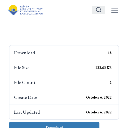
Skip
to
content
Download
48
File Size
133.63 KB
File Count
1
Create Date
October 6, 2022
Last Updated
October 6, 2022
Download