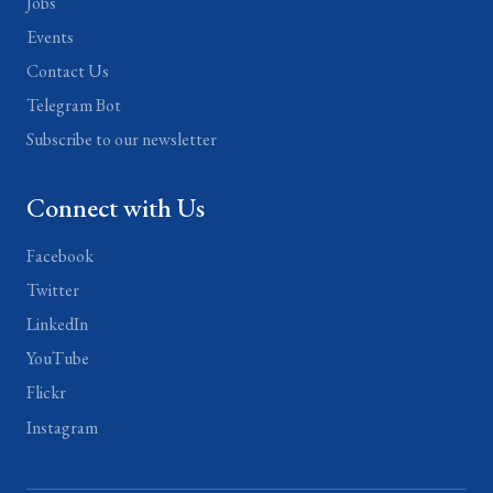
Jobs
Events
Contact Us
Telegram Bot
Subscribe to our newsletter
Connect with Us
Facebook
Twitter
LinkedIn
YouTube
Flickr
Instagram