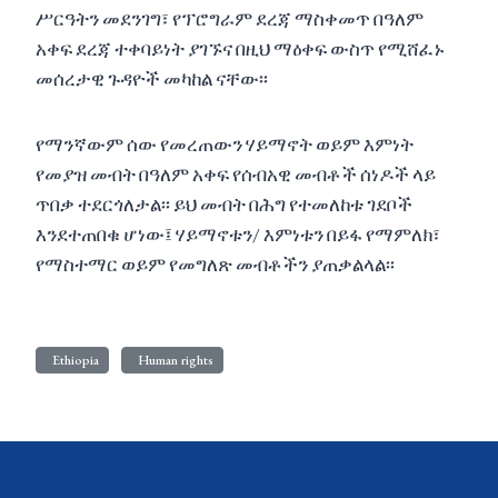
ሥርዓትን መደንገግ፣ የፕሮግራም ደረጃ ማስቀመጥ በዓለም
አቀፍ ደረጃ ተቀባይነት ያገኙና በዚህ ማዕቀፍ ውስጥ የሚሸፈኑ
መሰረታዊ ጉዳዮች መካከል ናቸው፡፡
የማንኛውም ሰው የመረጠውን ሃይማኖት ወይም እምነት
የመያዝ መብት በዓለም አቀፍ የሰብአዊ መብቶች ሰነዶች ላይ
ጥበቃ ተደርጎለታል፡፡ ይህ መብት በሕግ የተመለከቱ ገደቦች
እንደተጠበቁ ሆነው፤ ሃይማኖቱን/ እምነቱን በይፋ የማምለክ፣
የማስተማር ወይም የመግለጽ መብቶችን ያጠቃልላል፡፡
Ethiopia
Human rights