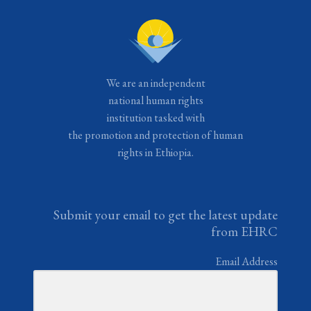
We are an independent
national human rights
institution tasked with
the promotion and protection of human
rights in Ethiopia.
Submit your email to get the latest update
from EHRC
Email Address