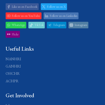
Like us on Facebook
Follow us on X
Follow us on YouTube
Follow us on Linkedin
WhatsApp
TikTok
Telegram
Instagram
Flickr
Useful Links
NANHRI
GANHRI
OHCHR
ACHPR
Get Involved